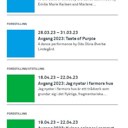
Emilie Marie Karlsen and Marlene...
FORESTILLING
28.03.23
–
31.03.23
Avgang 2023: Taste of Purple
A dance performance by Oda Olivia Øverbø
Lindegård.
FORESTILLING/UTSTILLING
18.04.23
–
22.04.23
Avgang 2023: Jag nystar i farmors hus
Jag nystar i farmors hus är ett trådverk som
grundar sig i det flyktiga, fragmentariska...
FORESTILLING
19.04.23
–
22.04.23