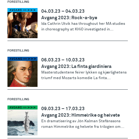
FORESTILLING
04.03.23
–
04.03.23
Avgang 2023: Rock-a-bye
Ida Cathrin Utvik has throughout her MA studies
in choreography at KHiO investigated in...
FORESTILLING
06.03.23
–
10.03.23
Avgang 2023: La finta giardiniera
Masterstudentene feirer lykken og kjærlighetens
triumf med Mozarts komedie La finta...
FORESTILLING
09.03.23
–
17.03.23
Avgang 2023: Himmelrike og helvete
En dramatisering av Jón Kalman Stefánssons
roman Himmelrike og helvete fra trilogien om...