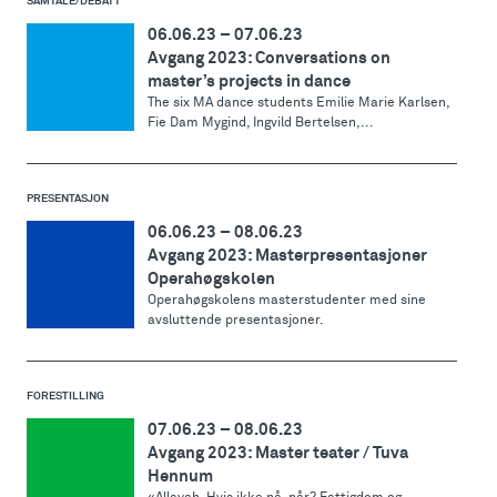
SAMTALE/DEBATT
06.06.23
–
07.06.23
Avgang 2023: Conversations on
master’s projects in dance
The six MA dance students Emilie Marie Karlsen,
Fie Dam Mygind, Ingvild Bertelsen,...
PRESENTASJON
06.06.23
–
08.06.23
Avgang 2023: Masterpresentasjoner
Operahøgskolen
Operahøgskolens masterstudenter med sine
avsluttende presentasjoner.
FORESTILLING
07.06.23
–
08.06.23
Avgang 2023: Master teater / Tuva
Hennum