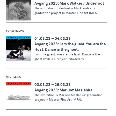
Avgang 2023: Mark Walker / Underfoot
The exhibition Underfoot is Mark Walker's
graduation project in Master Fine Art (MFA).
FORESTILLING
01.03.23
–
04.03.23
Avgang 2023: I am the guest. You are the
Host. Dance is the ghost.
I am the guest. You are the host. Dance is the
ghost (IYD) is a project initiated by...
UTSTILLING
03.03.23
–
26.03.23
Avgang 2023: Mariusz Maslanka
The exhibition is Mariusz Maslanka' graduation
project in Master Fine Art (MFA).