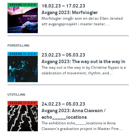
16.02.23
–
17.02.23
Avgang 2023: Morfologier
Morfologier inngår som en del av Ellen Jerstad
sitt avgangsprosjekt i master teater....
FORESTILLING
23.02.23
–
05.03.23
Avgang 2023: The way out is the way in
The way out is the way in by Christine Nypan is a
celebration of movement, rhythm, and...
UTSTILLING
24.02.23
–
05.03.23
Avgang 2023: Anna Clawson /
echo_____locations
The exhibition echo_____locations is Anna
Clawson's graduation project in Master Fine...