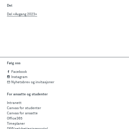
Del
Del «Avgang 2023»
Følg oss
Facebook
Instagram
Nyhetsbrev og invitasjoner
For ansatte og studenter
Intranett
Canvas for studenter
Canvas for ansatte
Office365
Timeplaner