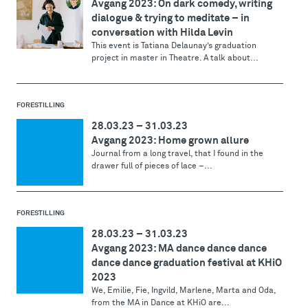
Avgang 2023: On dark comedy, writing
dialogue & trying to meditate – in
conversation with Hilda Levin
This event is Tatiana Delaunay’s graduation
project in master in Theatre. A talk about...
FORESTILLING
28.03.23
–
31.03.23
Avgang 2023: Home grown allure
Journal from a long travel, that I found in the
drawer full of pieces of lace –...
FORESTILLING
28.03.23
–
31.03.23
Avgang 2023: MA dance dance dance
dance dance graduation festival at KHiO
2023
We, Emilie, Fie, Ingvild, Marlene, Marta and Oda,
from the MA in Dance at KHiO are...