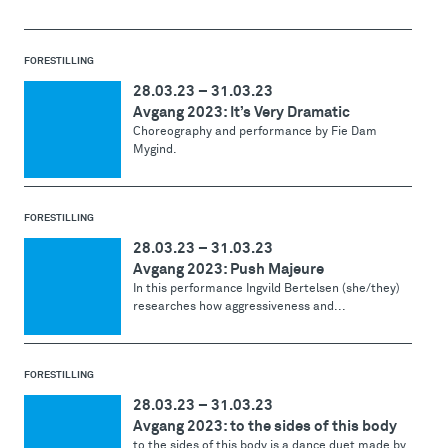
FORESTILLING
28.03.23
–
31.03.23
Avgang 2023: It’s Very Dramatic
Choreography and performance by Fie Dam
Mygind.
FORESTILLING
28.03.23
–
31.03.23
Avgang 2023: Push Majeure
In this performance Ingvild Bertelsen (she/they)
researches how aggressiveness and...
FORESTILLING
28.03.23
–
31.03.23
Avgang 2023: to the sides of this body
to the sides of this body is a dance duet made by