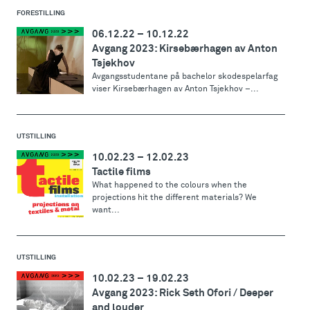
FORESTILLING
06.12.22
–
10.12.22
Avgang 2023: Kirsebærhagen av Anton
Tsjekhov
Avgangsstudentane på bachelor skodespelarfag
viser Kirsebærhagen av Anton Tsjekhov –...
UTSTILLING
10.02.23
–
12.02.23
Tactile films
What happened to the colours when the
projections hit the different materials? We
want...
UTSTILLING
10.02.23
–
19.02.23
Avgang 2023: Rick Seth Ofori / Deeper
and louder