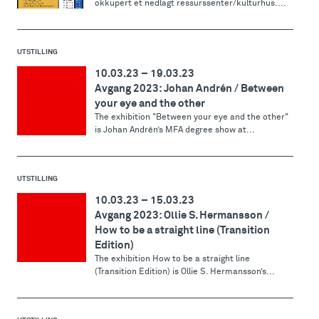
okkupert et nedlagt ressurssenter/kulturhus....
UTSTILLING
10.03.23
–
19.03.23
Avgang 2023: Johan Andrén / Between
your eye and the other
The exhibition "Between your eye and the other"
is Johan Andrén’s MFA degree show at...
UTSTILLING
10.03.23
–
15.03.23
Avgang 2023: Ollie S. Hermansson /
How to be a straight line (Transition
Edition)
The exhibition How to be a straight line
(Transition Edition) is Ollie S. Hermansson’s...