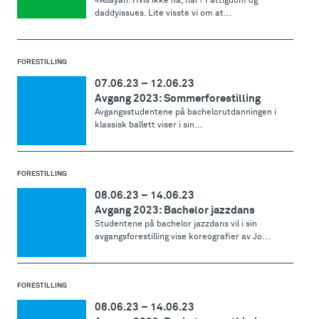
«Allayah. Hvis ikke nå, når? Fattigdom og
daddyissues. Lite visste vi om at...
FORESTILLING
07.06.23
–
12.06.23
Avgang 2023: Sommerforestilling
Avgangsstudentene på bachelorutdanningen i
klassisk ballett viser i sin...
FORESTILLING
08.06.23
–
14.06.23
Avgang 2023: Bachelor jazzdans
Studentene på bachelor jazzdans vil i sin
avgangsforestilling vise koreografier av Jo...
FORESTILLING
08.06.23
–
14.06.23