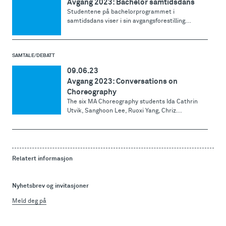
Avgang 2023: Bachelor samtidsdans
Studentene på bachelorprogrammet i
samtidsdans viser i sin avgangsforestilling...
SAMTALE/DEBATT
09.06.23
Avgang 2023: Conversations on
Choreography
The six MA Choreography students Ida Cathrin
Utvik, Sanghoon Lee, Ruoxi Yang, Chriz...
Relatert informasjon
Nyhetsbrev og invitasjoner
Meld deg på