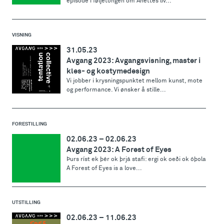
episode i føljetongen om Anettes liv...
VISNING
31.05.23
Avgang 2023: Avgangsvisning, master i
kles- og kostymedesign
Vi jobber i krysningspunktet mellom kunst, mote
og performance. Vi ønsker å stille...
FORESTILLING
02.06.23
–
02.06.23
Avgang 2023: A Forest of Eyes
Þurs ríst ek þér ok þrjá stafi: ergi ok oeði ok óþola
A Forest of Eyes is a love...
UTSTILLING
02.06.23
–
11.06.23