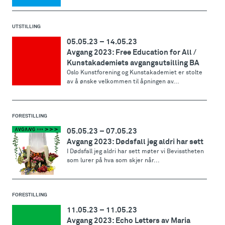
UTSTILLING
05.05.23
–
14.05.23
Avgang 2023: Free Education for All /
Kunstakademiets avgangsutsilling BA
Oslo Kunstforening og Kunstakademiet er stolte
av å ønske velkommen til åpningen av...
FORESTILLING
05.05.23
–
07.05.23
Avgang 2023: Dødsfall jeg aldri har sett
I Dødsfall jeg aldri har sett møter vi Bevisstheten
som lurer på hva som skjer når...
FORESTILLING
11.05.23
–
11.05.23
Avgang 2023: Echo Letters av Maria