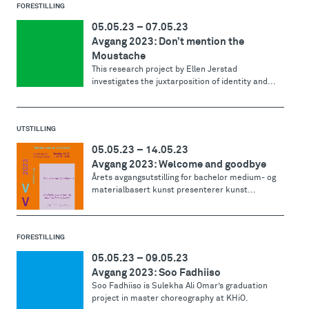
FORESTILLING
05.05.23
–
07.05.23
Avgang 2023: Don’t mention the
Moustache
This research project by Ellen Jerstad
investigates the juxtarposition of identity and...
UTSTILLING
05.05.23
–
14.05.23
Avgang 2023: Welcome and goodbye
Årets avgangsutstilling for bachelor medium- og
materialbasert kunst presenterer kunst...
FORESTILLING
05.05.23
–
09.05.23
Avgang 2023: Soo Fadhiiso
Soo Fadhiiso is Sulekha Ali Omar’s graduation
project in master choreography at KHiO.