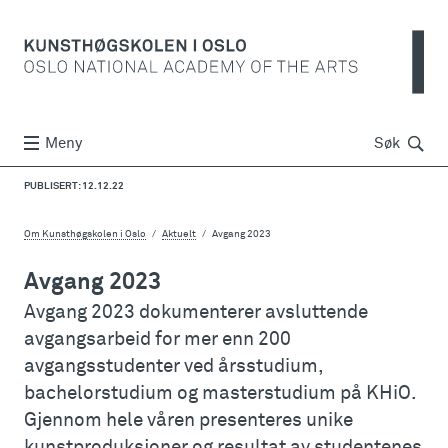
Søk
Meny
Søk
PUBLISERT: 12.12.22
Om Kunsthøgskolen i Oslo
Aktuelt
Avgang 2023
Avgang 2023
Avgang 2023 dokumenterer avsluttende
avgangsarbeid for mer enn 200
avgangsstudenter ved årsstudium,
bachelorstudium og masterstudium på KHiO.
Gjennom hele våren presenteres unike
kunstproduksjoner og resultat av studentenes