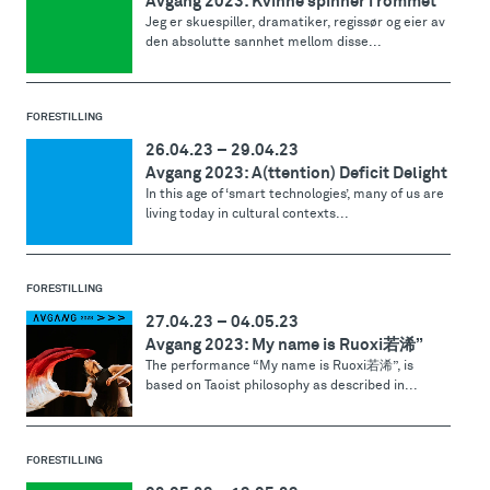
Avgang 2023: Kvinne spinner i rommet
Jeg er skuespiller, dramatiker, regissør og eier av
den absolutte sannhet mellom disse...
FORESTILLING
26.04.23
–
29.04.23
Avgang 2023: A(ttention) Deficit Delight
In this age of ‘smart technologies’, many of us are
living today in cultural contexts...
FORESTILLING
27.04.23
–
04.05.23
Avgang 2023: My name is Ruoxi若浠”
The performance “My name is Ruoxi若浠”, is
based on Taoist philosophy as described in...
FORESTILLING