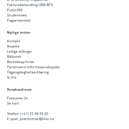
DFØ/selvbetjeningsportal
Fakturabehandling UBW BFS
Public360
Studentweb
Fagpersonweb
Nyttige lenker
Kontakt
Ansatte
Ledige stillinger
Bibliotek
Beredskap/krise
Personvern/informasjonskapsler
Tilgjengelegheitserklæring
Si ifra
Besøksadresse
Fossveien 24
Se kart
Telefon:
(+47) 22 99 55 00
E-post:
postmottak@khio.no