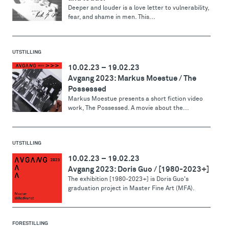
Deeper and louder is a love letter to vulnerability,
fear, and shame in men. This...
UTSTILLING
10.02.23
–
19.02.23
Avgang 2023: Markus Moestue / The
Possessed
Markus Moestue presents a short fiction video
work, The Possessed. A movie about the...
UTSTILLING
10.02.23
–
19.02.23
Avgang 2023: Doris Guo / [1980-2023+]
The exhibition [1980-2023+] is Doris Guo's
graduation project in Master Fine Art (MFA).
FORESTILLING