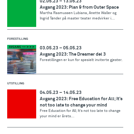
02.05.23
–
13.05.23
Avgang 2023: Plan 9 from Outer Space
Martha Rasmussen Lubiana, Anette Waller og
Ingrid Tønder på master teater medvirker i...
FORESTILLING
03.05.23
–
05.05.23
Avgang 2023: The Dreamer del 3
Forestillingen er kun for spesielt inviterte gjester.
UTSTILLING
04.05.23
–
14.05.23
Avgang 2023: Free Education for All; It’s
not too late to change your mind
Free Education for All; It’s not too late to change
your mind er årets...