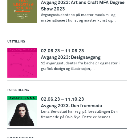
Avgang 2023: Art and Craft MFA Degree
Show 2023
Avgangsstudentene på master medium- og
materialbasert kunst og master kunst og...
UTSTILLING
02.06.23
–
11.06.23
Avgang 2023: Designavgang
52 avgangsstudenter fra bachelor og master i
grafisk design og illustrasjon,...
FORESTILLING
02.06.23
–
11.10.23
Avgang 2023: Den fremmede
Lena Sendstad har regi på forestillingen Den
fremmede på Oslo Nye. Dette er hennes...