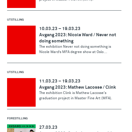
UTSTILLING
10.03.23
–
19.03.23
Avgang 2023: Nicole Ward / Never not
doing something
The exhibition Never not doing something is
Nicole Ward’s MFA degree show at Oslo...
UTSTILLING
11.03.23
–
19.03.23
Avgang 2023: Mathew Lacosse / Clink
The exhibition Clink is Mathew Lacosse's
graduation project in Master Fine Art (MFA).
FORESTILLING
27.03.23