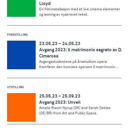
Lloyd
En filminstallasjon med et live cinema elementer
og lesning av nyskrevet tekst.
FORESTILLING
23.05.23
–
24.05.23
Avgang 2023: Il matrimonio segreto av D.
Cimarosa
Avgangsstudentene på årsstudium opera
framfører den komiske operaen Il matrimonio...
UTSTILLING
25.05.23
–
25.09.23
Avgang 2023: Unveil
Amalie Risom Nyrup (DK) and Sarah Sekles
(DE/BR) from Art and Public Space.