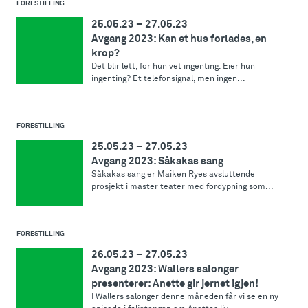
FORESTILLING
25.05.23
–
27.05.23
Avgang 2023: Kan et hus forlades, en
krop?
Det blir lett, for hun vet ingenting. Eier hun
ingenting? Et telefonsignal, men ingen...
FORESTILLING
25.05.23
–
27.05.23
Avgang 2023: Såkakas sang
Såkakas sang er Maiken Ryes avsluttende
prosjekt i master teater med fordypning som...
FORESTILLING
26.05.23
–
27.05.23
Avgang 2023: Wallers salonger
presenterer: Anette gir jernet igjen!
I Wallers salonger denne måneden får vi se en ny