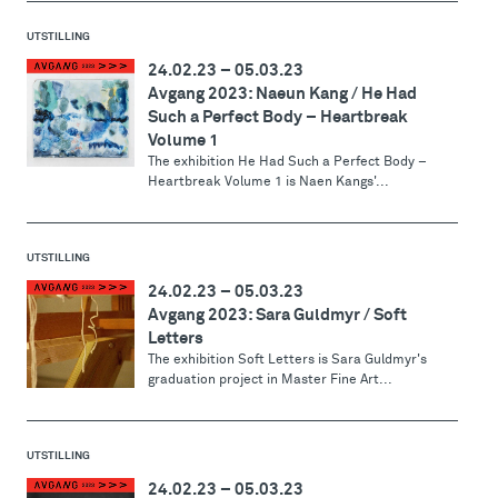
UTSTILLING
24.02.23
–
05.03.23
Avgang 2023: Naeun Kang / He Had
Such a Perfect Body – Heartbreak
Volume 1
The exhibition He Had Such a Perfect Body –
Heartbreak Volume 1 is Naen Kangs'...
UTSTILLING
24.02.23
–
05.03.23
Avgang 2023: Sara Guldmyr / Soft
Letters
The exhibition Soft Letters is Sara Guldmyr's
graduation project in Master Fine Art...
UTSTILLING
24.02.23
–
05.03.23