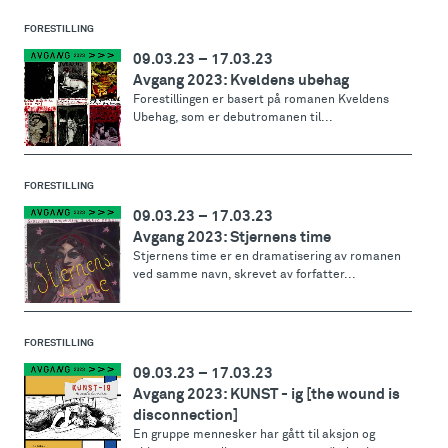
FORESTILLING
09.03.23
–
17.03.23
Avgang 2023: Kveldens ubehag
Forestillingen er basert på romanen Kveldens
Ubehag, som er debutromanen til...
FORESTILLING
09.03.23
–
17.03.23
Avgang 2023: Stjernens time
Stjernens time er en dramatisering av romanen
ved samme navn, skrevet av forfatter...
FORESTILLING
09.03.23
–
17.03.23
Avgang 2023: KUNST - ig [the wound is
disconnection]
En gruppe mennesker har gått til aksjon og