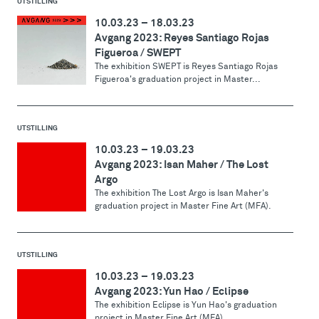
UTSTILLING
10.03.23
–
18.03.23
Avgang 2023: Reyes Santiago Rojas
Figueroa / SWEPT
The exhibition SWEPT is Reyes Santiago Rojas
Figueroa's graduation project in Master...
UTSTILLING
10.03.23
–
19.03.23
Avgang 2023: Isan Maher / The Lost
Argo
The exhibition The Lost Argo is Isan Maher's
graduation project in Master Fine Art (MFA).
UTSTILLING
10.03.23
–
19.03.23
Avgang 2023: Yun Hao / Eclipse
The exhibition Eclipse is Yun Hao's graduation
project in Master Fine Art (MFA).