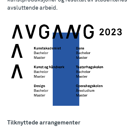
avsluttende arbeid.
Tilknyttede arrangementer