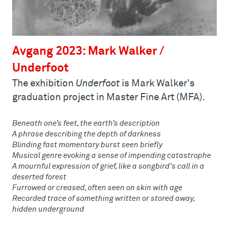
Avgang 2023: Mark Walker /
Underfoot
The exhibition
Underfoot
is Mark Walker's
graduation project in Master Fine Art (MFA).
Beneath one’s feet, the earth’s description
A phrase describing the depth of darkness
Blinding fast momentary burst seen briefly
Musical genre evoking a sense of impending catastrophe
A mournful expression of grief, like a songbird's call in a
deserted forest
Furrowed or creased, often seen on skin with age
Recorded trace of something written or stored away,
hidden underground