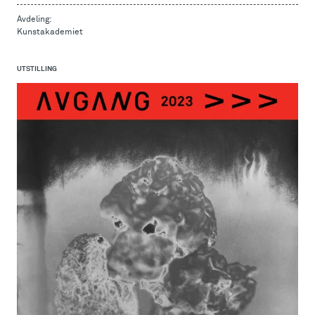
Avdeling:
Kunstakademiet
UTSTILLING