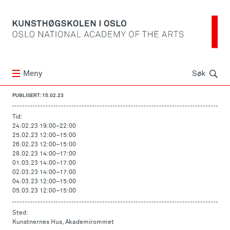
Søk
Meny
Søk
PUBLISERT: 15.02.23
Tid:
24.02.23 19:00
–
22:00
25.02.23 12:00
–
15:00
26.02.23 12:00
–
15:00
28.02.23 14:00
–
17:00
01.03.23 14:00
–
17:00
02.03.23 14:00
–
17:00
04.03.23 12:00
–
15:00
05.03.23 12:00
–
15:00
Sted:
Kunstnernes Hus, Akademirommet