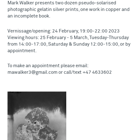
Mark Walker presents two dozen pseudo-solarised
photographic gelatin silver prints, one work in copper and
an incomplete book.
Vernissage/opening: 24 February, 19:00-22:00 2023
Viewing hours: 25 February - 5 March, Tuesday-Thursday
from 14:00-17:00, Saturday & Sunday 12:00-15:00, or by
appointment.
To make an appointment please email:
mawalker3@gmail.com or call/text +47 4633602