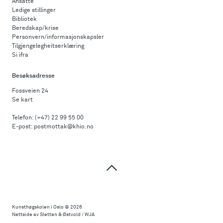
Ansatte
Ledige stillinger
Bibliotek
Beredskap/krise
Personvern/informasjonskapsler
Tilgjengelegheitserklæring
Si ifra
Besøksadresse
Fossveien 24
Se kart
Telefon:
(+47) 22 99 55 00
E-post:
postmottak@khio.no
Til
toppen
Kunsthøgskolen i Oslo
© 2026
Nettside av Sletten & Østvold / WJA