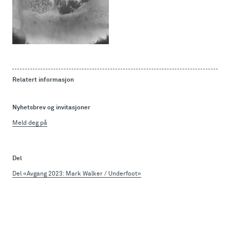
Relatert informasjon
Nyhetsbrev og invitasjoner
Meld deg på
Del
Del «Avgang 2023: Mark Walker / Underfoot»