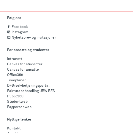
Følg oss
Facebook
Instagram
Nyhetsbrev og invitasjoner
For ansatte og studenter
Intranett
Canvas for studenter
Canvas for ansatte
Office365
Timeplaner
DFØ/selvbetjeningsportal
Fakturabehandling UBW BFS
Public360
Studentweb
Fagpersonweb
Nyttige lenker
Kontakt