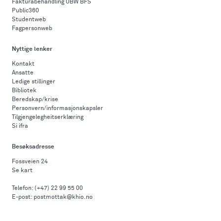
Fakturabehandling UBW BFS
Public360
Studentweb
Fagpersonweb
Nyttige lenker
Kontakt
Ansatte
Ledige stillinger
Bibliotek
Beredskap/krise
Personvern/informasjonskapsler
Tilgjengelegheitserklæring
Si ifra
Besøksadresse
Fossveien 24
Se kart
Telefon:
(+47) 22 99 55 00
E-post:
postmottak@khio.no