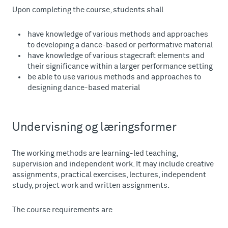
Upon completing the course, students shall
have knowledge of various methods and approaches
to developing a dance-based or performative material
have knowledge of various stagecraft elements and
their significance within a larger performance setting
be able to use various methods and approaches to
designing dance-based material
Undervisning og læringsformer
The working methods are learning-led teaching,
supervision and independent work. It may include creative
assignments, practical exercises, lectures, independent
study, project work and written assignments.
The course requirements are