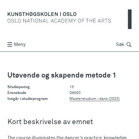
Søk
Meny
Søk
Utøvende og skapende metode 1
Studiepoeng
15
Emnekode
DA503
Inngår i studieprogram
Masterstudium i dans (2023)
Kort beskrivelse av emnet
The course illuminates the dancer’s practice, knowledge