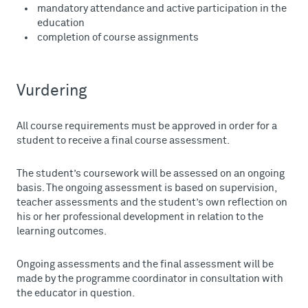
mandatory attendance and active participation in the
education
completion of course assignments
Vurdering
All course requirements must be approved in order for a
student to receive a final course assessment.
The student’s coursework will be assessed on an ongoing
basis. The ongoing assessment is based on supervision,
teacher assessments and the student’s own reflection on
his or her professional development in relation to the
learning outcomes.
Ongoing assessments and the final assessment will be
made by the programme coordinator in consultation with
the educator in question.