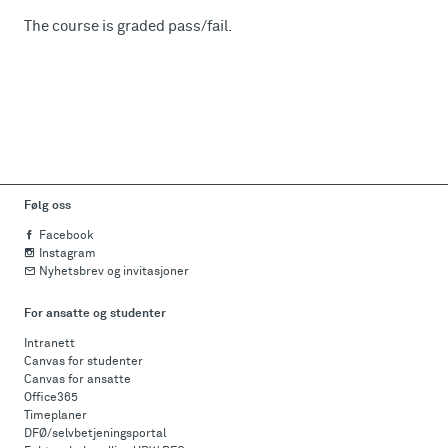
The course is graded pass/fail.
Følg oss
Facebook
Instagram
Nyhetsbrev og invitasjoner
For ansatte og studenter
Intranett
Canvas for studenter
Canvas for ansatte
Office365
Timeplaner
DFØ/selvbetjeningsportal