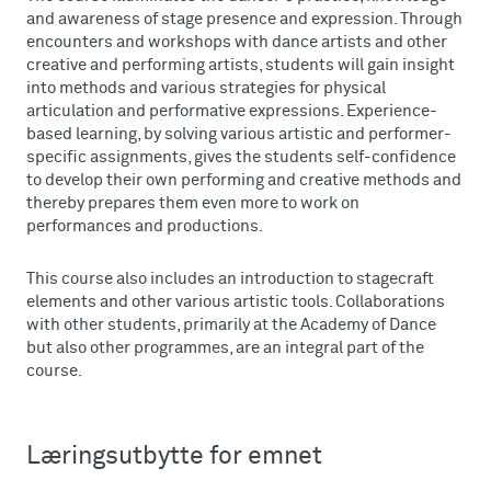
and awareness of stage presence and expression. Through
encounters and workshops with dance artists and other
creative and performing artists, students will gain insight
into methods and various strategies for physical
articulation and performative expressions. Experience-
based learning, by solving various artistic and performer-
specific assignments, gives the students self-confidence
to develop their own performing and creative methods and
thereby prepares them even more to work on
performances and productions.
This course also includes an introduction to stagecraft
elements and other various artistic tools. Collaborations
with other students, primarily at the Academy of Dance
but also other programmes, are an integral part of the
course.
Læringsutbytte for emnet