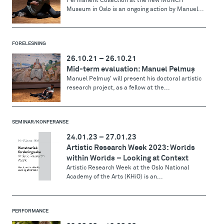
Permanent Collection at the new MUNCH
Museum in Oslo is an ongoing action by Manuel...
FORELESNING
26.10.21
–
26.10.21
Mid-term evaluation: Manuel Pelmuş
Manuel Pelmuş' will present his doctoral artistic
research project, as a fellow at the...
SEMINAR/KONFERANSE
24.01.23
–
27.01.23
Artistic Research Week 2023: Worlds
within Worlds – Looking at Context
Artistic Research Week at the Oslo National
Academy of the Arts (KHiO) is an...
PERFORMANCE