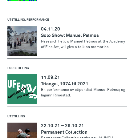
UTSTILLING, PERFORMANCE
04.11.20
Solo Show: Manuel Pelmus
Research Fellow Manuel Pelmus at the Academy
of Fine Art, will give a talk on memories...
FORESTILLING
11.09.21
Triangel, 1974 til 2021
En performance av stipendiat Manuel Pelmuş og
Ingunn Rimestad.
UTSTILLING
22.10.21
–
29.10.21
Permanent Collection