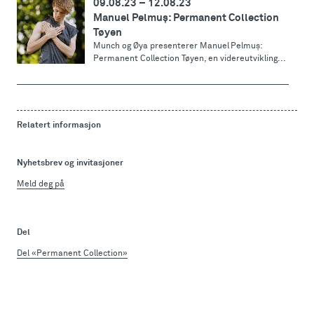
09.08.23
–
12.08.23
Manuel Pelmuș: Permanent Collection
Tøyen
Munch og Øya presenterer Manuel Pelmuș:
Permanent Collection Tøyen, en videreutvikling...
Relatert informasjon
Nyhetsbrev og invitasjoner
Meld deg på
Del
Del «Permanent Collection»