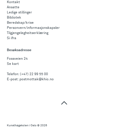
Kontakt
Ansatte
Ledige stillinger
Bibliotek
Beredskap/krise
Personvern/informasjonskapsler
Tilgjengelegheitserklæring
Si ifra
Besøksadresse
Fossveien 24
Se kart
Telefon:
(+47) 22 99 55 00
E-post:
postmottak@khio.no
Til
toppen
Kunsthøgskolen i Oslo
© 2026