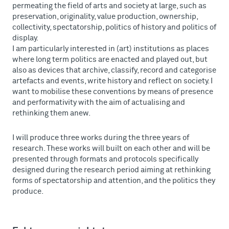
permeating the field of arts and society at large, such as
preservation, originality, value production, ownership,
collectivity, spectatorship, politics of history and politics of
display.
I am particularly interested in (art) institutions as places
where long term politics are enacted and played out, but
also as devices that archive, classify, record and categorise
artefacts and events, write history and reflect on society. I
want to mobilise these conventions by means of presence
and performativity with the aim of actualising and
rethinking them anew.
I will produce three works during the three years of
research. These works will built on each other and will be
presented through formats and protocols specifically
designed during the research period aiming at rethinking
forms of spectatorship and attention, and the politics they
produce.