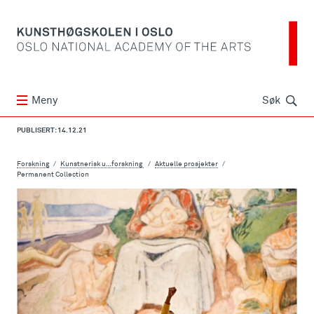
Søk
Meny
Søk
PUBLISERT: 14.12.21
Forskning
Kunstnerisk u…forskning
Aktuelle prosjekter
Permanent Collection