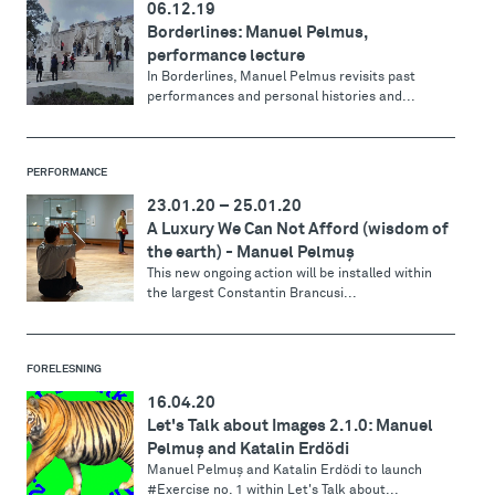
06.12.19
Borderlines: Manuel Pelmus,
performance lecture
In Borderlines, Manuel Pelmus revisits past
performances and personal histories and...
PERFORMANCE
23.01.20
–
25.01.20
A Luxury We Can Not Afford (wisdom of
the earth) - Manuel Pelmuş
This new ongoing action will be installed within
the largest Constantin Brancusi...
FORELESNING
16.04.20
Let's Talk about Images 2.1.0: Manuel
Pelmuş and Katalin Erdödi
Manuel Pelmuş and Katalin Erdödi to launch
#Exercise no. 1 within Let's Talk about...