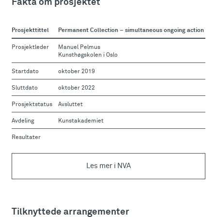
Fakta om prosjektet
Prosjekttittel
Permanent Collection – simultaneous ongoing action
Prosjektleder
Manuel Pelmus
Kunsthøgskolen i Oslo
Startdato
oktober 2019
Sluttdato
oktober 2022
Prosjektstatus
Avsluttet
Avdeling
Kunstakademiet
Resultater
Les mer i NVA
Tilknyttede arrangementer