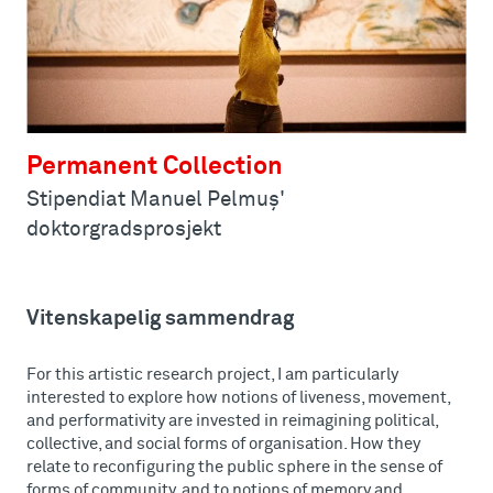
Permanent Collection
Stipendiat Manuel Pelmuş'
doktorgradsprosjekt
Vitenskapelig sammendrag
For this artistic research project, I am particularly
interested to explore how notions of liveness, movement,
and performativity are invested in reimagining political,
collective, and social forms of organisation. How they
relate to reconfiguring the public sphere in the sense of
forms of community, and to notions of memory and