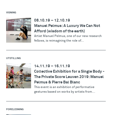
VISNING
08.10.19
–
12.10.19
Manuel Pelmus: A Luxury We Can Not
Afford (wisdom of the earth)
Artist Manuel Pelmus, one of our new research
fellows, is reimagining the role of...
UTSTILLING
14.11.19
–
16.11.19
Collective Exhibition for a Single Body -
The Private Score Leuven 2019: Manuel
Pelmus & Pierre Bal Blanc
This event is an exhibition of performative
gestures based on works by artists from...
FORELESNING