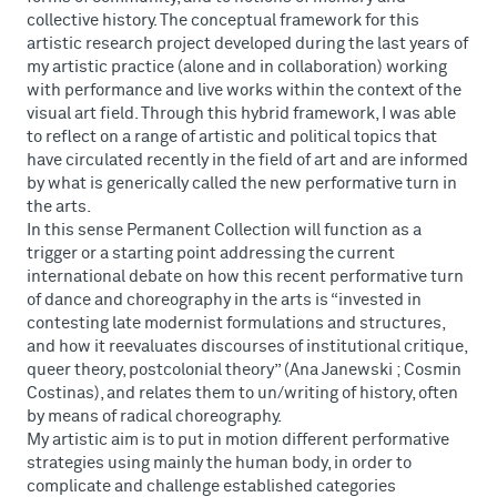
collective history. The conceptual framework for this
artistic research project developed during the last years of
my artistic practice (alone and in collaboration) working
with performance and live works within the context of the
visual art field. Through this hybrid framework, I was able
to reflect on a range of artistic and political topics that
have circulated recently in the field of art and are informed
by what is generically called the new performative turn in
the arts.
In this sense Permanent Collection will function as a
trigger or a starting point addressing the current
international debate on how this recent performative turn
of dance and choreography in the arts is “invested in
contesting late modernist formulations and structures,
and how it reevaluates discourses of institutional critique,
queer theory, postcolonial theory” (Ana Janewski ; Cosmin
Costinas), and relates them to un/writing of history, often
by means of radical choreography.
My artistic aim is to put in motion different performative
strategies using mainly the human body, in order to
complicate and challenge established categories