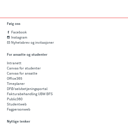
Følg oss
Facebook
Instagram
Nyhetsbrev og invitasjoner
For ansatte og studenter
Intranett
Canvas for studenter
Canvas for ansatte
Office365
Timeplaner
DFØ/selvbetjeningsportal
Fakturabehandling UBW BFS
Public360
Studentweb
Fagpersonweb
Nyttige lenker