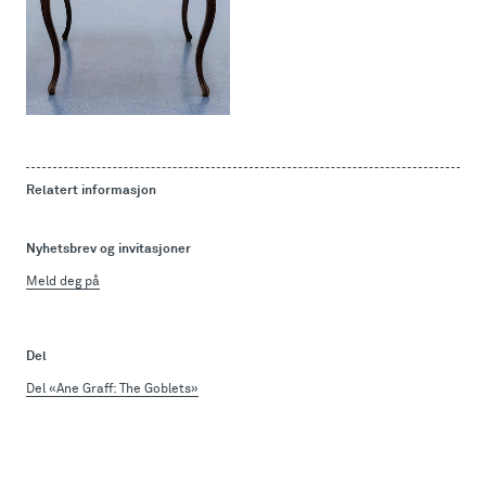
Relatert informasjon
Nyhetsbrev og invitasjoner
Meld deg på
Del
Del «Ane Graff: The Goblets»