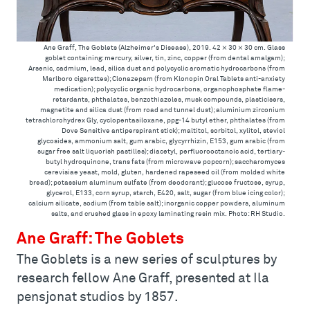
Ane Graff, The Goblets (Alzheimer's Disease), 2019. 42 × 30 × 30 cm. Glass
goblet containing: mercury, silver, tin, zinc, copper (from dental amalgam);
Arsenic, cadmium, lead, silica dust and polycyclic aromatic hydrocarbons (from
Marlboro cigarettes); Clonazepam (from Klonopin Oral Tablets anti-anxiety
medication); polycyclic organic hydrocarbons, organophosphate flame-
retardants, phthalates, benzothiazoles, musk compounds, plasticisers,
magnetite and silica dust (from road and tunnel dust); aluminium zirconium
tetrachlorohydrex Gly, cyclopentasiloxane, ppg-14 butyl ether, phthalates (from
Dove Sensitive antiperspirant stick); maltitol, sorbitol, xylitol, steviol
glycosides, ammonium salt, gum arabic, glycyrrhizin, E153, gum arabic (from
sugar free salt liquorish pastilles); diacetyl, perfluorooctanoic acid, tertiary-
butyl hydroquinone, trans fats (from microwave popcorn); saccharomyces
cerevisiae yeast, mold, gluten, hardened rapeseed oil (from molded white
bread); potassium aluminum sulfate (from deodorant); glucose fructose, syrup,
glycerol, E133, corn syrup, starch, E420, salt, sugar (from blue icing color);
calcium silicate, sodium (from table salt); inorganic copper powders, aluminum
salts, and crushed glass in epoxy laminating resin mix. Photo: RH Studio.
Ane Graff: The Goblets
The Goblets is a new series of sculptures by
research fellow Ane Graff, presented at Ila
pensjonat studios by 1857.