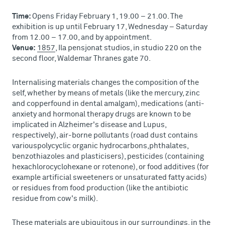
Time:
Opens Friday February 1, 19.00 – 21.00. The
exhibition is up until February 17, Wednesday – Saturday
from 12.00 – 17.00, and by appointment.
Venue:
1857
, Ila pensjonat studios, in studio 220 on the
second floor, Waldemar Thranes gate 70.
Internalising materials changes the composition of the
self, whether by means of metals (like the mercury, zinc
and copperfound in dental amalgam), medications (anti-
anxiety and hormonal therapy drugs are known to be
implicated in Alzheimer's disease and Lupus,
respectively), air-borne pollutants (road dust contains
variouspolycyclic organic hydrocarbons,phthalates,
benzothiazoles and plasticisers), pesticides (containing
hexachlorocyclohexane or rotenone), or food additives (for
example artificial sweeteners or unsaturated fatty acids)
or residues from food production (like the antibiotic
residue from cow's milk).
These materials are ubiquitous in our surroundings, in the