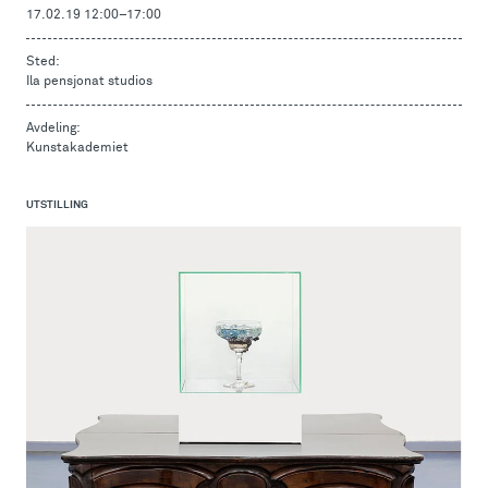
17.02.19 12:00
–
17:00
Sted:
Ila pensjonat studios
Avdeling:
Kunstakademiet
UTSTILLING