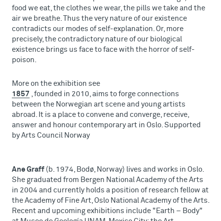
food we eat, the clothes we wear, the pills we take and the
air we breathe. Thus the very nature of our existence
contradicts our modes of self-explanation. Or, more
precisely, the contradictory nature of our biological
existence brings us face to face with the horror of self-
poison.
More on the exhibition see
1857
, founded in 2010, aims to forge connections
between the Norwegian art scene and young artists
abroad. It is a place to convene and converge, receive,
answer and honour contemporary art in Oslo. Supported
by Arts Council Norway
Ane Graff
(b. 1974, Bodø, Norway) lives and works in Oslo.
She graduated from Bergen National Academy of the Arts
in 2004 and currently holds a position of research fellow at
the Academy of Fine Art, Oslo National Academy of the Arts.
Recent and upcoming exhibitions include "Earth – Body"