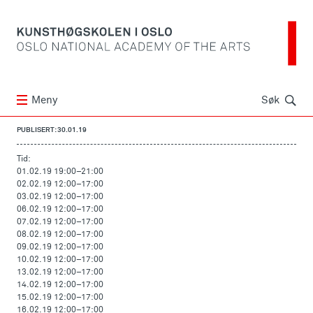
Søk
Meny
Søk
PUBLISERT: 30.01.19
Tid:
01.02.19 19:00
–
21:00
02.02.19 12:00
–
17:00
03.02.19 12:00
–
17:00
06.02.19 12:00
–
17:00
07.02.19 12:00
–
17:00
08.02.19 12:00
–
17:00
09.02.19 12:00
–
17:00
10.02.19 12:00
–
17:00
13.02.19 12:00
–
17:00
14.02.19 12:00
–
17:00
15.02.19 12:00
–
17:00
16.02.19 12:00
–
17:00