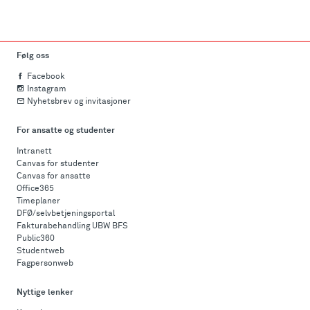
Følg oss
Facebook
Instagram
Nyhetsbrev og invitasjoner
For ansatte og studenter
Intranett
Canvas for studenter
Canvas for ansatte
Office365
Timeplaner
DFØ/selvbetjeningsportal
Fakturabehandling UBW BFS
Public360
Studentweb
Fagpersonweb
Nyttige lenker