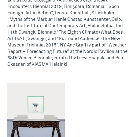
at Museo de Geología UNAM, Mexico City; the Art
Encounters Biennial 2019, Timișoara, Romania; "Soon
Enough: Art in Action", Tensta Konsthall, Stockholm;
“Myths of the Marble”, Henie Onstad Kunstsenter, Oslo,
and the Institute of Contemporary Art, Philadelphia; the
11th Gwangju Biennale “The Eighth Climate (What Does
Art Do?)”, Gwangju; and ”Surround Audience -The New
Museum Triennial 2015", NY. Ane Graff is part of "Weather
Report – Forecasting Future" at the Nordic Pavilion at the
58th Venice Biennale, curated by Leevi Haapala and Piia
Oksanen of KIASMA, Helsinki.