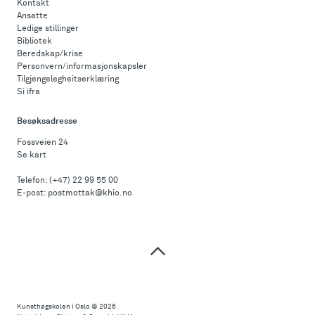
Kontakt
Ansatte
Ledige stillinger
Bibliotek
Beredskap/krise
Personvern/informasjonskapsler
Tilgjengelegheitserklæring
Si ifra
Besøksadresse
Fossveien 24
Se kart
Telefon:
(+47) 22 99 55 00
E-post:
postmottak@khio.no
Til
toppen
Kunsthøgskolen i Oslo
© 2026