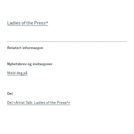
Ladies of the Press*
Relatert informasjon
Nyhetsbrev og invitasjoner
Meld deg på
Del
Del «Artist Talk: Ladies of the Press*»