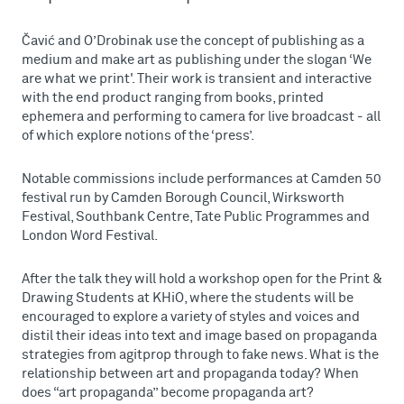
Čavić and O’Drobinak use the concept of publishing as a
medium and make art as publishing under the slogan ‘We
are what we print'. Their work is transient and interactive
with the end product ranging from books, printed
ephemera and performing to camera for live broadcast - all
of which explore notions of the ‘press’.
Notable commissions include performances at Camden 50
festival run by Camden Borough Council, Wirksworth
Festival, Southbank Centre, Tate Public Programmes and
London Word Festival.
After the talk they will hold a workshop open for the Print &
Drawing Students at KHiO, where the students will be
encouraged to explore a variety of styles and voices and
distil their ideas into text and image based on propaganda
strategies from agitprop through to fake news. What is the
relationship between art and propaganda today? When
does “art propaganda” become propaganda art?