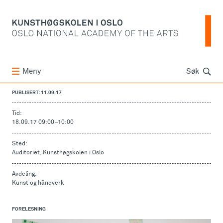
Søk
Meny
Søk
PUBLISERT: 11.09.17
Tid:
18.09.17 09:00
–
10:00
Sted:
Auditoriet, Kunsthøgskolen i Oslo
Avdeling:
Kunst og håndverk
FORELESNING