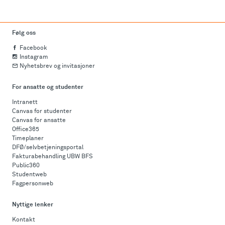
Følg oss
Facebook
Instagram
Nyhetsbrev og invitasjoner
For ansatte og studenter
Intranett
Canvas for studenter
Canvas for ansatte
Office365
Timeplaner
DFØ/selvbetjeningsportal
Fakturabehandling UBW BFS
Public360
Studentweb
Fagpersonweb
Nyttige lenker
Kontakt