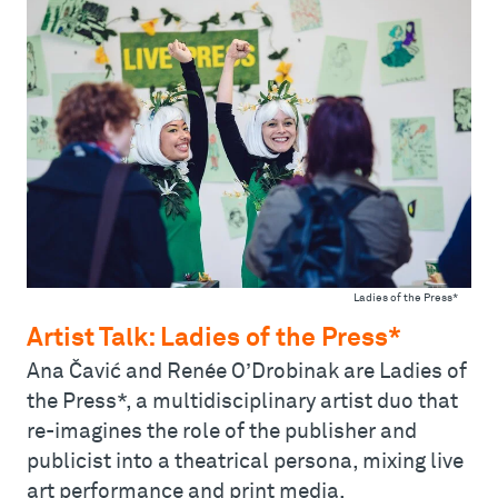
Ladies of the Press*
Artist Talk: Ladies of the Press*
Ana Čavić and Renée O’Drobinak are Ladies of
the Press*, a multidisciplinary artist duo that
re-imagines the role of the publisher and
publicist into a theatrical persona, mixing live
art performance and print media.