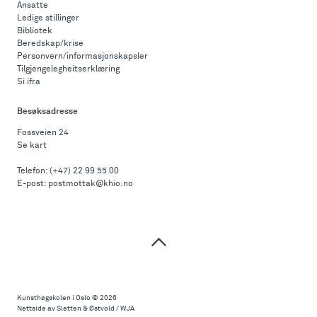
Ansatte
Ledige stillinger
Bibliotek
Beredskap/krise
Personvern/informasjonskapsler
Tilgjengelegheitserklæring
Si ifra
Besøksadresse
Fossveien 24
Se kart
Telefon:
(+47) 22 99 55 00
E-post:
postmottak@khio.no
Til
toppen
Kunsthøgskolen i Oslo
© 2026
Nettside av Sletten & Østvold / WJA