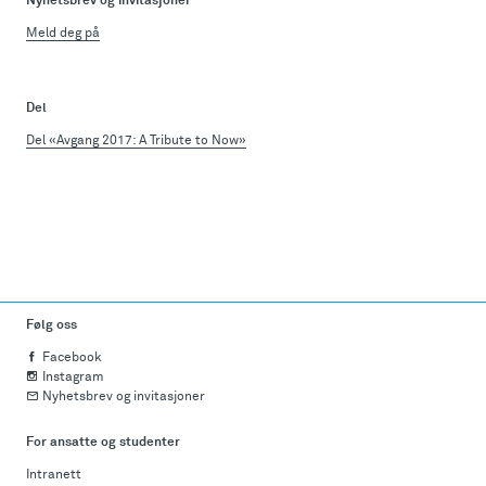
Nyhetsbrev og invitasjoner
Meld deg på
Del
Del «Avgang 2017: A Tribute to Now»
Følg oss
Facebook
Instagram
Nyhetsbrev og invitasjoner
For ansatte og studenter
Intranett