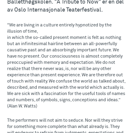
Balletthøgskolen. "A Tribute to Now" er en del
av Oslo Internasjonale Teaterfestival.
“We are living in a culture entirely hypnotized by the
illusion of time,
in which the so-called present moment is felt as nothing
but an infinitesimal hairline between an all-powerfully
causative past and an absorbingly important future. We
have no present. Our consciousness is almost completely
preoccupied with memory and expectation. We do not
realize that there never was, is, nor will be any other
experience than present experience. We are therefore out
of touch with reality. We confuse the world as talked about,
described, and measured with the world which actually is.
We are sick with a fascination for the useful tools of names
and numbers, of symbols, signs, conceptions and ideas.”
(Alan W. Watts)
The performers will not aim to seduce. Nor will they strive
for something more complete than what already is. They
will endeavor to refrain from judgments, expectations and