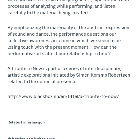
processes of analyzing while performing, and listen
carefully to the material being created.
By emphasizing the materiality of the abstract expression
of sound and dance, the performance questions our
collective awareness in a time in which we seem to be
losing touch with the present moment. How can the
performative arts affect our relationship to time?
A Tribute to Now is part of a series of interdisciplinary,
artistic explorations initiated by Simen Korsmo Robertsen
related to the notion of presence.
http://www.blackbox.no/en/tittel/a-tribute-to-now/
Relatert informasjon