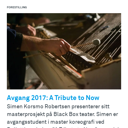
FORESTILLING
Avgang 2017: A Tribute to Now
Simen Korsmo Robertsen presenterer sitt
masterprosjekt på Black Box teater. Simen er
avgangsstudent i master koreografi ved