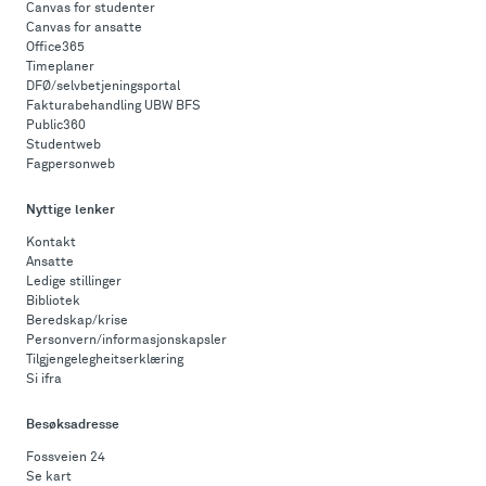
Canvas for studenter
Canvas for ansatte
Office365
Timeplaner
DFØ/selvbetjeningsportal
Fakturabehandling UBW BFS
Public360
Studentweb
Fagpersonweb
Nyttige lenker
Kontakt
Ansatte
Ledige stillinger
Bibliotek
Beredskap/krise
Personvern/informasjonskapsler
Tilgjengelegheitserklæring
Si ifra
Besøksadresse
Fossveien 24
Se kart