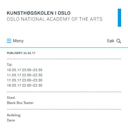
Søk
Meny
Søk
PUBLISERT: 24.02.17
Tid:
10.03.17 23:00
–
23:30
11.03.17 22:00
–
22:30
17.03.17 23:00
–
23:30
18.03.17 22:00
–
22:30
Sted:
Black Box Teater
Avdeling:
Dans