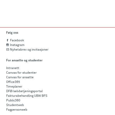
Følg oss
Facebook
Instagram
Nyhetsbrev og invitasjoner
For ansatte og studenter
Intranett
Canvas for studenter
Canvas for ansatte
Office365
Timeplaner
DFØ/selvbetjeningsportal
Fakturabehandling UBW BFS
Public360
Studentweb
Fagpersonweb