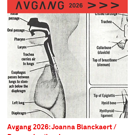
Avgang 2026: Joanna Blanckaert /