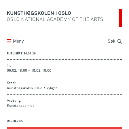
Søk
Meny
Søk
PUBLISERT: 30.01.26
Tid:
06.02. 18:00
–
15.02. 18:00
Sted:
Kunsthøgskolen i Oslo, Skylight
Avdeling:
Kunstakademiet
UTSTILLING