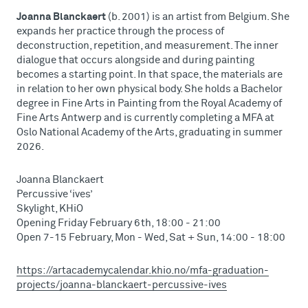
Joanna Blanckaert
(b. 2001) is an artist from Belgium. She
expands her practice through the process of
deconstruction, repetition, and measurement. The inner
dialogue that occurs alongside and during painting
becomes a starting point. In that space, the materials are
in relation to her own physical body. She holds a Bachelor
degree in Fine Arts in Painting from the Royal Academy of
Fine Arts Antwerp and is currently completing a MFA at
Oslo National Academy of the Arts, graduating in summer
2026.
Joanna Blanckaert
Percussive ‘ives’
Skylight, KHiO
Opening Friday February 6th, 18:00 - 21:00
Open 7-15 February, Mon - Wed, Sat + Sun, 14:00 - 18:00
https://artacademycalendar.khio.no/mfa-graduation-
projects/joanna-blanckaert-percussive-ives