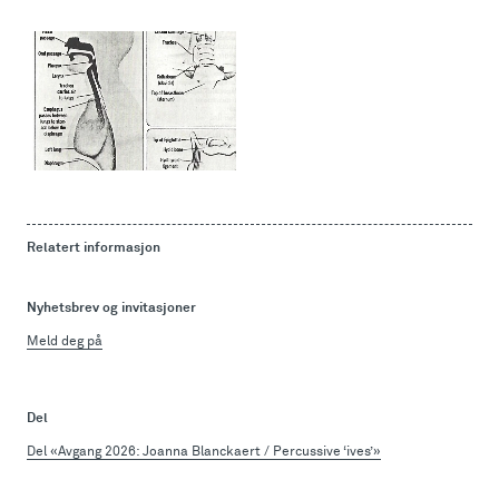
Relatert informasjon
Nyhetsbrev og invitasjoner
Meld deg på
Del
Del «Avgang 2026: Joanna Blanckaert / Percussive ‘ives’»