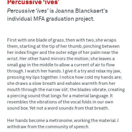
Percussive ‘ives’
Percussive ‘ives’
is Joanna Blanckaert's
individual MFA graduation project.
First with one blade of grass, then with two, she wraps
them, starting at the tip of her thumb, pinching between
her index finger and the outer edge of her palm near the
wrist. Her other hand mirrors the motion; she leaves a
small gap in the middle to allow a current of air to flow
through. I watch her hands. I give it a try and relax my jaw,
pressing my lips together. I notice how cold my hands are;
she draws a slow breath and exhales warmth from her
mouth through the narrow slit; the blades vibrate, creating
a piercing sound that longs for a material language. It
resembles the vibrations of the vocal folds in our own
sound box. Yet not a word sounds from that breath.
Her hands become a metronome, working the material. I
withdraw from the community of speech.