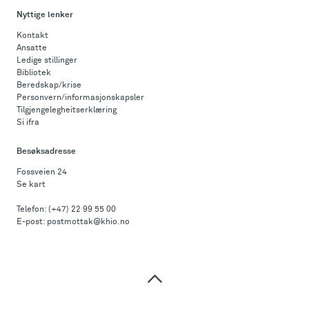
Nyttige lenker
Kontakt
Ansatte
Ledige stillinger
Bibliotek
Beredskap/krise
Personvern/informasjonskapsler
Tilgjengelegheitserklæring
Si ifra
Besøksadresse
Fossveien 24
Se kart
Telefon:
(+47) 22 99 55 00
E-post:
postmottak@khio.no