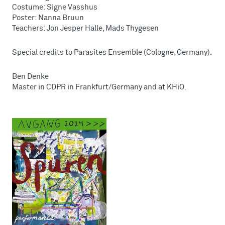
Costume: Signe Vasshus
Poster: Nanna Bruun
Teachers: Jon Jesper Halle, Mads Thygesen
Special credits to Parasites Ensemble (Cologne, Germany).
Ben Denke
Master in CDPR in Frankfurt/Germany and at KHiO.