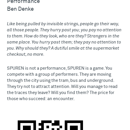
Performance
Ben Denke
Like being pulled by invisible strings, people go their way,
all those people. They hurry past you; you pay no attention
to them. How do they look, who are they? Strangers in the
same place. You hurry past them; they pay no attention to
you. Why should they? A dutiful smile at the supermarket
checkout, no more.
SPUREN is not a performance, SPUREN is a game. You
compete with a group of performers. They are moving
through the city using the tram, bus and underground.
They try not to attract attention. Will you manage to read
the traces they leave? Will you find them? The price for
those who succeed: an encounter.