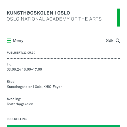
Søk
Meny
Søk
PUBLISERT: 22.05.24
Tid:
03.06.24 16:00
–
17:00
Sted:
Kunsthøgskolen i Oslo, KHiO-Foyer
Avdeling:
Teaterhøgskolen
FORESTILLING