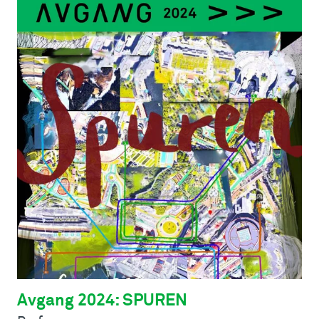
Avgang 2024: SPUREN