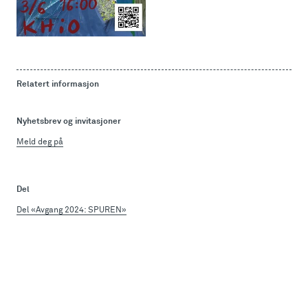
Relatert informasjon
Nyhetsbrev og invitasjoner
Meld deg på
Del
Del «Avgang 2024: SPUREN»