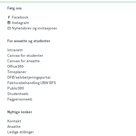
Følg oss
Facebook
Instagram
Nyhetsbrev og invitasjoner
For ansatte og studenter
Intranett
Canvas for studenter
Canvas for ansatte
Office365
Timeplaner
DFØ/selvbetjeningsportal
Fakturabehandling UBW BFS
Public360
Studentweb
Fagpersonweb
Nyttige lenker
Kontakt
Ansatte
Ledige stillinger