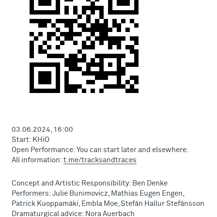
03.06.2024, 16:00
Start: KHiO
Open Performance: You can start later and elsewhere.
All information:
t.me/tracksandtraces
Concept and Artistic Responsibility: Ben Denke
Performers: Julie Bunimovicz, Mathias Eugen Engen,
Patrick Kuoppamäki, Embla Moe, Stefán Hallur Stefánsson
Dramaturgical advice: Nora Auerbach