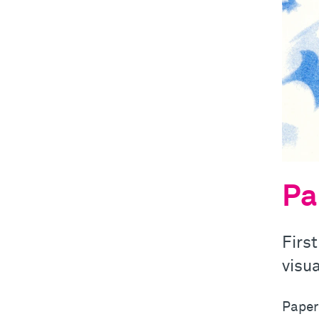
Pa
First
visua
Paper!