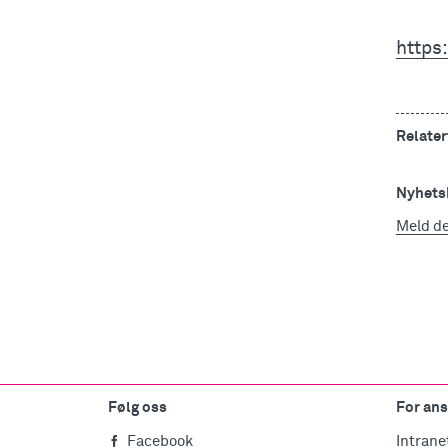
https:
Relater
Nyhetsb
Meld d
Følg oss
For ans
Facebook
Intrane