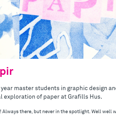
pir
 year master students in graphic design and 
l exploration of paper at Grafills Hus.
 Always there, but never in the spotlight. Well well 