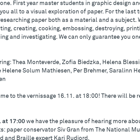
one. First year master students in graphic design an
 you all to a visual exploration of paper. For the las
researching paper both as a material and a subject. 
ting, creating, cooking, embossing, destroying, printi
ng and investigating. We can only guarantee you one 
.
ring: Thea Monteverde, Zofia Biedzka, Helena Blessi
 Helene Solum Mathiesen, Per Brehmer, Saralinn H
en
me to the vernissage 16.11. at 18:00! There will be 
. at 17:00
we have the pleasure of hearing more abou
ts: paper conservator Siv Gran from The National Mu
d and Braille expert Kari Rudjord.