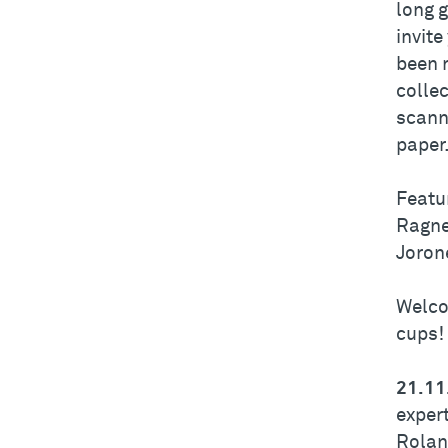
long g
invite
been 
collec
scanni
paper
Featu
Ragne
Joron
Welco
cups!
21.11
exper
Rolan