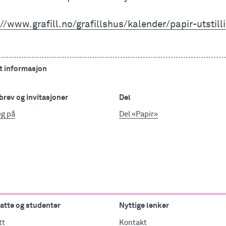
//www.grafill.no/grafillshus/kalender/papir-utstill
t informasjon
rev og invitasjoner
Del
eg på
Del «Papir»
atte og studenter
Nyttige lenker
tt
Kontakt