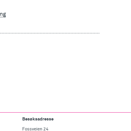
ing
Besøksadresse
Fossveien 24