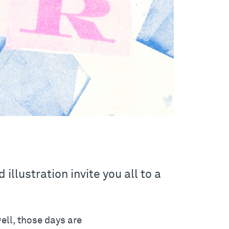
illustration invite you all to a
well, those days are