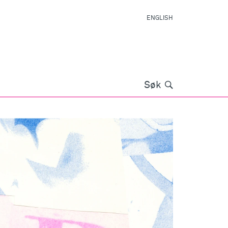
ENGLISH
Søk
Søk