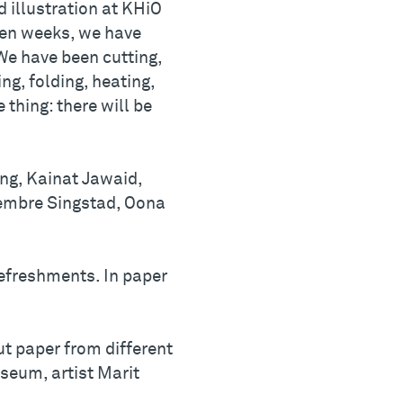
d illustration at KHiO
t ten weeks, we have
We have been cutting,
ng, folding, heating,
thing: there will be
ng, Kainat Jawaid,
embre Singstad, Oona
refreshments. In paper
t paper from different
seum, artist Marit