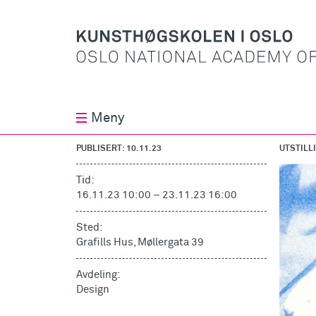
Meny
PUBLISERT: 10.11.23
UTSTILL
Tid:
16.11.23 10:00
–
23.11.23 16:00
Sted:
Grafills Hus, Møllergata 39
Avdeling:
Design