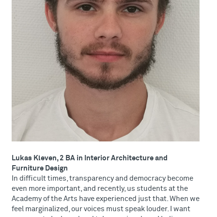
Lukas Kleven, 2 BA in Interior Architecture and
Furniture Design
In difficult times, transparency and democracy become
even more important, and recently, us students at the
Academy of the Arts have experienced just that. When we
feel marginalized, our voices must speak louder. I want