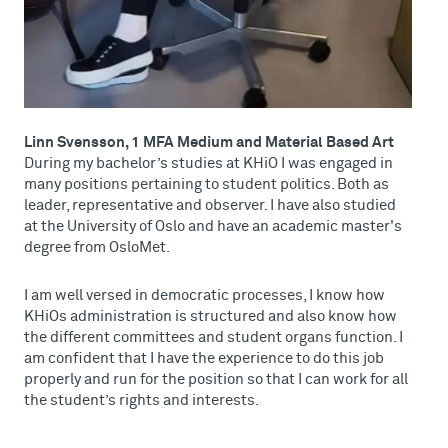
Linn Svensson, 1 MFA Medium and Material Based Art
During my bachelor’s studies at KHiO I was engaged in
many positions pertaining to student politics. Both as
leader, representative and observer. I have also studied
at the University of Oslo and have an academic master's
degree from OsloMet.
I am well versed in democratic processes, I know how
KHiOs administration is structured and also know how
the different committees and student organs function. I
am confident that I have the experience to do this job
properly and run for the position so that I can work for all
the student’s rights and interests.