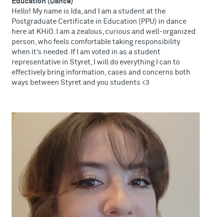
Education (Dance)
Hello! My name is Ida, and I am a student at the
Postgraduate Certificate in Education (PPU) in dance
here at KHiO. I am a zealous, curious and well-organized
person, who feels comfortable taking responsibility
when it’s needed. If I am voted in as a student
representative in Styret, I will do everything I can to
effectively bring information, cases and concerns both
ways between Styret and you students <3