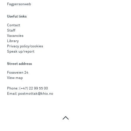
Fagpersonweb
Useful links
Contact
Staff
Vacancies
Library
Privacy policy/cookies
Speak up/report
Street address
Fossveien 24
View map
Phone:
(+47) 22 99 55 00
Email:
postmottak@khio.no