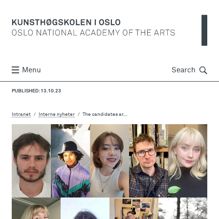
Søk
Menu
Search
PUBLISHED: 13.10.23
Intranet
Interne nyheter
The candidates ar...