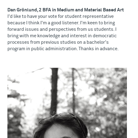
Dan Grönlund, 2 BFA in Medium and Material Based Art
I'd like to have your vote for student representative
because I think I'm a good listener. I'm keen to bring
forward issues and perspectives from us students. I
bring with me knowledge and interest in democratic
processes from previous studies on a bachelor's
program in public administration. Thanks in advance.