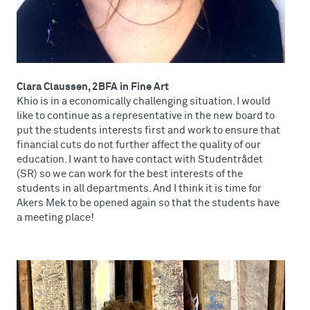
Clara Claussen, 2BFA in Fine Art
Khio is in a economically challenging situation. I would
like to continue as a representative in the new board to
put the students interests first and work to ensure that
financial cuts do not further affect the quality of our
education. I want to have contact with Studentrådet
(SR) so we can work for the best interests of the
students in all departments. And I think it is time for
Akers Mek to be opened again so that the students have
a meeting place!