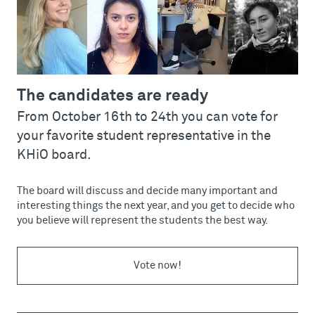
The candidates are ready
From October 16th to 24th you can vote for
your favorite student representative in the
KHiO board.
The board will discuss and decide many important and
interesting things the next year, and you get to decide who
you believe will represent the students the best way.
Vote now!