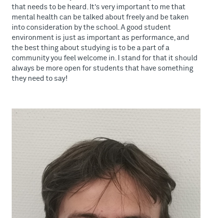
that needs to be heard. It’s very important to me that
mental health can be talked about freely and be taken
into consideration by the school. A good student
environment is just as important as performance, and
the best thing about studying is to be a part of a
community you feel welcome in. I stand for that it should
always be more open for students that have something
they need to say!