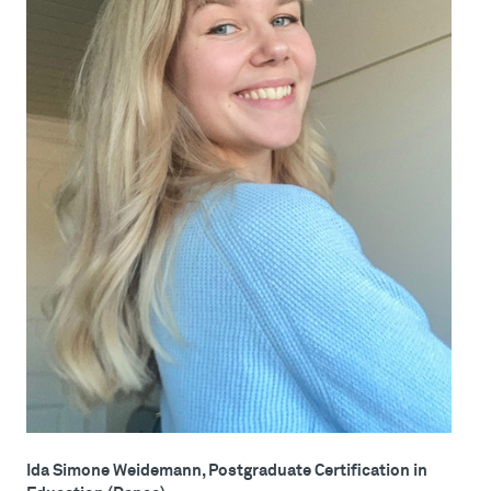
Ida Simone Weidemann, Postgraduate Certification in