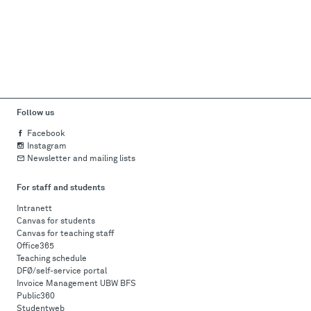
Follow us
Facebook
Instagram
Newsletter and mailing lists
For staff and students
Intranett
Canvas for students
Canvas for teaching staff
Office365
Teaching schedule
DFØ/self-service portal
Invoice Management UBW BFS
Public360
Studentweb