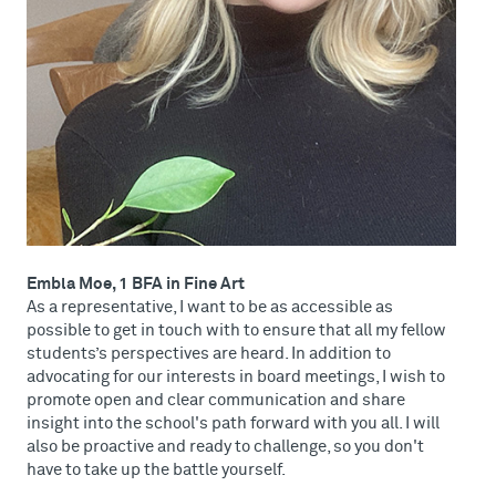
Embla Moe, 1 BFA in Fine Art
As a representative, I want to be as accessible as
possible to get in touch with to ensure that all my fellow
students’s perspectives are heard. In addition to
advocating for our interests in board meetings, I wish to
promote open and clear communication and share
insight into the school's path forward with you all. I will
also be proactive and ready to challenge, so you don't
have to take up the battle yourself.