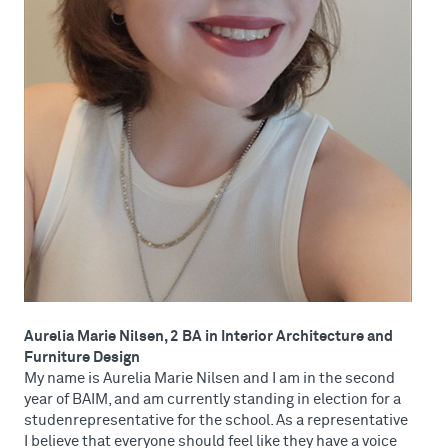
Aurelia Marie Nilsen, 2 BA in Interior Architecture and
Furniture Design
My name is Aurelia Marie Nilsen and I am in the second
year of BAIM, and am currently standing in election for a
studenrepresentative for the school. As a representative
I believe that everyone should feel like they have a voice