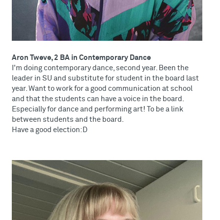
Aron Tweve, 2 BA in Contemporary Dance
I'm doing contemporary dance, second year. Been the
leader in SU and substitute for student in the board last
year. Want to work for a good communication at school
and that the students can have a voice in the board.
Especially for dance and performing art! To be a link
between students and the board.
Have a good election:D