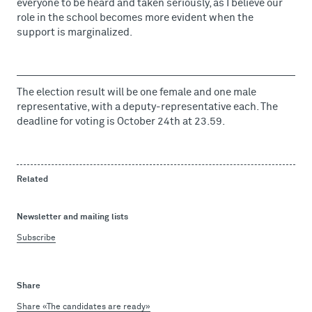
everyone to be heard and taken seriously, as I believe our
role in the school becomes more evident when the
support is marginalized.
The election result will be one female and one male
representative, with a deputy-representative each. The
deadline for voting is October 24th at 23.59.
Related
Newsletter and mailing lists
Subscribe
Share
Share «The candidates are ready»