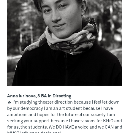
Anna Iurinova, 3 BA in Directing
🔥 I'm studying theater direction because I feel let down
by our democracy. I am an art student because I have
ambitions and hopes for the future of our society. I am
seeking your support because I have visions for KHiO and
for us, the students. We DO HAVE a voice and we CAN and