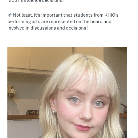
MUST influence decisions!
🌱 Not least, it’s important that students from KHiO’s
performing arts are represented on the board and
involved in discussions and decisions!