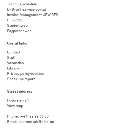
Teaching schedule
DFØ/self-service portal
Invoice Management UBW BFS
Public360
Studentweb
Fagpersonweb
Useful links
Contact
Staff
Vacancies
Library
Privacy policy/cookies
Speak up/report
Street address
Fossveien 24
View map
Phone:
(+47) 22 99 55 00
Email:
postmottak@khio.no