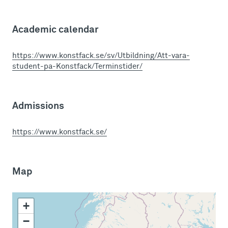
Academic calendar
https://www.konstfack.se/sv/Utbildning/Att-vara-
student-pa-Konstfack/Terminstider/
Admissions
https://www.konstfack.se/
Map
+
−