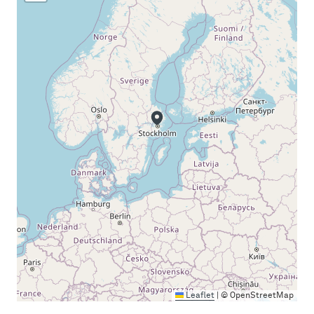
Leaflet
|
© OpenStreetMap