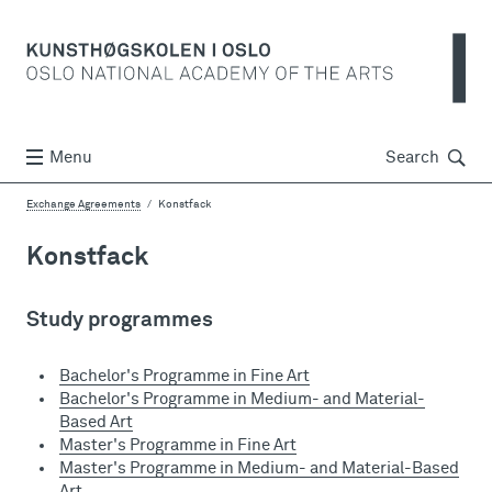
Søk
Menu
Search
Exchange Agreements
Konstfack
Konstfack
Study programmes
Bachelor's Programme in Fine Art
Bachelor's Programme in Medium- and Material-
Based Art
Master's Programme in Fine Art
Master's Programme in Medium- and Material-Based
Art