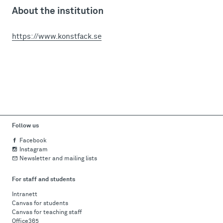
About the institution
https://www.konstfack.se
Follow us
Facebook
Instagram
Newsletter and mailing lists
For staff and students
Intranett
Canvas for students
Canvas for teaching staff
Office365