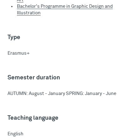
Bachelor's Programme in Graphic Design and
Illustration
Type
Erasmus+
Semester duration
AUTUMN: August - January SPRING: January - June
Teaching language
English