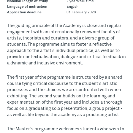
Nominal length of study
2 years full-time
Language of instruction
English
Application deadline
01 February 2026
The guiding principle of the Academy is close and regular
engagement with an internationally renowned faculty of
artists, theorists and curators, and a diverse group of
students. The programme aims to foster a reflective
approach to the artist’s individual practice, as well as to
provide contextualisation, dialogue and critical feedback in
a dynamic and inclusive environment.
The first year of the programme is structured by a shared
course tying critical discourse to the student’s artistic
processes and the choices we are confronted with when
exhibiting. The second year builds on the learning and
experimentation of the first year and includes a thorough
focus on a graduating solo presentation, a group project -
as well as life beyond the academy as a practicing artist.
The Master’s programme welcomes students who wish to