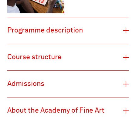
Programme description
Course structure
Admissions
About the Academy of Fine Art