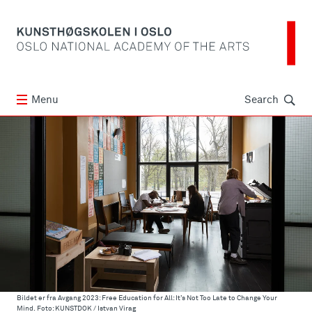
Søk
Menu
Search
Bildet er fra Avgang 2023: Free Education for All: It’s Not Too Late to Change Your
Mind. Foto: KUNSTDOK / Istvan Virag