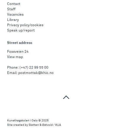
Contact
Staff
Vacancies
Library
Privacy policy/cookies
Speak up/report
Street address
Fossveien 24
View map
Phone:
(+47) 22 99 55 00
Email:
postmottak@khio.no
Top
of
page
Kunsthøgskolen i Oslo
© 2026
Site created by Sletten & Østvold / WJA