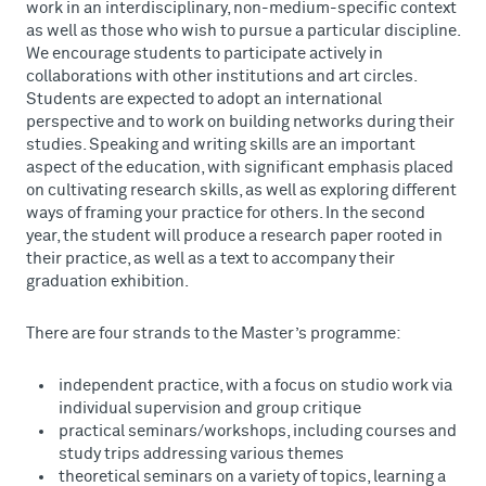
work in an interdisciplinary, non-medium-specific context
as well as those who wish to pursue a particular discipline.
We encourage students to participate actively in
collaborations with other institutions and art circles.
Students are expected to adopt an international
perspective and to work on building networks during their
studies. Speaking and writing skills are an important
aspect of the education, with significant emphasis placed
on cultivating research skills, as well as exploring different
ways of framing your practice for others. In the second
year, the student will produce a research paper rooted in
their practice, as well as a text to accompany their
graduation exhibition.
There are four strands to the Master’s programme:
independent practice, with a focus on studio work via
individual supervision and group critique
practical seminars/workshops, including courses and
study trips addressing various themes
theoretical seminars on a variety of topics, learning a