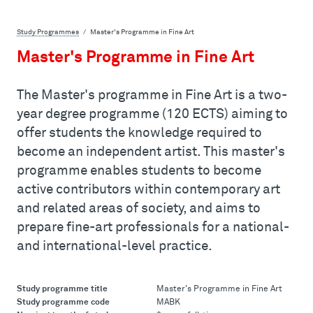
Study Programmes
Master's Programme in Fine Art
Master's Programme in Fine Art
The Master's programme in Fine Art is a two-
year degree programme (120 ECTS) aiming to
offer students the knowledge required to
become an independent artist. This master's
programme enables students to become
active contributors within contemporary art
and related areas of society, and aims to
prepare fine-art professionals for a national-
and international-level practice.
Study programme title
Master's Programme in Fine Art
Study programme code
MABK