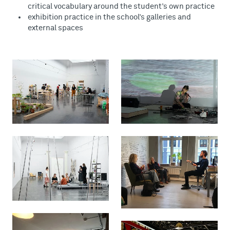
critical vocabulary around the student’s own practice
exhibition practice in the school’s galleries and
external spaces