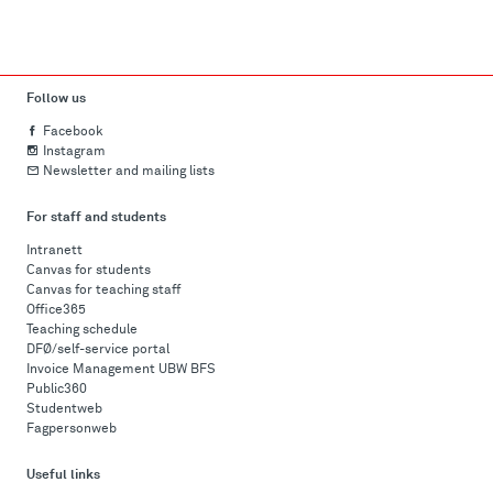
Follow us
Facebook
Instagram
Newsletter and mailing lists
For staff and students
Intranett
Canvas for students
Canvas for teaching staff
Office365
Teaching schedule
DFØ/self-service portal
Invoice Management UBW BFS
Public360
Studentweb
Fagpersonweb
Useful links