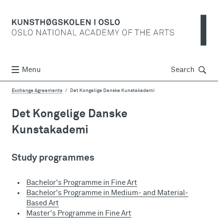
Søk
Menu
Search
Exchange Agreements
Det Kongelige Danske Kunstakademi
Det Kongelige Danske
Kunstakademi
Study programmes
Bachelor's Programme in Fine Art
Bachelor's Programme in Medium- and Material-
Based Art
Master's Programme in Fine Art