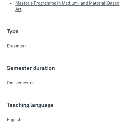
Master's Programme in Medium- and Material-Based
Art
Type
Erasmus+
Semester duration
One semester
Teaching language
English