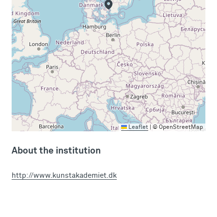
Leaflet
|
© OpenStreetMap
About the institution
http://www.kunstakademiet.dk