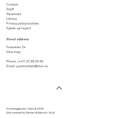
Contact
Staff
Vacancies
Library
Privacy policy/cookies
Speak up/report
Street address
Fossveien 24
View map
Phone:
(+47) 22 99 55 00
Email:
postmottak@khio.no
Top
of
page
Kunsthøgskolen i Oslo
© 2026
Site created by Sletten & Østvold / WJA