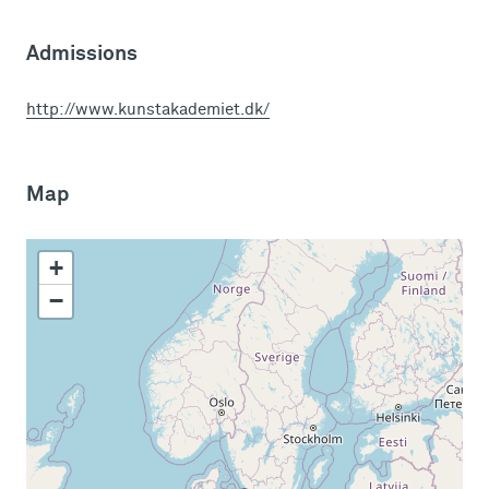
Admissions
http://www.kunstakademiet.dk/
Map
+
−