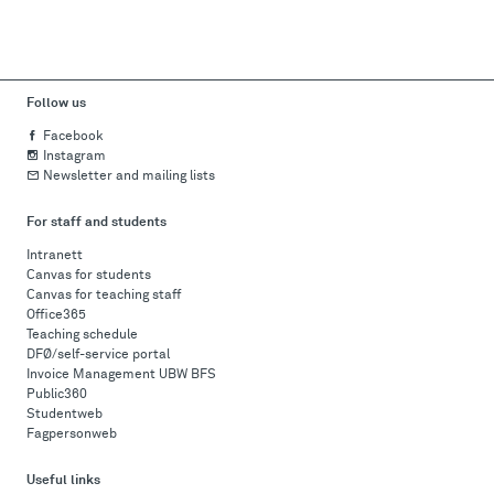
Follow us
Facebook
Instagram
Newsletter and mailing lists
For staff and students
Intranett
Canvas for students
Canvas for teaching staff
Office365
Teaching schedule
DFØ/self-service portal
Invoice Management UBW BFS
Public360
Studentweb
Fagpersonweb
Useful links