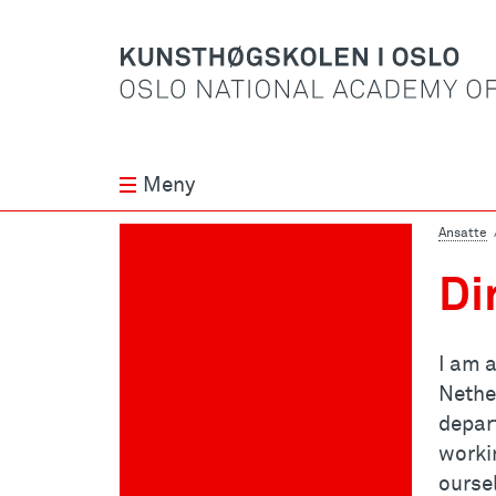
Meny
Ansatte
Di
I am a
Nethe
depar
worki
oursel