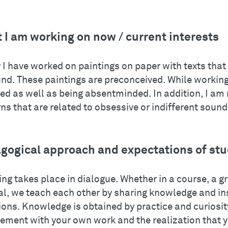
 I am working on now / current interests
 I have worked on paintings on paper with texts that
und. These paintings are preconceived. While working
ed as well as being absentminded. In addition, I am
ns that are related to obsessive or indifferent soun
gogical approach and expectations of st
ng takes place in dialogue. Whether in a course, a gr
ial, we teach each other by sharing knowledge and in
ons. Knowledge is obtained by practice and curiosity
ement with your own work and the realization that y