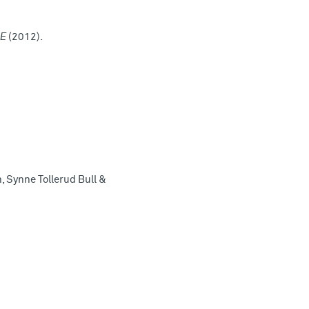
NE
(2012).
, Synne Tollerud Bull &