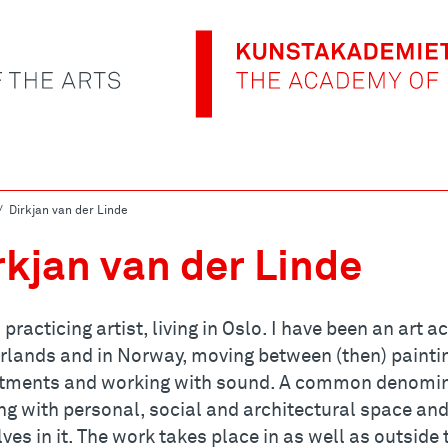
Dirkjan van der Linde
rkjan van der Linde
 practicing artist, living in Oslo. I have been an art
rlands and in Norway, moving between (then) painti
tments and working with sound. A common denominat
ng with personal, social and architectural space a
ves in it. The work takes place in as well as outside 