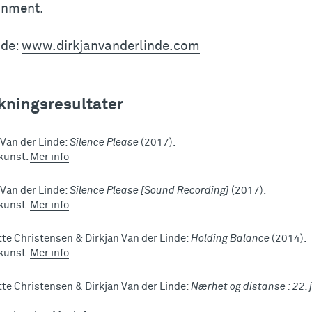
onment.
ide:
www.dirkjanvanderlinde.com
kningsresultater
 Van der Linde:
Silence Please
(2017).
 kunst.
Mer info
 Van der Linde:
Silence Please [Sound Recording]
(2017).
 kunst.
Mer info
te Christensen & Dirkjan Van der Linde:
Holding Balance
(2014).
 kunst.
Mer info
te Christensen & Dirkjan Van der Linde:
Nærhet og distanse : 22. j