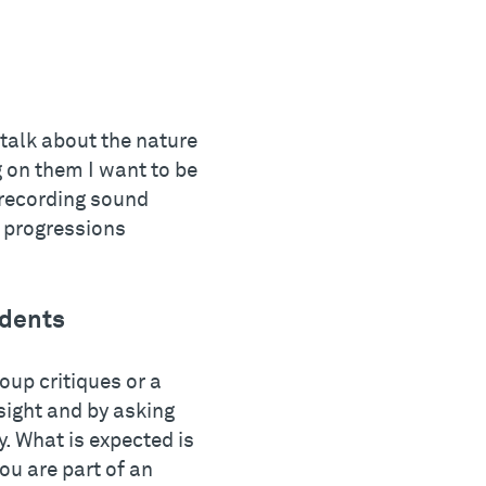
 talk about the nature
 on them I want to be
 recording sound
d progressions
udents
oup critiques or a
sight and by asking
. What is expected is
ou are part of an