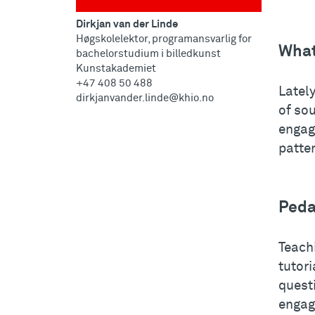
Dirkjan van der Linde
Høgskolelektor, programansvarlig for
What
bachelorstudium i billedkunst
Kunstakademiet
+47 408 50 488
Lately
dirkjanvander.linde@khio.no
of so
engag
patter
Peda
Teachi
tutor
questi
engag