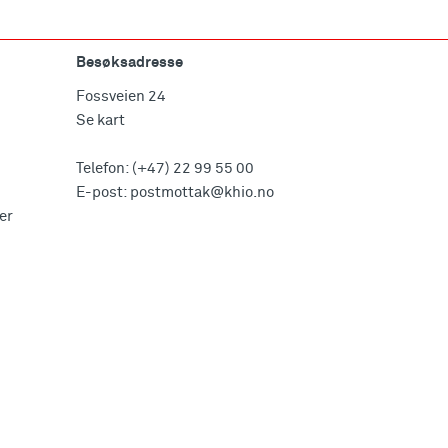
Besøksadresse
Fossveien 24
Se kart
Telefon:
(+47) 22 99 55 00
E-post:
postmottak@khio.no
er