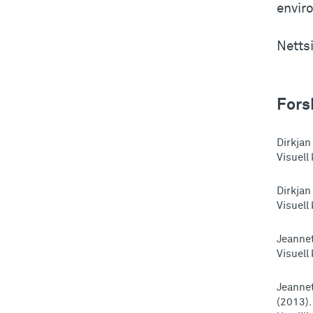
envir
Netts
Fors
Dirkjan
Visuell
Dirkjan
Visuell
Jeannet
Visuell
Jeannet
(2013).