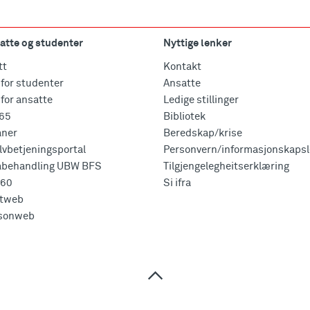
atte og studenter
Nyttige lenker
tt
Kontakt
for studenter
Ansatte
for ansatte
Ledige stillinger
365
Bibliotek
aner
Beredskap/krise
vbetjeningsportal
Personvern/informasjonskapsl
abehandling UBW BFS
Tilgjengelegheitserklæring
360
Si ifra
tweb
sonweb