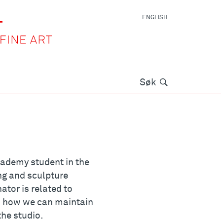
ENGLISH
Søk
Søk
 academy student in the
ng and sculpture
or is related to
nd how we can maintain
the studio.