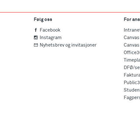
Følg oss
For ans
Facebook
Intrane
Instagram
Canvas 
Nyhetsbrev og invitasjoner
Canvas 
Office
Timepl
DFØ/sel
Faktur
Public
Studen
Fagper