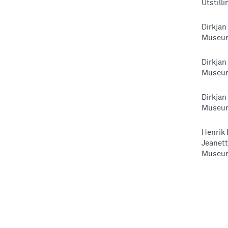
Utstill
Dirkjan
Museum
Dirkjan
Museum
Dirkjan
Museum
Henrik 
Jeanett
Museum