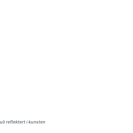
uli reflektert i kunsten