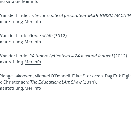
ingskatalog.
Mer info
 Van der Linde:
Entering a site of production. MoDERNISM MACHI
sutstilling.
Mer info
 Van der Linde:
Game of life
(2012).
sutstilling.
Mer info
 Van der Linde:
24 timers lydfestival = 24 h sound festival
(2012).
sutstilling.
Mer info
Plenge Jakobsen, Michael O'Donnell, Elise Storsveen, Dag Erik Elgin
e Christensen:
The Educational Art Show
(2011).
sutstilling.
Mer info