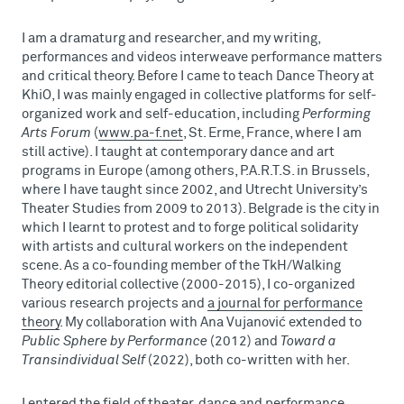
I am a dramaturg and researcher, and my writing,
performances and videos interweave performance matters
and critical theory. Before I came to teach Dance Theory at
KhiO, I was mainly engaged in collective platforms for self-
organized work and self-education, including
Performing
Arts Forum
(
www.pa-f.net
, St. Erme, France, where I am
still active). I taught at contemporary dance and art
programs in Europe (among others, P.A.R.T.S. in Brussels,
where I have taught since 2002, and Utrecht University’s
Theater Studies from 2009 to 2013). Belgrade is the city in
which I learnt to protest and to forge political solidarity
with artists and cultural workers on the independent
scene. As a co-founding member of the TkH/Walking
Theory editorial collective (2000-2015), I co-organized
various research projects and
a journal for performance
theory
. My collaboration with Ana Vujanović extended to
Public Sphere by Performance
(2012) and
Toward a
Transindividual Self
(2022), both co-written with her.
I entered the field of theater, dance and performance