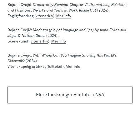
Bojana Cvejić:
Dramaturgy Seminar Chapter VI: Dramatizing Relations
and Positions: We’s, I’s and You’s at Work, Inside Out
(2024).
Faglig foredrag (
vitenarkiv
).
Mer info
Bojana Cvejić:
Modesta (play of language and lips) by Anna Franziska
Jäger & Nathan Ooms
(2024).
Scenekunst (
vitenarkiv
).
Mer info
Bojana Cvejić:
With Whom Can You Imagine Sharing This World's
Sidewalk?
(2024).
Vitenskapelig artikkel (
fulltekst
).
Mer info
Flere forskningsresultater i NVA