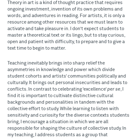
Theory in art is a kind of thought practice that requires
ongoing investment, invention of its own problems and
words, and adventures in reading. For artists, it is only a
resource among other resources that we must learn to
activate and take pleasure in. I don’t expect students to
master a theoretical text or its lingo, but to stay curious,
open and patient with difficulty, to prepare and to give a
text time to begin to matter.
Teaching inevitably brings into sharp relief the
asymmetries in knowledge and power which divide
student cohorts and artists’ communities politically and
culturally. It brings out personal insecurities and leads to
conflicts. In contrast to celebrating ‘excellence’
per se
, I
find it is important to cultivate distinctive cultural
backgrounds and personalities in tandem with the
collective effort to study. While learning to listen with
sensitivity and curiosity for the diverse contexts students
bring, I encourage a situation in which we are all
responsible for shaping the culture of collective study. In
my teaching, I address students as a group that