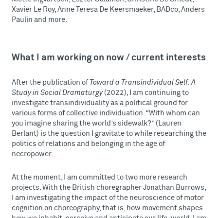
Xavier Le Roy, Anne Teresa De Keersmaeker, BADco, Anders
Paulin and more.
What I am working on now / current interests
After the publication of
Toward a Transindividual Self: A
Study in Social Dramaturgy
(2022), I am continuing to
investigate transindividuality as a political ground for
various forms of collective individuation. “With whom can
you imagine sharing the world’s sidewalk?” (Lauren
Berlant) is the question I gravitate to while researching the
politics of relations and belonging in the age of
necropower.
At the moment, I am committed to two more research
projects. With the British choregrapher Jonathan Burrows,
I am investigating the impact of the neuroscience of motor
cognition on choreography, that is, how movement shapes