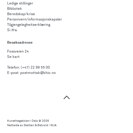
Ledige stillinger
Bibliotek
Beredskap/krise
Personvern/informasjonskapsler
Tilgjengelegheitserklæring
Si ifra
Besøksadresse
Fossveien 24
Se kart
Telefon:
(+47) 22 99 55 00
E-post:
postmottak@khio.no
Til
toppen
Kunsthøgskolen i Oslo
© 2026
Nettside av Sletten & Østvold / WJA