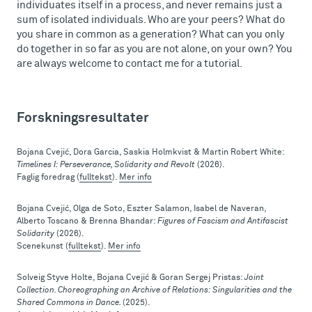
individuates itself in a process, and never remains just a
sum of isolated individuals. Who are your peers? What do
you share in common as a generation? What can you only
do together in so far as you are not alone, on your own? You
are always welcome to contact me for a tutorial.
Forskningsresultater
Bojana Cvejić, Dora Garcia, Saskia Holmkvist & Martin Robert White:
Timelines I: Perseverance, Solidarity and Revolt
(2026).
Faglig foredrag (
fulltekst
).
Mer info
Bojana Cvejić, Olga de Soto, Eszter Salamon, Isabel de Naveran,
Alberto Toscano & Brenna Bhandar:
Figures of Fascism and Antifascist
Solidarity
(2026).
Scenekunst (
fulltekst
).
Mer info
Solveig Styve Holte, Bojana Cvejić & Goran Sergej Pristas:
Joint
Collection. Choreographing an Archive of Relations: Singularities and the
Shared Commons in Dance.
(2025).