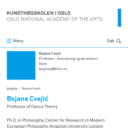
Søk
Meny
Søk
Bojana Cvejić
Professor i dramaturgi og danseteori
Dans
bojacvej@khio.no
Ansatte
Bojana Cvejić
Bojana Cvejić
Professor of Dance Theory
Ph.D. in Philosophy, Center for Research in Modern
European Philosophy, Kingston University London