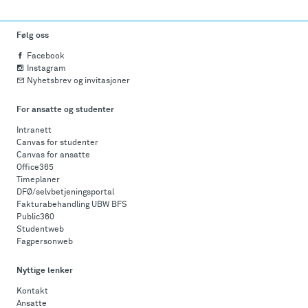
Følg oss
Facebook
Instagram
Nyhetsbrev og invitasjoner
For ansatte og studenter
Intranett
Canvas for studenter
Canvas for ansatte
Office365
Timeplaner
DFØ/selvbetjeningsportal
Fakturabehandling UBW BFS
Public360
Studentweb
Fagpersonweb
Nyttige lenker
Kontakt
Ansatte