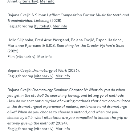
Annet (
vitenarkiv
).
Mer info
Bojana Cvejić & Simon Løffler:
Composition Forum: Music for teeth and
Transindividual Listening
(2025).
Faglig foredrag (
fulltekst
).
Mer info
Helle Siljeholm, Fred Arne Wergland, Bojana Cvejić, Espen Haslene,
Marianne Kjærsund & ILIOS:
Searching for the Oracle- Python's Gaze
(2025).
Film (
vitenarkiv
).
Mer info
Bojana Cvejić:
Dramaturgy at Work
(2025).
Faglig foredrag (
vitenarkiv
).
Mer info
Bojana Cvejić:
Dramaturgy Seminar, Chapter IV: What do you do when
you get in the studio? On searching, having, and letting go of methods
How do we sort out a myriad of existing methods that have accumulated
in the dramaturgical experience of makers, performers and dramaturgs
alike? When do you choose to choose.a method, and when are you
chosen by it? In what situations are you compelled to loosen the grip or
entirely give up the method?
(2024).
Faglig foredrag (
vitenarkiv
).
Mer info