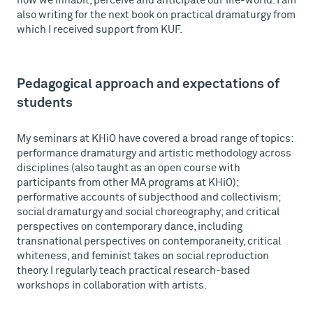
how we inhabit, perceive and anticipate our life-world. I am
also writing for the next book on practical dramaturgy from
which I received support from KUF.
Pedagogical approach and expectations of
students
My seminars at KHiO have covered a broad range of topics:
performance dramaturgy and artistic methodology across
disciplines (also taught as an open course with
participants from other MA programs at KHiO);
performative accounts of subjecthood and collectivism;
social dramaturgy and social choreography; and critical
perspectives on contemporary dance, including
transnational perspectives on contemporaneity, critical
whiteness, and feminist takes on social reproduction
theory. I regularly teach practical research-based
workshops in collaboration with artists.