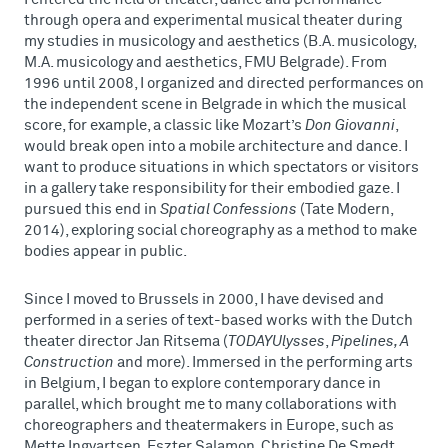
through opera and experimental musical theater during
my studies in musicology and aesthetics (B.A. musicology,
M.A. musicology and aesthetics, FMU Belgrade). From
1996 until 2008, I organized and directed performances on
the independent scene in Belgrade in which the musical
score, for example, a classic like Mozart’s
Don Giovanni
,
would break open into a mobile architecture and dance. I
want to produce situations in which spectators or visitors
in a gallery take responsibility for their embodied gaze. I
pursued this end in
Spatial Confessions
(Tate Modern,
2014), exploring social choreography as a method to make
bodies appear in public.
Since I moved to Brussels in 2000, I have devised and
performed in a series of text-based works with the Dutch
theater director Jan Ritsema (
TODAYUlysses
,
Pipelines, A
Construction
and more). Immersed in the performing arts
in Belgium, I began to explore contemporary dance in
parallel, which brought me to many collaborations with
choreographers and theatermakers in Europe, such as
Mette Ingvartsen, Eszter Salamon, Christine De Smedt,