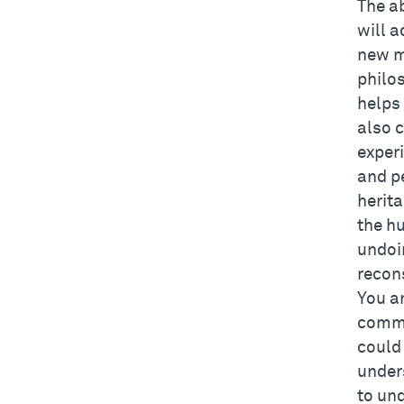
The a
will a
new m
philo
helps 
also c
experi
and p
herit
the h
undoi
recon
You ar
commit
could
under
to un