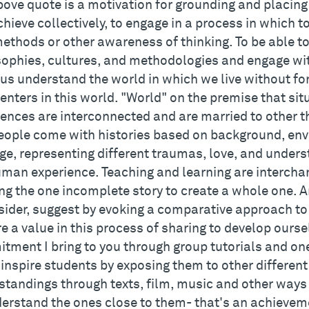
bove quote is a motivation for grounding and placing
chieve collectively, to engage in a process in which 
ethods or other awareness of thinking. To be able to
sophies, cultures, and methodologies and engage with
us understand the world in which we live without for
enters in this world. "World" on the premise that si
ences are interconnected and are married to other t
eople come with histories based on background, en
age, representing different traumas, love, and unde
uman experience. Teaching and learning are interch
ng the one incomplete story to create a whole one. A
sider, suggest by evoking a comparative approach to
e a value in this process of sharing to develop oursel
ment I bring to you through group tutorials and one-
 inspire students by exposing them to other differen
standings through texts, film, music and other ways 
derstand the ones close to them- that's an achiev