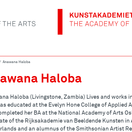
Anawana Haloba
awana Haloba
na Haloba (Livingstone, Zambia) Lives and works in
as educated at the Evelyn Hone College of Applied A
ompleted her BA at the National Academy of Arts Osl
ate of the Rijksakademie van Beeldende Kunsten in
rlands and an alumnus of the Smithsonian Artist Re