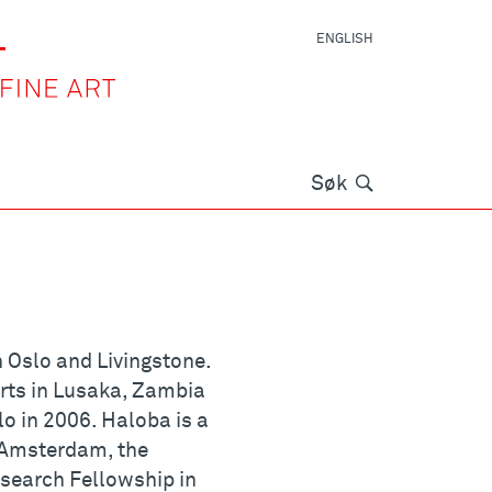
ENGLISH
Søk
Søk
 Oslo and Livingstone.
rts in Lusaka, Zambia
o in 2006. Haloba is a
 Amsterdam, the
search Fellowship in