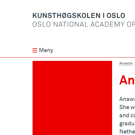
Meny
Ansatte
An
Anawa
She w
and c
gradu
Nethe