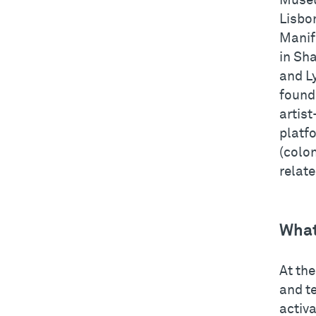
Museu
Lisbon
Manife
in Sha
and L
found
artist
platfo
(colon
relat
What
At th
and t
activa