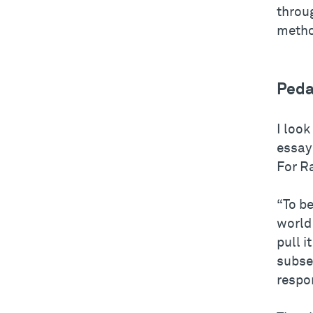
throu
metho
Peda
I look
essay 
For R
“To be
world 
pull i
subseq
respo