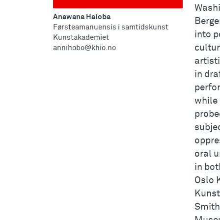
Washi
Anawana Haloba
Berge
Førsteamanuensis i samtidskunst
into p
Kunstakademiet
cultu
annihobo@khio.no
artist
in dra
perfo
while 
probe
subjec
oppre
oral u
in bot
Oslo 
Kunst
Smith