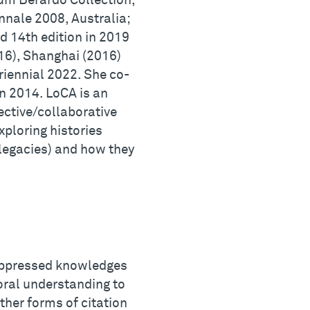
m Berardo Collection,
nnale 2008, Australia;
nd 14th edition in 2019
016), Shanghai (2016)
riennial 2022. She co-
n 2014. LoCA is an
lective/collaborative
xploring histories
r legacies) and how they
 oppressed knowledges
oral understanding to
other forms of citation