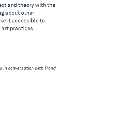
xt and theory with the
ng about other
ke it accessible to
 art practices.
 in conversation with Trond