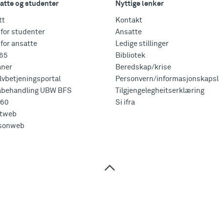
atte og studenter
Nyttige lenker
tt
Kontakt
for studenter
Ansatte
for ansatte
Ledige stillinger
365
Bibliotek
aner
Beredskap/krise
vbetjeningsportal
Personvern/informasjonskapsl
abehandling UBW BFS
Tilgjengelegheitserklæring
360
Si ifra
tweb
sonweb