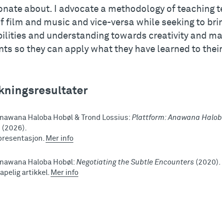
onate about. I advocate a methodology of teaching te
f film and music and vice-versa while seeking to bri
ilities and understanding towards creativity and ma
ts so they can apply what they have learned to their
kningsresultater
nawana Haloba Hobøl & Trond Lossius:
Plattform: Anawana Haloba
s
(2026).
presentasjon.
Mer info
Anawana Haloba Hobøl:
Negotiating the Subtle Encounters
(2020).
apelig artikkel.
Mer info