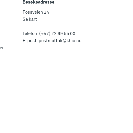
Besøksadresse
Fossveien 24
Se kart
Telefon:
(+47) 22 99 55 00
E-post:
postmottak@khio.no
er