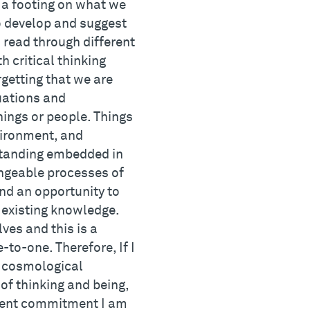
 a footing on what we
to develop and suggest
 read through different
 critical thinking
getting that we are
tuations and
hings or people. Things
vironment, and
rstanding embedded in
angeable processes of
nd an opportunity to
 existing knowledge.
ves and this is a
to-one. Therefore, If I
t cosmological
of thinking and being,
ement commitment I am