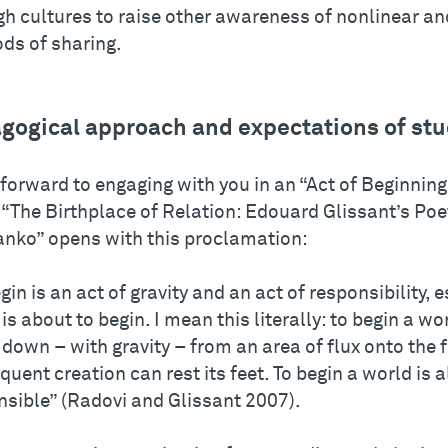
gh cultures to raise other awareness of nonlinear an
ds of sharing.
gogical approach and expectations of st
 forward to engaging with you in an “Act of Beginnin
“The Birthplace of Relation: Edouard Glissant’s Poet
anko” opens with this proclamation:
gin is an act of gravity and an act of responsibility, e
is about to begin. I mean this literally: to begin a wor
t down – with gravity – from an area of flux onto the
uent creation can rest its feet. To begin a world is a
nsible” (Radovi and Glissant 2007).