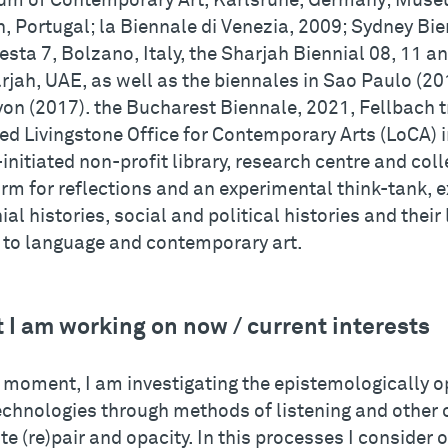
m of Contemporary Art, Karlsruhe, Germany; Museu
, Portugal; la Biennale di Venezia, 2009; Sydney Bie
sta 7, Bolzano, Italy, the Sharjah Biennial 08, 11 a
rjah, UAE, as well as the biennales in Sao Paulo (2
yon (2017). the Bucharest Biennale, 2021, Fellbach t
ed Livingstone Office for Contemporary Arts (LoCA) i
-initiated non-profit library, research centre and col
rm for reflections and an experimental think-tank, e
ial histories, social and political histories and thei
e to language and contemporary art.
 I am working on now / current interests
e moment, I am investigating the epistemologically
echnologies through methods of listening and other 
te (re)pair and opacity. In this processes I consider 