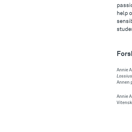
passi
help o
sensib
studen
Fors
Annie A
Lossiu
Annen 
Annie 
Vitensk