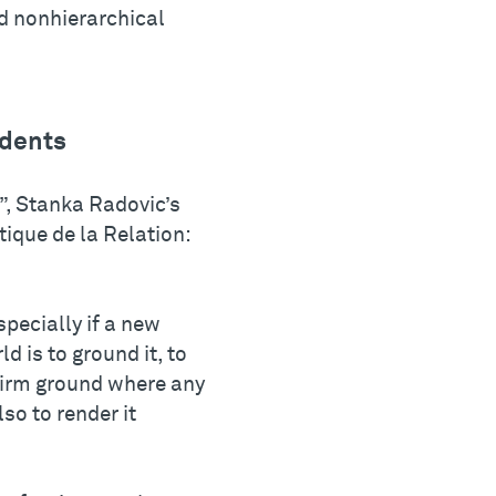
d nonhierarchical
udents
g”, Stanka Radovic’s
ique de la Relation:
specially if a new
ld is to ground it, to
 firm ground where any
lso to render it