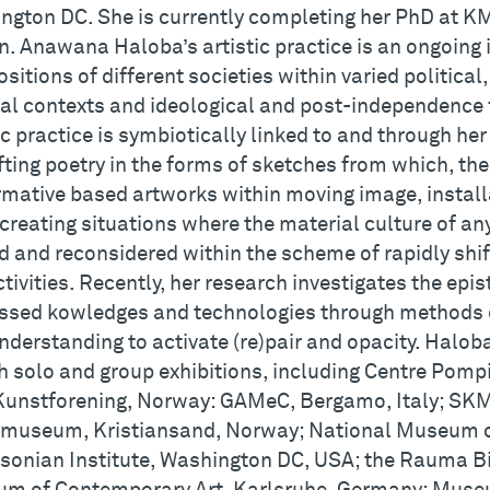
ngton DC. She is currently completing her PhD at KM
n. Anawana Haloba’s artistic practice is an ongoing 
ositions of different societies within varied politica
ral contexts and ideological and post-independence
ic practice is symbiotically linked to and through he
fting poetry in the forms of sketches from which, the
rmative based artworks within moving image, install
creating situations where the material culture of an
d and reconsidered within the scheme of rapidly shi
tivities. Recently, her research investigates the epi
ssed kowledges and technologies through methods o
nderstanding to activate (re)pair and opacity. Halob
h solo and group exhibitions, including Centre Pompi
Kunstforening, Norway: GAMeC, Bergamo, Italy; SK
museum, Kristiansand, Norway; National Museum of
sonian Institute, Washington DC, USA; the Rauma B