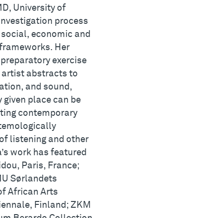
D, University of
investigation process
l, social, economic and
 frameworks. Her
r preparatory exercise
 artist abstracts to
ation, and sound,
y given place can be
fting contemporary
stemologically
f listening and other
a’s work has featured
dou, Paris, France;
MU Sørlandets
 African Arts
iennale, Finland; ZKM