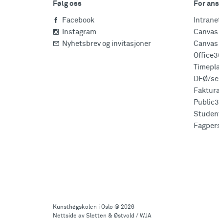
Følg oss
For ans
Facebook
Intrane
Instagram
Canvas 
Nyhetsbrev og invitasjoner
Canvas 
Office
Timepl
DFØ/sel
Faktur
Public
Studen
Fagper
Til
toppen
Kunsthøgskolen i Oslo
© 2026
Nettside av Sletten & Østvold / WJA