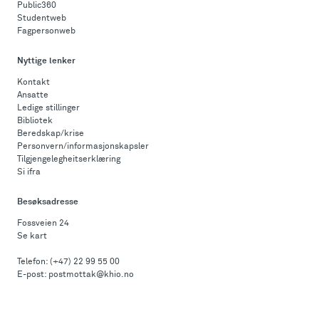
Public360
Studentweb
Fagpersonweb
Nyttige lenker
Kontakt
Ansatte
Ledige stillinger
Bibliotek
Beredskap/krise
Personvern/informasjonskapsler
Tilgjengelegheitserklæring
Si ifra
Besøksadresse
Fossveien 24
Se kart
Telefon:
(+47) 22 99 55 00
E-post:
postmottak@khio.no