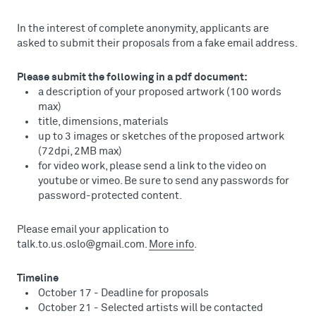
In the interest of complete anonymity, applicants are
asked to submit their proposals from a fake email address.
Please submit the following in a pdf document:
a description of your proposed artwork (100 words
max)
title, dimensions, materials
up to 3 images or sketches of the proposed artwork
(72dpi, 2MB max)
for video work, please send a link to the video on
youtube or vimeo. Be sure to send any passwords for
password-protected content.
Please email your application to
talk.to.us.oslo@gmail.com.
More info
.
Timeline
October 17 - Deadline for proposals
October 21 - Selected artists will be contacted