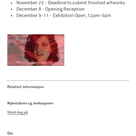
November 22 - Deadline to submit finished artworks
December 8 - Opening Reception
December 9-11 - Exhibition Open, 12pm-5pm
Relatert informasjon
Nyhetsbrev og invitasjoner
Meld deg på
Del