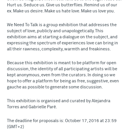
Hurt us. Seduce us. Give us butterflies. Remind us of our
ex. Make us desire. Make us hate love. Make us love you.
We Need To Talk is a group exhibition that addresses the
subject of love, publicly and unapologetically. This
exhibition aims at starting a dialogue on the subject, and
expressing the spectrum of experiences love can bring in
all their rawness, complexity, warmth and freakiness.
Because this exhibition is meant to be platform for open
discussion, the identity of all participating artists will be
kept anonymous, even from the curators. In doing so we
hope to offer a platform for being as free, suggestive, even
gauche as possible to generate some discussion.
This exhibition is organised and curated by Alejandra
Torres and Gabrielle Paré.
The deadline for proposals is: October 17, 2016 at 23:59
(GMT+2)