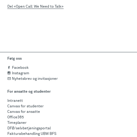
Del «Open Call: We Need to Talk»
Følg oss
Facebook
Instagram
Nyhetsbrev og invitasjoner
For ansatte og studenter
Intranett
Canvas for studenter
Canvas for ansatte
Office365
Timeplaner
DFØ/selvbetjeningsportal
Fakturabehandling UBW BFS