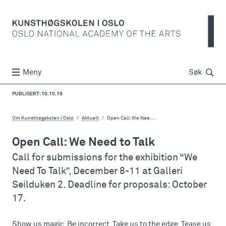
Søk
Meny
Søk
PUBLISERT: 10.10.16
Om Kunsthøgskolen i Oslo
Aktuelt
Open Call: We Nee...
Open Call: We Need to Talk
Call for submissions for the exhibition “We
Need To Talk”, December 8-11 at Galleri
Seilduken 2. Deadline for proposals: October
17.
Show us magic. Be incorrect. Take us to the edge. Tease us.