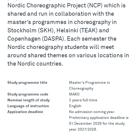
Nordic Choreographic Project (NCP) which is
shared and run in collaboration with the
master’s programmes in choreography in
Stockholm (SKH), Helsinki (TEAK) and
Copenhagen (DASPA). Each semester the
Nordic choreography students will meet
around shared themes on various locations in
the Nordic countries.
Study programme title
Master's Programme in
Choreography
Study programme code
MAKO
Nominal length of study
2 years full-time
Language of instruction
English
Application deadline
No admission coming year.
Preliminary application deadline is
01 December 2026 for the study
year 2027/2028.