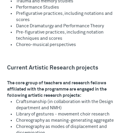
Trauma and memory studies
Performance Studies
Prefigurative practices, including notations and
scores
Dance Dramaturgy and Performance Theory
Pre-figurative practices, including notation
techniques and scores
Choreo-musical perspectives
Current Artistic Research projects
The core group of teachers and research fellows
affiliated with the programme are engaged in the
following artistic research projects:
Craftsmanship (in collaboration with the Design
department and NMH)
Library of gestures - movement choir research
Choreography as meaning-generating aggregate
Choreography as modes of displacement and
dissemination