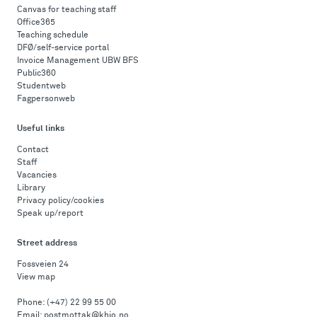
Canvas for teaching staff
Office365
Teaching schedule
DFØ/self-service portal
Invoice Management UBW BFS
Public360
Studentweb
Fagpersonweb
Useful links
Contact
Staff
Vacancies
Library
Privacy policy/cookies
Speak up/report
Street address
Fossveien 24
View map
Phone:
(+47) 22 99 55 00
Email:
postmottak@khio.no