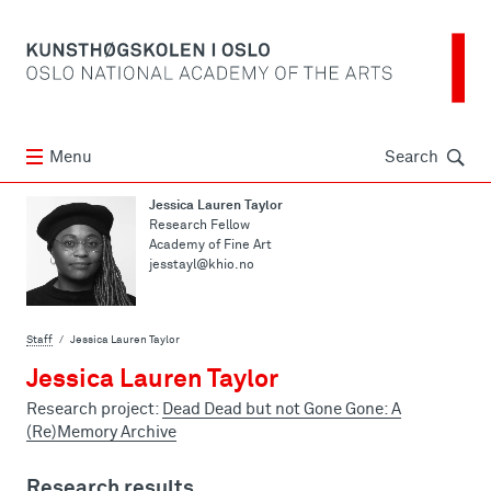
Søk
Menu
Search
Jessica Lauren Taylor
Research Fellow
Academy of Fine Art
jesstayl@khio.no
Staff
Jessica Lauren Taylor
Jessica Lauren Taylor
Research project:
Dead Dead but not Gone Gone: A
(Re)Memory Archive
Research results