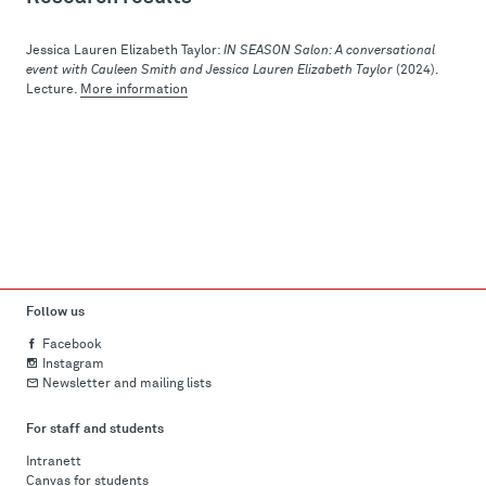
Jessica Lauren Elizabeth Taylor:
IN SEASON Salon: A conversational
event with Cauleen Smith and Jessica Lauren Elizabeth Taylor
(2024).
Lecture.
More information
Follow us
Facebook
Instagram
Newsletter and mailing lists
For staff and students
Intranett
Canvas for students