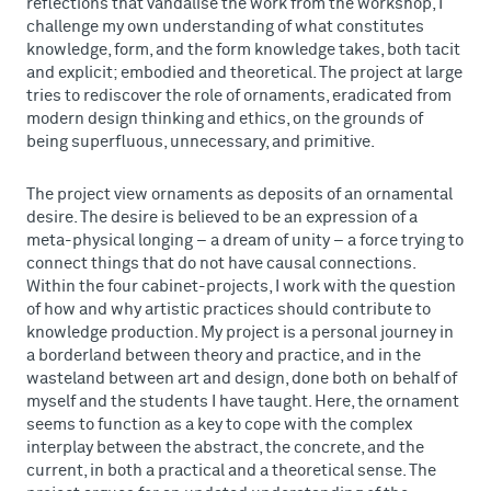
reflections that vandalise the work from the workshop, I
challenge my own understanding of what constitutes
knowledge, form, and the form knowledge takes, both tacit
and explicit; embodied and theoretical. The project at large
tries to rediscover the role of ornaments, eradicated from
modern design thinking and ethics, on the grounds of
being superfluous, unnecessary, and primitive.
The project view ornaments as deposits of an ornamental
desire. The desire is believed to be an expression of a
meta-physical longing – a dream of unity – a force trying to
connect things that do not have causal connections.
Within the four cabinet-projects, I work with the question
of how and why artistic practices should contribute to
knowledge production. My project is a personal journey in
a borderland between theory and practice, and in the
wasteland between art and design, done both on behalf of
myself and the students I have taught. Here, the ornament
seems to function as a key to cope with the complex
interplay between the abstract, the concrete, and the
current, in both a practical and a theoretical sense. The