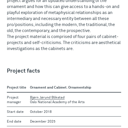
project argues for an updated understanding of the
ornament and how this can give access to a hands-on and
playful exploration of metaphysical relationships as an
intermediary and necessary entity between all these
pro/positions, including the modern, the traditional, the
old, the contemporary, and the prospective.
The project material is comprised of four pairs of cabinet-
projects and self-criticisms. The criticisms are aesthetical
investigations as the cabinets are.
Project facts
Project title
Ornament and Cabinet. Ornamentship
Project
Bjørn Jørund Blikstad
manager
Oslo National Academy of the Arts
Start date
October 2018
End date
December 2025