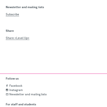
Newsletter and mailing lists
Subscribe
Share
Share «Level Up»
Follow us
Facebook
Instagram
Newsletter and mailing lists
For staff and students