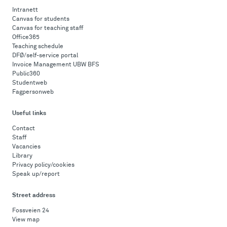
Intranett
Canvas for students
Canvas for teaching staff
Office365
Teaching schedule
DFØ/self-service portal
Invoice Management UBW BFS
Public360
Studentweb
Fagpersonweb
Useful links
Contact
Staff
Vacancies
Library
Privacy policy/cookies
Speak up/report
Street address
Fossveien 24
View map