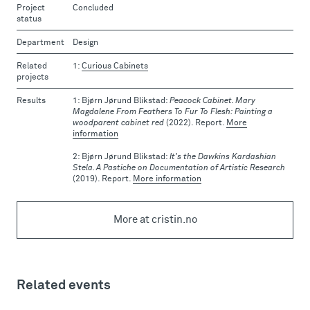
Project
Concluded
status
Department
Design
Related
Curious Cabinets
projects
Results
Bjørn Jørund Blikstad:
Peacock Cabinet. Mary
Magdalene From Feathers To Fur To Flesh: Painting a
woodparent cabinet red
(2022). Report.
More
information
Bjørn Jørund Blikstad:
It's the Dawkins Kardashian
Stela. A Pastiche on Documentation of Artistic Research
(2019). Report.
More information
More at cristin.no
Related events