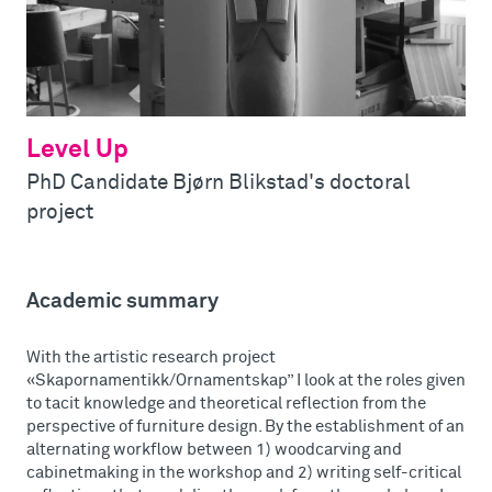
Level Up
PhD Candidate Bjørn Blikstad's doctoral
project
Academic summary
With the artistic research project
«Skapornamentikk/Ornamentskap” I look at the roles given
to tacit knowledge and theoretical reflection from the
perspective of furniture design. By the establishment of an
alternating workflow between 1) woodcarving and
cabinetmaking in the workshop and 2) writing self-critical