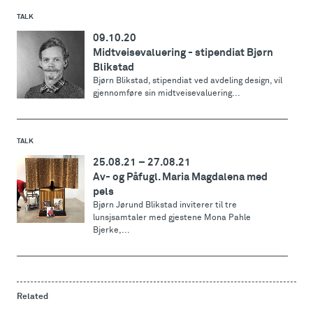
TALK
09.10.20
Midtveisevaluering - stipendiat Bjørn
Blikstad
Bjørn Blikstad, stipendiat ved avdeling design, vil
gjennomføre sin midtveisevaluering...
TALK
25.08.21
–
27.08.21
Av- og Påfugl. Maria Magdalena med
pels
Bjørn Jørund Blikstad inviterer til tre
lunsjsamtaler med gjestene Mona Pahle
Bjerke,...
Related