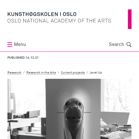
Søk
Menu
Search
PUBLISHED: 14.12.21
Research
Research in the Arts
Current projects
Level Up