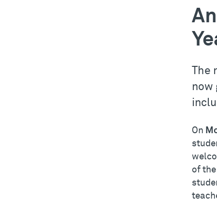
An
Ye
The 
now 
incl
On
Mo
studen
welco
of the
stude
teache