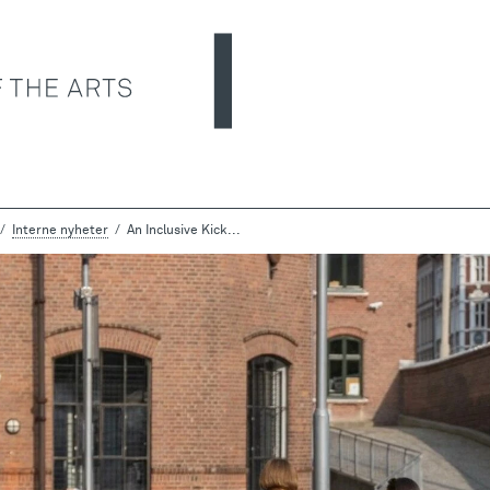
Interne nyheter
An Inclusive Kick...