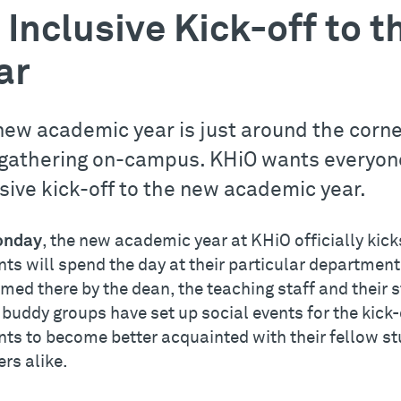
 Inclusive Kick-off to
ar
new academic year is just around the corne
gathering on-campus. KHiO wants everyone 
usive kick-off to the new academic year.
nday
, the new academic year at KHiO officially kick
ts will spend the day at their particular department.
med there by the dean, the teaching staff and their
 buddy groups have set up social events for the kick
nts to become better acquainted with their fellow st
rs alike.