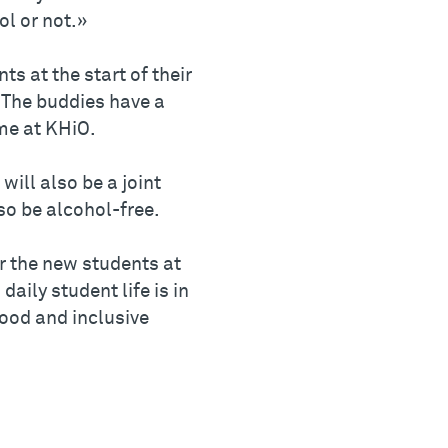
ol or not.»
s at the start of their
. The buddies have a
me at KHiO.
will also be a joint
so be alcohol-free.
r the new students at
aily student life is in
good and inclusive