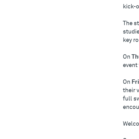
kick-o
The st
studie
key r
On
Th
event
On
Fr
their 
full s
encou
Welco