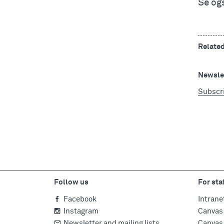
Se og
Relate
Newslet
Subscr
Follow us
For sta
Facebook
Intrane
Instagram
Canvas 
Newsletter and mailing lists
Canvas 