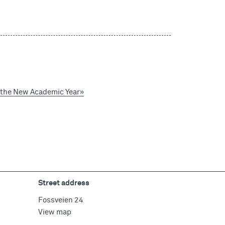
o the New Academic Year»
Street address
Fossveien 24
View map