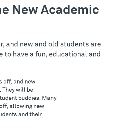
 the New Academic
r, and new and old students are
to have a fun, educational and
s off, and new
 They will be
 student buddies. Many
-off, allowing new
udents and their