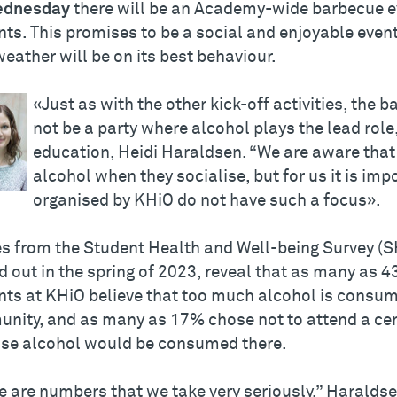
dnesday
there will be an Academy-wide barbecue ev
ts. This promises to be a social and enjoyable even
eather will be on its best behaviour.
«Just as with the other kick-off activities, the 
not be a party where alcohol plays the lead role,
education, Heidi Haraldsen. “We are aware tha
alcohol when they socialise, but for us it is imp
organised by KHiO do not have such a focus».
es from the Student Health and Well-being Survey (
d out in the spring of 2023, reveal that as many as 
nts at KHiO believe that too much alcohol is consum
nity, and as many as 17% chose not to attend a cer
se alcohol would be consumed there.
e are numbers that we take very seriously,” Haralds