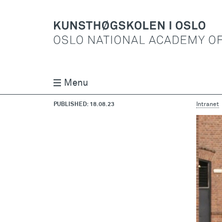
Menu
PUBLISHED: 18.08.23
Intranet