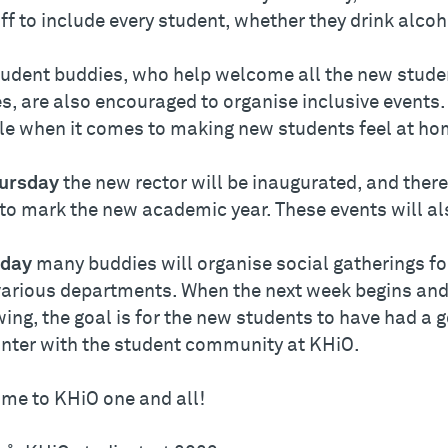
ff to include every student, whether they drink alcoh
udent buddies, who help welcome all the new student
s, are also encouraged to organise inclusive events
ole when it comes to making new students feel at ho
ursday
the new rector will be inaugurated, and there 
 to mark the new academic year. These events will al
iday
many buddies will organise social gatherings fo
various departments. When the next week begins and d
wing, the goal is for the new students to have had a 
nter with the student community at KHiO.
me to KHiO one and all!