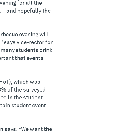
ening for all the
t – and hopefully the
barbecue evening will
” says vice-rector for
t many students drink
ortant that events
SHoT), which was
43% of the surveyed
ed in the student
tain student event
en says. “We want the