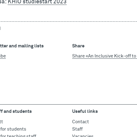
så:
KHiO studiestart 2023
d
ter and mailing lists
Share
ibe
Share «An Inclusive Kick-off t
ff and students
Useful links
tt
Contact
for students
Staff
for teaching staff
Vacancies