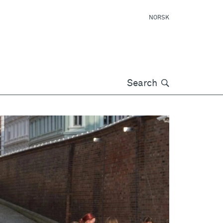
NORSK
Søk
Search