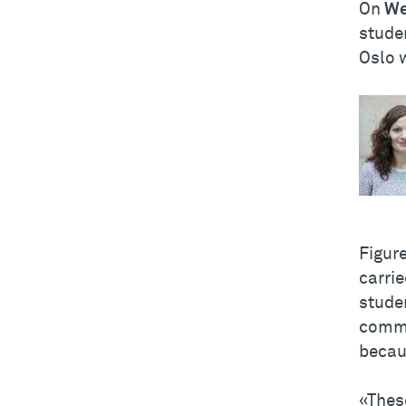
On
We
studen
Oslo w
Figur
carrie
stude
commu
becau
«Thes