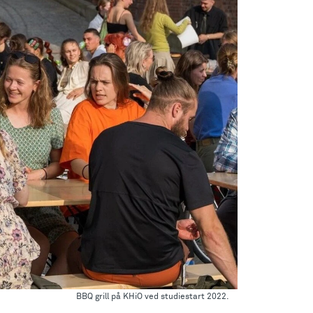
BBQ grill på KHiO ved studiestart 2022.