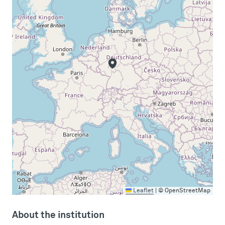
Leaflet
|
© OpenStreetMap
About the institution