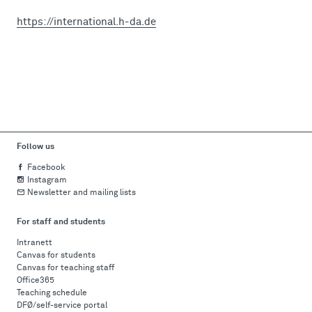
https://international.h-da.de
Follow us
Facebook
Instagram
Newsletter and mailing lists
For staff and students
Intranett
Canvas for students
Canvas for teaching staff
Office365
Teaching schedule
DFØ/self-service portal