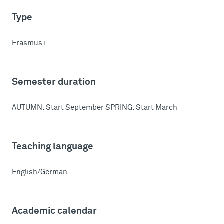
Type
Erasmus+
Semester duration
AUTUMN: Start September SPRING: Start March
Teaching language
English/German
Academic calendar