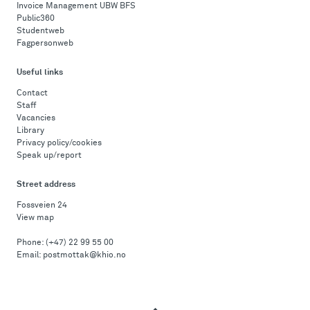
Invoice Management UBW BFS
Public360
Studentweb
Fagpersonweb
Useful links
Contact
Staff
Vacancies
Library
Privacy policy/cookies
Speak up/report
Street address
Fossveien 24
View map
Phone:
(+47) 22 99 55 00
Email:
postmottak@khio.no