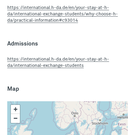
https://international.h-da.de/en/your-stay-at-h-
da/international-exchange-students/why-choose-h-
da/practical-information#c93014
Admissions
https://international.h-da.de/en/your-stay-at-h-
da/international-exchange-students
Map
+
−