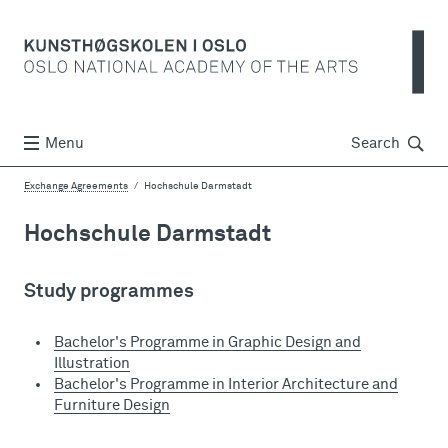
Søk
Menu
Search
Exchange Agreements
Hochschule Darmstadt
Hochschule Darmstadt
Study programmes
Bachelor's Programme in Graphic Design and
Illustration
Bachelor's Programme in Interior Architecture and
Furniture Design