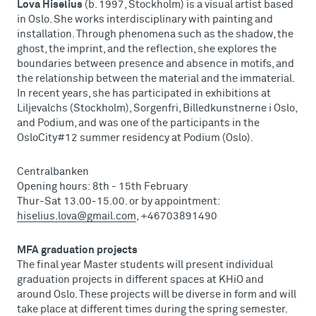
Lova Hiselius
(b. 1997, Stockholm) is a visual artist based
in Oslo. She works interdisciplinary with painting and
installation. Through phenomena such as the shadow, the
ghost, the imprint, and the reflection, she explores the
boundaries between presence and absence in motifs, and
the relationship between the material and the immaterial.
In recent years, she has participated in exhibitions at
Liljevalchs (Stockholm), Sorgenfri, Billedkunstnerne i Oslo,
and Podium, and was one of the participants in the
OsloCity#12 summer residency at Podium (Oslo).
Centralbanken
Opening hours: 8th - 15th February
Thur-Sat 13.00-15.00. or by appointment:
hiselius.lova@gmail.com
, +46703891490
MFA graduation projects
The final year Master students will present individual
graduation projects in different spaces at KHiO and
around Oslo. These projects will be diverse in form and will
take place at different times during the spring semester.