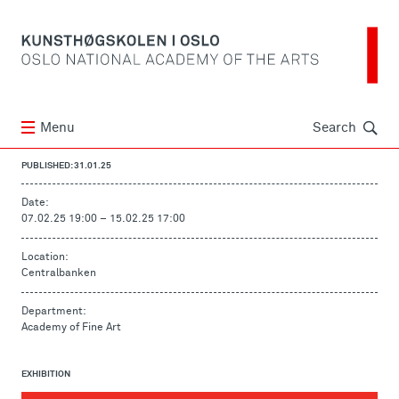
Søk
Menu
Search
PUBLISHED: 31.01.25
Date:
07.02.25 19:00
–
15.02.25 17:00
Location:
Centralbanken
Department:
Academy of Fine Art
EXHIBITION