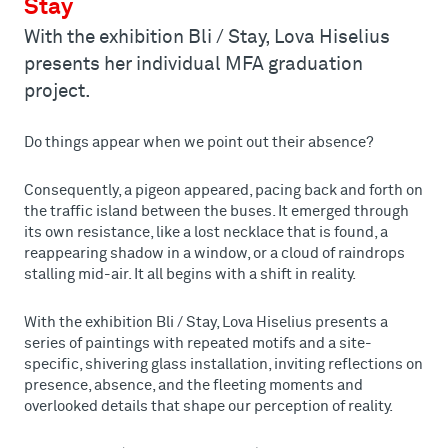
Stay
With the exhibition Bli / Stay, Lova Hiselius
presents her individual MFA graduation
project.
Do things appear when we point out their absence?
Consequently, a pigeon appeared, pacing back and forth on
the traffic island between the buses. It emerged through
its own resistance, like a lost necklace that is found, a
reappearing shadow in a window, or a cloud of raindrops
stalling mid-air. It all begins with a shift in reality.
With the exhibition Bli / Stay, Lova Hiselius presents a
series of paintings with repeated motifs and a site-
specific, shivering glass installation, inviting reflections on
presence, absence, and the fleeting moments and
overlooked details that shape our perception of reality.