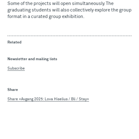
Some of the projects will open simultaneously. The
graduating students will also collectively explore the group
format in a curated group exhibition.
Related
Newsletter and mailing lists
Subscribe
Share
Share «Avgang 2025: Lova Hiselius / Bli / Stay»