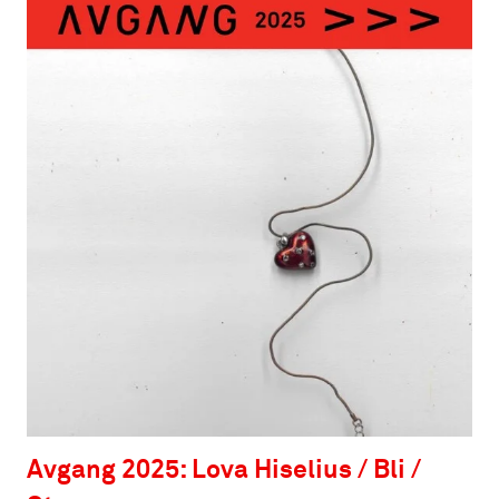
Avgang 2025: Lova Hiselius / Bli /