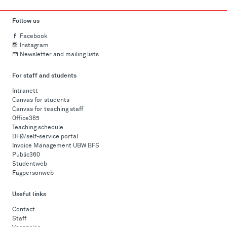
Follow us
Facebook
Instagram
Newsletter and mailing lists
For staff and students
Intranett
Canvas for students
Canvas for teaching staff
Office365
Teaching schedule
DFØ/self-service portal
Invoice Management UBW BFS
Public360
Studentweb
Fagpersonweb
Useful links
Contact
Staff