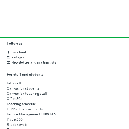
Follow us
Facebook
Instagram
Newsletter and mailing lists
For staff and students
Intranett
Canvas for students
Canvas for teaching staff
Office365
Teaching schedule
DFØ/self-service portal
Invoice Management UBW BFS
Public360
Studentweb