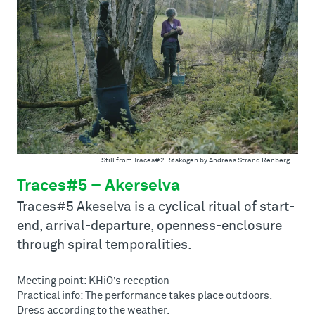
Still from Traces#2 Røskogen by Andreas Strand Renberg
Traces#5 – Akerselva
Traces#5 Akeselva is a cyclical ritual of start-
end, arrival-departure, openness-enclosure
through spiral temporalities.
Meeting point: KHiO’s reception
Practical info: The performance takes place outdoors.
Dress according to the weather.