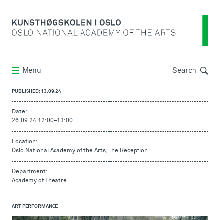
Søk
Menu
Search
PUBLISHED: 13.09.24
Date:
26.09.24 12:00
–
13:00
Location:
Oslo National Academy of the Arts, The Reception
Department:
Academy of Theatre
ART PERFORMANCE