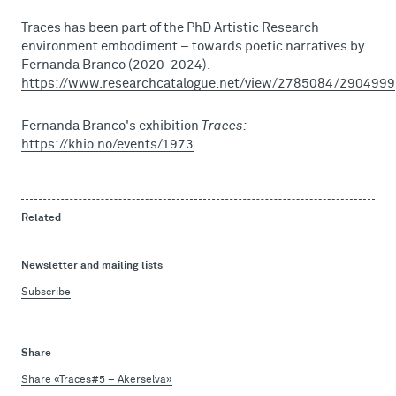
Traces has been part of the PhD Artistic Research
environment embodiment – towards poetic narratives by
Fernanda Branco (2020-2024).
https://www.researchcatalogue.net/view/2785084/2904999
Fernanda Branco's exhibition
Traces:
https://khio.no/events/1973
Related
Newsletter and mailing lists
Subscribe
Share
Share «Traces#5 – Akerselva»