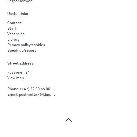
Fagpersonweb
Useful links
Contact
Staff
Vacancies
Library
Privacy policy/cookies
Speak up/report
Street address
Fossveien 24
View map
Phone:
(+47) 22 99 55 00
Email:
postmottak@khio.no
Top