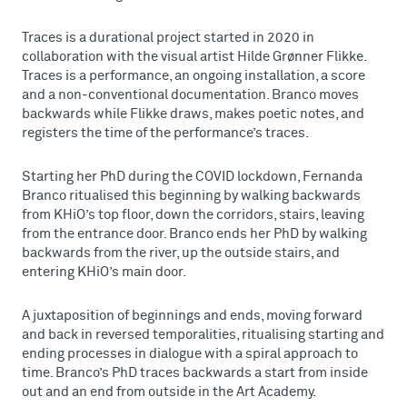
Traces is a durational project started in 2020 in
collaboration with the visual artist Hilde Grønner Flikke.
Traces is a performance, an ongoing installation, a score
and a non-conventional documentation. Branco moves
backwards while Flikke draws, makes poetic notes, and
registers the time of the performance’s traces.
Starting her PhD during the COVID lockdown, Fernanda
Branco ritualised this beginning by walking backwards
from KHiO’s top floor, down the corridors, stairs, leaving
from the entrance door. Branco ends her PhD by walking
backwards from the river, up the outside stairs, and
entering KHiO’s main door.
A juxtaposition of beginnings and ends, moving forward
and back in reversed temporalities, ritualising starting and
ending processes in dialogue with a spiral approach to
time. Branco’s PhD traces backwards a start from inside
out and an end from outside in the Art Academy.