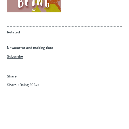
Related
Newsletter and mailing lists
Subscribe
Share
Share «Being 2024»