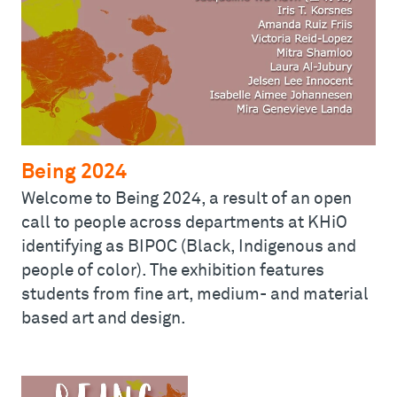
Being 2024
Welcome to Being 2024, a result of an open
call to people across departments at KHiO
identifying as BIPOC (Black, Indigenous and
people of color). The exhibition features
students from fine art, medium- and material
based art and design.