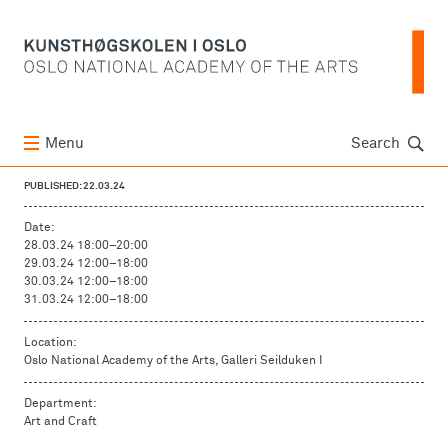
Søk
Menu
Search
PUBLISHED: 22.03.24
Date:
28.03.24 18:00
–
20:00
29.03.24 12:00
–
18:00
30.03.24 12:00
–
18:00
31.03.24 12:00
–
18:00
Location:
Oslo National Academy of the Arts, Galleri Seilduken I
Department:
Art and Craft