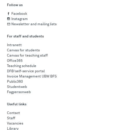
Follow us
Facebook
Instagram
Newsletter and mailing lists
For staff and students
Intranett
Canvas for students
Canvas for teaching staff
Office365
Teaching schedule
DFØ/self-service portal
Invoice Management UBW BFS
Public360
Studentweb
Fagpersonweb
Useful links
Contact
Staff
Vacancies
Library