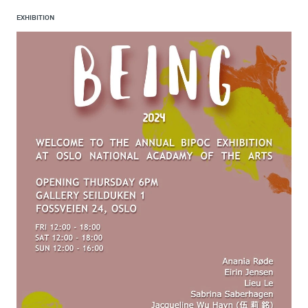
EXHIBITION