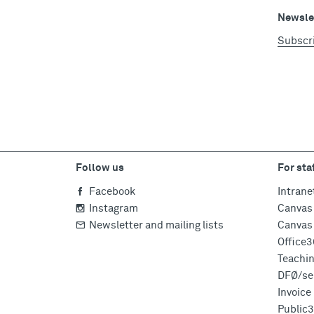
Newslet
Subscr
Follow us
For sta
Facebook
Intrane
Instagram
Canvas 
Newsletter and mailing lists
Canvas 
Office
Teachi
DFØ/sel
Invoic
Public