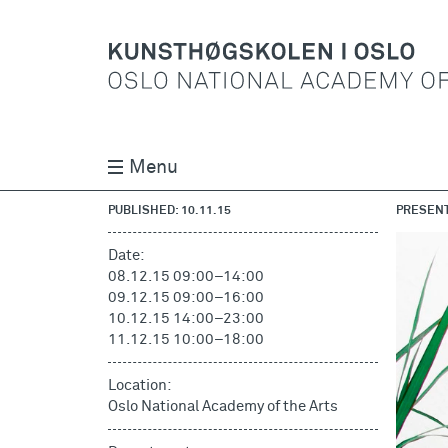
Menu
PUBLISHED: 10.11.15
PRESENT
Date:
08.12.15 09:00
–
14:00
09.12.15 09:00
–
16:00
10.12.15 14:00
–
23:00
11.12.15 10:00
–
18:00
Location:
Oslo National Academy of the Arts