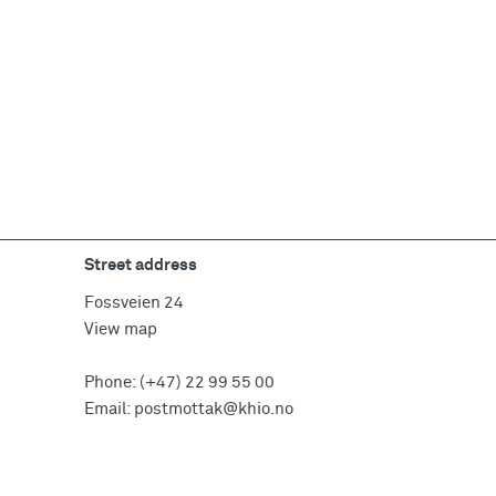
Street address
Fossveien 24
View map
Phone:
(+47) 22 99 55 00
Email:
postmottak@khio.no