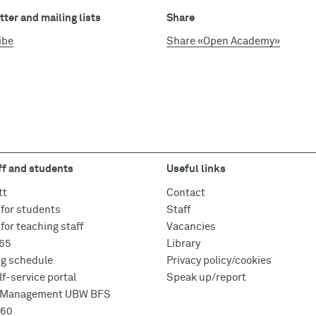
ter and mailing lists
Share
ibe
Share «Open Academy»
ff and students
Useful links
tt
Contact
for students
Staff
for teaching staff
Vacancies
365
Library
ng schedule
Privacy policy/cookies
f-service portal
Speak up/report
e Management UBW BFS
360