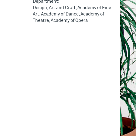
Department:
Design, Art and Craft, Academy of Fine
Art, Academy of Dance, Academy of
Theatre, Academy of Opera