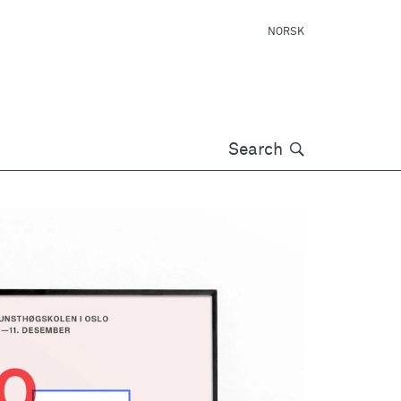
NORSK
Søk
Search