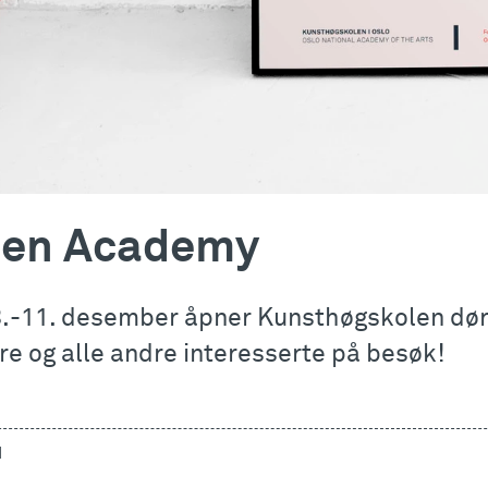
en Academy
8.-11. desember åpner Kunsthøgskolen døre
re og alle andre interesserte på besøk!
d