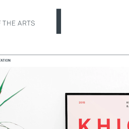
ATION