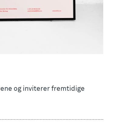
ne og inviterer fremtidige