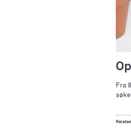
Op
Fra 
søke
Relate