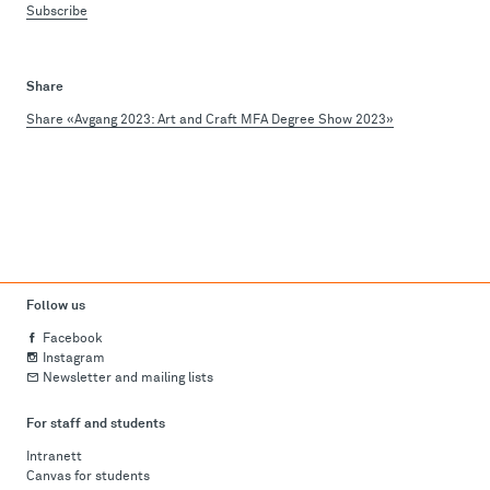
Subscribe
Share
Share «Avgang 2023: Art and Craft MFA Degree Show 2023»
Follow us
Facebook
Instagram
Newsletter and mailing lists
For staff and students
Intranett
Canvas for students