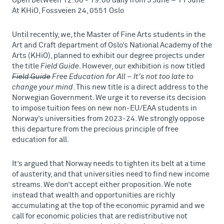
Open between 12:00 - 19:00 daily from 3 June – 11 June
At KHiO, Fossveien 24, 0551 Oslo
Until recently, we, the Master of Fine Arts students in the
Art and Craft department of Oslo’s National Academy of the
Arts (KHiO), planned to exhibit our degree projects under
the title
Field Guide
. However, our exhibition is now titled
Field Guide
Free Education for All – It's not too late to
change your mind
. This new title is a direct address to the
Norwegian Government. We urge it to reverse its decision
to impose tuition fees on new non-EU/EAA students in
Norway’s universities from 2023-24. We strongly oppose
this departure from the precious principle of free
education for all.
It’s argued that Norway needs to tighten its belt at a time
of austerity, and that universities need to find new income
streams. We don’t accept either proposition. We note
instead that wealth and opportunities are richly
accumulating at the top of the economic pyramid and we
call for economic policies that are redistributive not