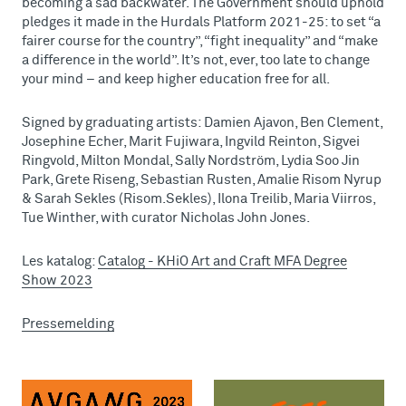
becoming a sad backwater. The Government should uphold
pledges it made in the Hurdals Platform 2021-25: to set “a
fairer course for the country”, “fight inequality” and “make
a difference in the world”. It’s not, ever, too late to change
your mind – and keep higher education free for all.
Signed by graduating artists: Damien Ajavon, Ben Clement,
Josephine Echer, Marit Fujiwara, Ingvild Reinton, Sigvei
Ringvold, Milton Mondal, Sally Nordström, Lydia Soo Jin
Park, Grete Riseng, Sebastian Rusten, Amalie Risom Nyrup
& Sarah Sekles (Risom.Sekles), Ilona Treilib, Maria Viirros,
Tue Winther, with curator Nicholas John Jones.
Les katalog:
Catalog - KHiO Art and Craft MFA Degree
Show 2023
Pressemelding