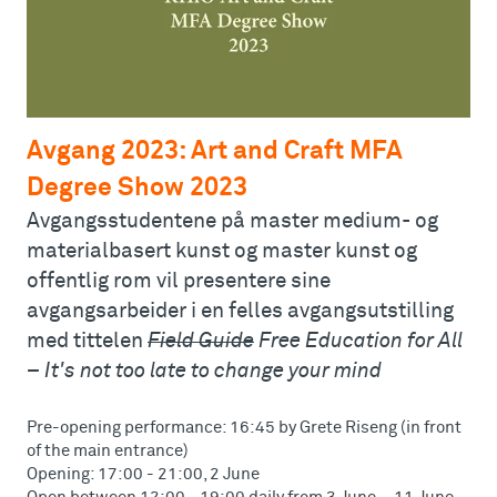
Avgang 2023: Art and Craft MFA
Degree Show 2023
Avgangsstudentene på master medium- og
materialbasert kunst og master kunst og
offentlig rom vil presentere sine
avgangsarbeider i en felles avgangsutstilling
med tittelen
Field Guide
Free Education for All
– It's not too late to change your mind
Pre-opening performance: 16:45 by Grete Riseng (in front
of the main entrance)
Opening: 17:00 - 21:00, 2 June