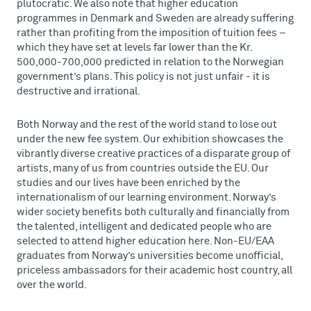
plutocratic. We also note that higher education
programmes in Denmark and Sweden are already suffering
rather than profiting from the imposition of tuition fees –
which they have set at levels far lower than the Kr.
500,000-700,000 predicted in relation to the Norwegian
government’s plans. This policy is not just unfair - it is
destructive and irrational.
Both Norway and the rest of the world stand to lose out
under the new fee system. Our exhibition showcases the
vibrantly diverse creative practices of a disparate group of
artists, many of us from countries outside the EU. Our
studies and our lives have been enriched by the
internationalism of our learning environment. Norway’s
wider society benefits both culturally and financially from
the talented, intelligent and dedicated people who are
selected to attend higher education here. Non-EU/EAA
graduates from Norway’s universities become unofficial,
priceless ambassadors for their academic host country, all
over the world.