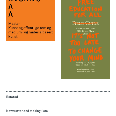
Related
Newsletter and mailing lists