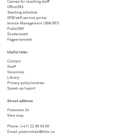
Canvas for teaching staff
Office365
Teaching schedule
DFØ/self-service portal
Invoice Management UBW BFS
Public360
Studentweb
Fagpersonweb
Useful links
Contact
Staff
Vacancies
Library
Privacy policy/cookies
Speak up/report
Street address
Fossveien 24
View map
Phone:
(+47) 22 99 55 00
Email:
postmottak@khio.no