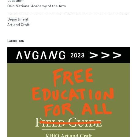
Location:
Oslo National Academy of the Arts
Department:
Art and Craft
EXHIBITION