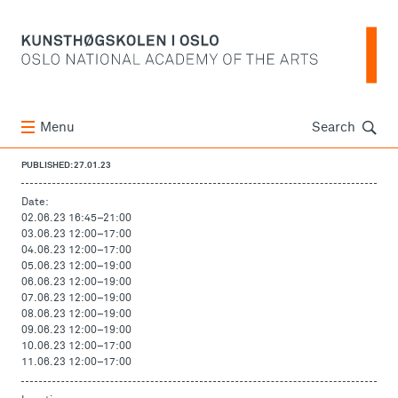
Søk
Menu
Search
PUBLISHED: 27.01.23
Date:
02.06.23 16:45
–
21:00
03.06.23 12:00
–
17:00
04.06.23 12:00
–
17:00
05.06.23 12:00
–
19:00
06.06.23 12:00
–
19:00
07.06.23 12:00
–
19:00
08.06.23 12:00
–
19:00
09.06.23 12:00
–
19:00
10.06.23 12:00
–
17:00
11.06.23 12:00
–
17:00