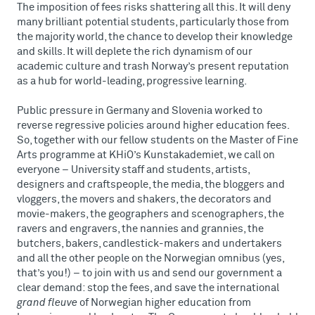
The imposition of fees risks shattering all this. It will deny
many brilliant potential students, particularly those from
the majority world, the chance to develop their knowledge
and skills. It will deplete the rich dynamism of our
academic culture and trash Norway’s present reputation
as a hub for world-leading, progressive learning.
Public pressure in Germany and Slovenia worked to
reverse regressive policies around higher education fees.
So, together with our fellow students on the Master of Fine
Arts programme at KHiO’s Kunstakademiet, we call on
everyone – University staff and students, artists,
designers and craftspeople, the media, the bloggers and
vloggers, the movers and shakers, the decorators and
movie-makers, the geographers and scenographers, the
ravers and engravers, the nannies and grannies, the
butchers, bakers, candlestick-makers and undertakers
and all the other people on the Norwegian omnibus (yes,
that’s you!) – to join with us and send our government a
clear demand: stop the fees, and save the international
grand fleuve
of Norwegian higher education from