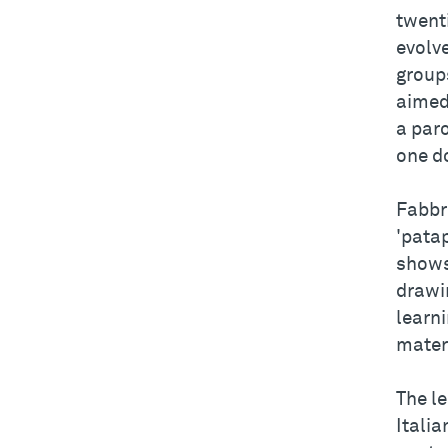
twent
evolve
groups
aimed 
a paro
one d
Fabbr
'pata
shows
drawin
learni
mater
The le
Italia