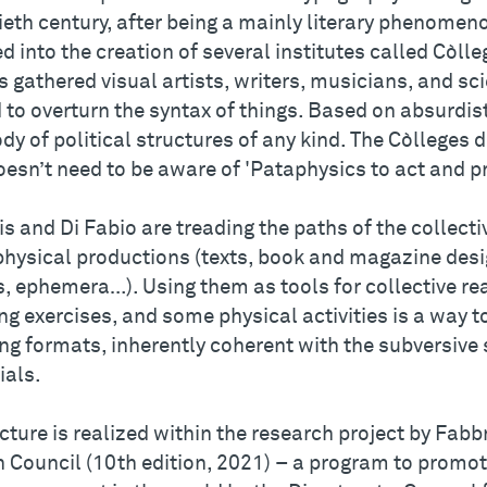
ieth century, after being a mainly literary phenomen
d into the creation of several institutes called Còll
 gathered visual artists, writers, musicians, and s
to overturn the syntax of things. Based on absurdist
dy of political structures of any kind. The Còlleges 
oesn’t need to be aware of 'Pataphysics to act and p
is and Di Fabio are treading the paths of the collec
physical productions (texts, book and magazine des
, ephemera…). Using them as tools for collective rea
g exercises, and some physical activities is a way to
ng formats, inherently coherent with the subversive 
ials.
cture is realized within the research project by Fabb
n Council (10th edition, 2021) – a program to promot