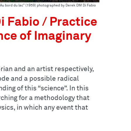
 "Au bord du lac" (1959) photographed by Derek DM Di Fabio
 Fabio / Practice
nce of Imaginary
ian and an artist respectively,
ode and a possible radical
ing of this “science”. In this
arching for a methodology that
sics, in which any event that