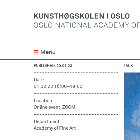
Menu
PUBLISHED: 20.01.23
TALK
Date:
01.02.23 18:00
–
19:00
Location:
Online event, ZOOM
Department:
Academy of Fine Art