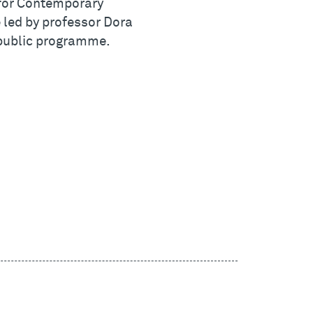
 for Contemporary
be led by professor Dora
s public programme.