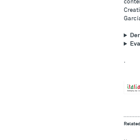
conte
Creati
García
Der
Eva
.
Relate