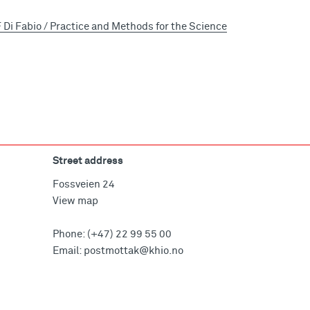
Di Fabio / Practice and Methods for the Science
Street address
Fossveien 24
View map
Phone:
(+47) 22 99 55 00
Email:
postmottak@khio.no