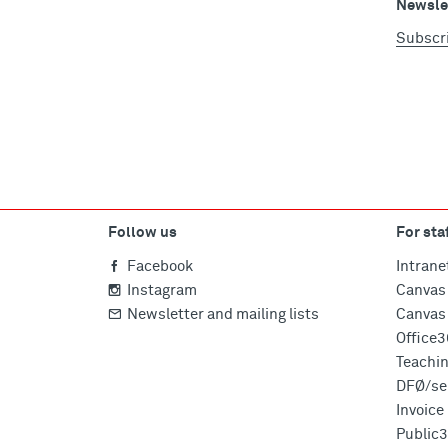
Newslet
Subscr
Follow us
For sta
Facebook
Intrane
Instagram
Canvas 
Newsletter and mailing lists
Canvas 
Office
Teachi
DFØ/sel
Invoic
Public