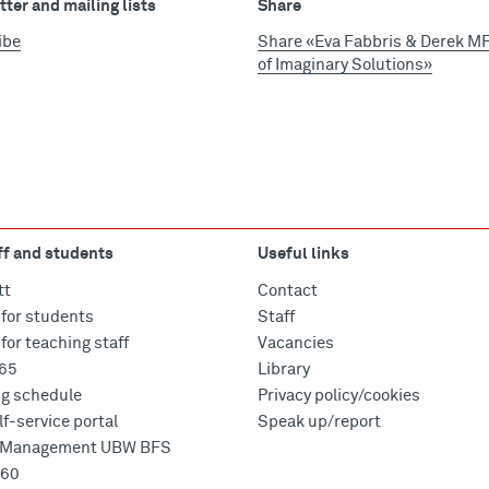
ter and mailing lists
Share
ibe
Share «Eva Fabbris & Derek MF 
of Imaginary Solutions»
ff and students
Useful links
tt
Contact
for students
Staff
for teaching staff
Vacancies
365
Library
ng schedule
Privacy policy/cookies
f-service portal
Speak up/report
e Management UBW BFS
360