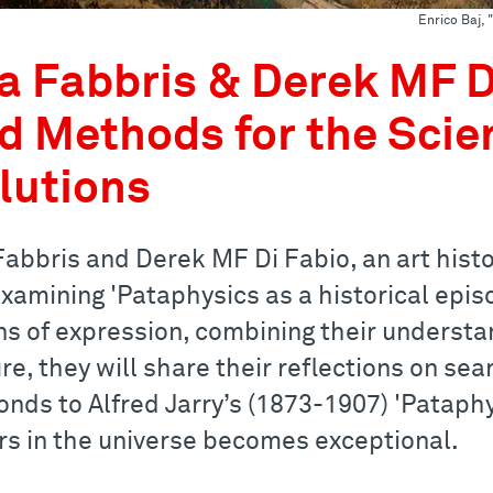
Enrico Baj,
a Fabbris & Derek MF Di
d Methods for the Scie
lutions
abbris and Derek MF Di Fabio, an art histor
examining 'Pataphysics as a historical epis
s of expression, combining their understand
re, they will share their reflections on se
onds to Alfred Jarry’s (1873-1907) 'Pataphy
rs in the universe becomes exceptional.