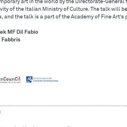
mporary art in the world by the Directorate-General
vity of the Italian Ministry of Culture. The talk will 
, and the talk is a part of the Academy of Fine Art’
ek MF DiI Fabio
 Fabbris
d