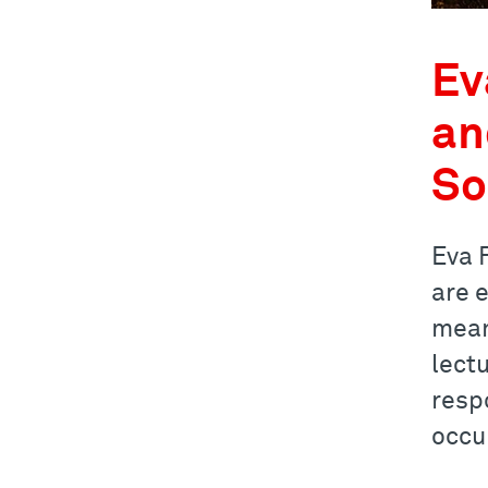
Ev
an
So
Eva F
are 
mean
lectu
resp
occu