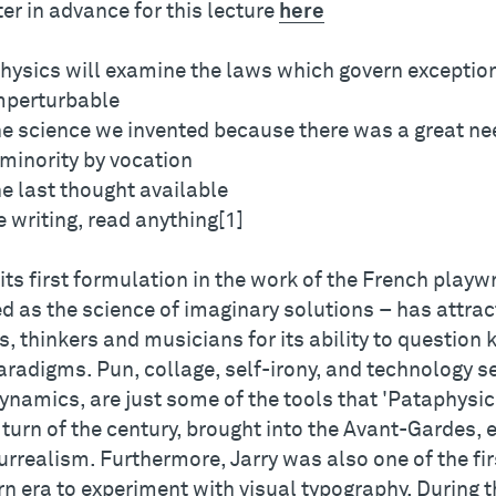
er in advance for this lecture
here
hysics will examine the laws which govern exceptio
imperturbable
the science we invented because there was a great nee
a minority by vocation
the last thought available
 writing, read anything[1]
its first formulation in the work of the French playw
d as the science of imaginary solutions – has attract
s, thinkers and musicians for its ability to questio
aradigms. Pun, collage, self-irony, and technology s
dynamics, are just some of the tools that 'Pataphysi
 turn of the century, brought into the Avant-Gardes,
rrealism. Furthermore, Jarry was also one of the firs
n era to experiment with visual typography. During t