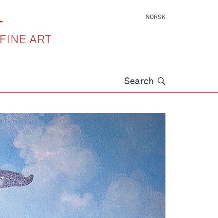
NORSK
Søk
Search