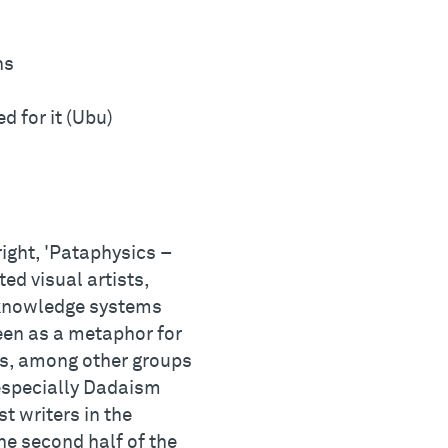
ns
d for it (Ubu)
right, 'Pataphysics –
ed visual artists,
n knowledge systems
een as a metaphor for
cs, among other groups
 especially Dadaism
t writers in the
he second half of the