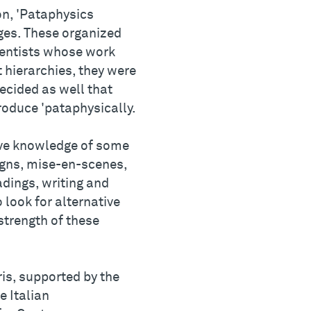
on, 'Pataphysics
eges. These organized
cientists whose work
 hierarchies, they were
decided as well that
roduce 'pataphysically.
tive knowledge of some
igns, mise-en-scenes,
dings, writing and
 look for alternative
strength of these
ris, supported by the
e Italian