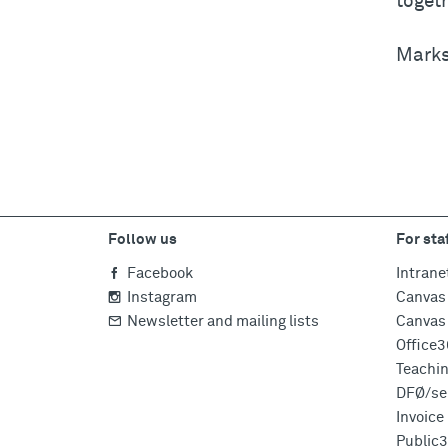
togeth
Marks 
Follow us
For sta
Facebook
Intrane
Instagram
Canvas 
Newsletter and mailing lists
Canvas 
Office
Teachi
DFØ/sel
Invoic
Public