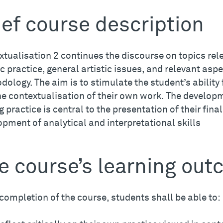
ief course description
tualisation 2 continues the discourse on topics rel
ic practice, general artistic issues, and relevant asp
ology. The aim is to stimulate the student’s ability f
he contextualisation of their own work. The developm
g practice is central to the presentation of their fina
pment of analytical and interpretational skills
e course’s learning ou
completion of the course, students shall be able to: