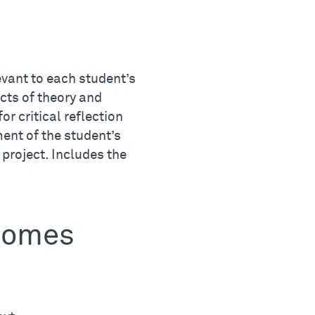
evant to each student’s
ects of theory and
or critical reflection
ent of the student’s
l project. Includes the
tcomes