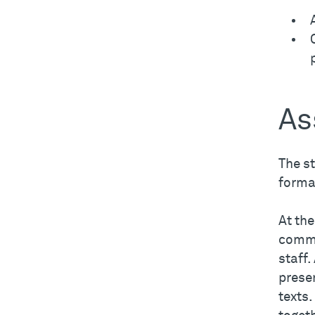
As
The s
forma
At th
commi
staff.
prese
texts