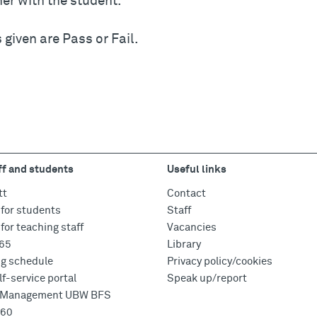
er with the student.
given are Pass or Fail.
ff and students
Useful links
tt
Contact
for students
Staff
for teaching staff
Vacancies
365
Library
ng schedule
Privacy policy/cookies
f-service portal
Speak up/report
e Management UBW BFS
360