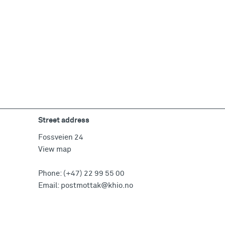
Street address
Fossveien 24
View map
Phone:
(+47) 22 99 55 00
Email:
postmottak@khio.no