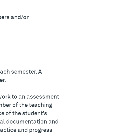
pers and/or
each semester. A
er.
 work to an assessment
ber of the teaching
ce of the student’s
ital documentation and
ractice and progress