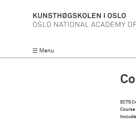
Menu
Co
ECTS Cr
Course
Includ