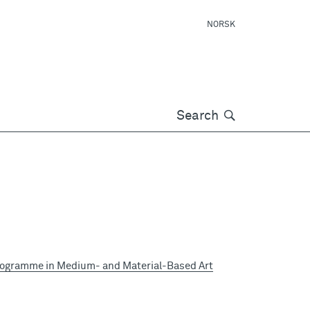
NORSK
Søk
Search
rogramme in Medium- and Material-Based Art