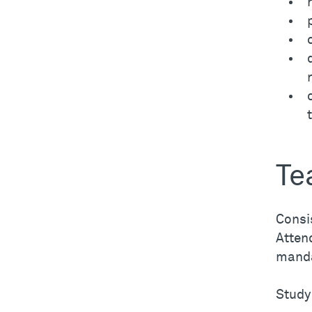
Te
Consis
Attend
manda
Study