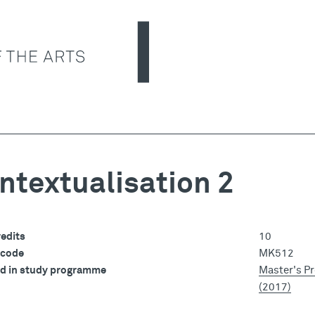
ntextualisation 2
edits
10
 code
MK512
ed in study programme
Master's P
(2017)