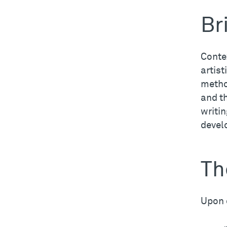
Br
Contex
artist
method
and t
writin
develo
Th
Upon 