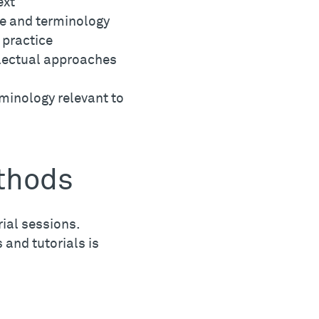
ext
ge and terminology
 practice
lectual approaches
minology relevant to
thods
ial sessions.
 and tutorials is