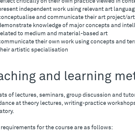
reflect critically on their own practice viewed in cont
present independent work using relevant art langua
conceptualise and communicate their art project/art
demonstrate knowledge of major concepts and intel
related to medium and material-based art
communicate their own work using concepts and ter
their artistic specialisation
aching and learning me
ts of lectures, seminars, group discussion and tutor
ance at theory lectures, writing-practice workshops
tory.
 requirements for the course are as follows: