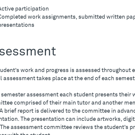
Active participation
Completed work assignments, submitted written pa
presentations
sessment
tudent’s work and progress is assessed throughout 
l assessment takes place at the end of each semest
e semester assessment each student presents their
ttee comprised of their main tutor and another mem
 A brief report is delivered to the committee in advan
ntation. The presentation can include artworks, dig
. The assessment committee reviews the student’s p