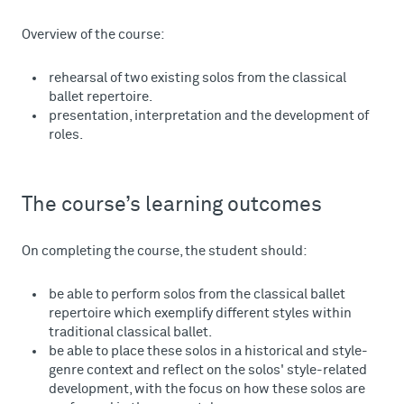
Overview of the course:
rehearsal of two existing solos from the classical
ballet repertoire.
presentation, interpretation and the development of
roles.
The course’s learning outcomes
On completing the course, the student should:
be able to perform solos from the classical ballet
repertoire which exemplify different styles within
traditional classical ballet.
be able to place these solos in a historical and style-
genre context and reflect on the solos' style-related
development, with the focus on how these solos are