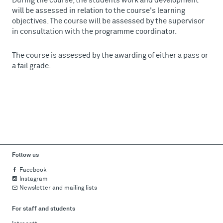
During the course, the students work and development
will be assessed in relation to the course's learning
objectives. The course will be assessed by the supervisor
in consultation with the programme coordinator.
The course is assessed by the awarding of either a pass or
a fail grade.
Follow us
Facebook
Instagram
Newsletter and mailing lists
For staff and students