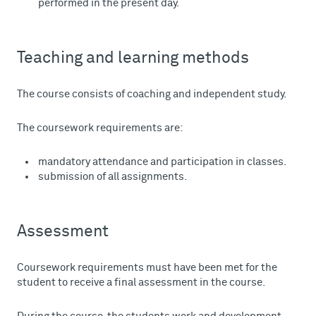
performed in the present day.
Teaching and learning methods
The course consists of coaching and independent study.
The coursework requirements are:
mandatory attendance and participation in classes.
submission of all assignments.
Assessment
Coursework requirements must have been met for the
student to receive a final assessment in the course.