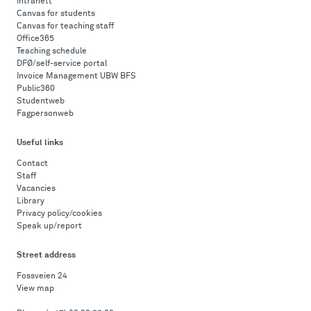
Intranett
Canvas for students
Canvas for teaching staff
Office365
Teaching schedule
DFØ/self-service portal
Invoice Management UBW BFS
Public360
Studentweb
Fagpersonweb
Useful links
Contact
Staff
Vacancies
Library
Privacy policy/cookies
Speak up/report
Street address
Fossveien 24
View map