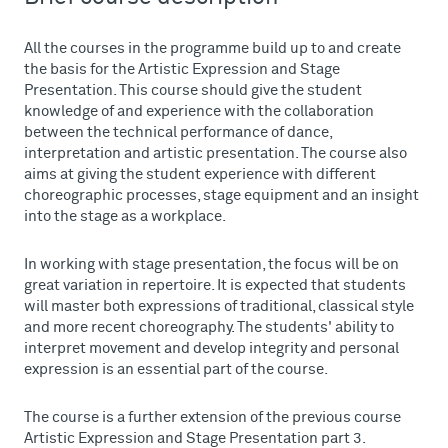
All the courses in the programme build up to and create
the basis for the Artistic Expression and Stage
Presentation. This course should give the student
knowledge of and experience with the collaboration
between the technical performance of dance,
interpretation and artistic presentation. The course also
aims at giving the student experience with different
choreographic processes, stage equipment and an insight
into the stage as a workplace.
In working with stage presentation, the focus will be on
great variation in repertoire. It is expected that students
will master both expressions of traditional, classical style
and more recent choreography. The students' ability to
interpret movement and develop integrity and personal
expression is an essential part of the course.
The course is a further extension of the previous course
Artistic Expression and Stage Presentation part 3.