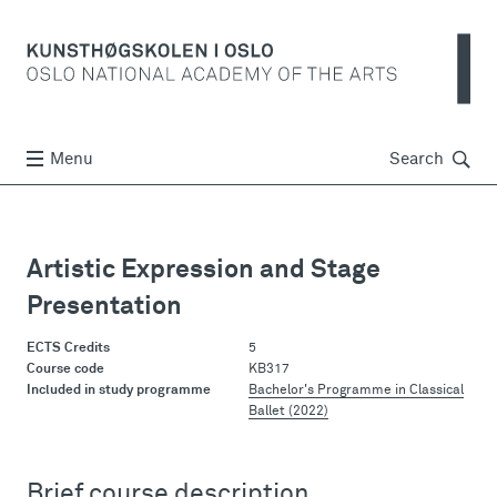
Søk
Menu
Search
Artistic Expression and Stage
Presentation
ECTS Credits
5
Course code
KB317
Included in study programme
Bachelor's Programme in Classical
Ballet (2022)
Brief course description