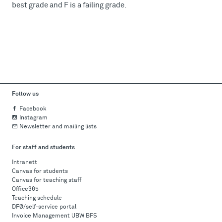
best grade and F is a failing grade.
Follow us
Facebook
Instagram
Newsletter and mailing lists
For staff and students
Intranett
Canvas for students
Canvas for teaching staff
Office365
Teaching schedule
DFØ/self-service portal
Invoice Management UBW BFS