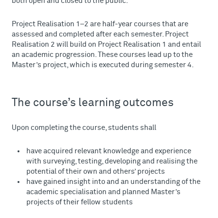
both open and closed to the public.
Project Realisation 1–2 are half-year courses that are
assessed and completed after each semester. Project
Realisation 2 will build on Project Realisation 1 and entail
an academic progression. These courses lead up to the
Master’s project, which is executed during semester 4.
The course’s learning outcomes
Upon completing the course, students shall
have acquired relevant knowledge and experience
with surveying, testing, developing and realising the
potential of their own and others’ projects
have gained insight into and an understanding of the
academic specialisation and planned Master’s
projects of their fellow students