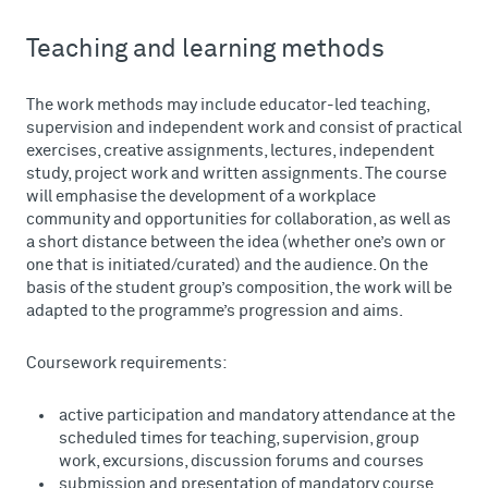
Teaching and learning methods
The work methods may include educator-led teaching,
supervision and independent work and consist of practical
exercises, creative assignments, lectures, independent
study, project work and written assignments. The course
will emphasise the development of a workplace
community and opportunities for collaboration, as well as
a short distance between the idea (whether one’s own or
one that is initiated/curated) and the audience. On the
basis of the student group’s composition, the work will be
adapted to the programme’s progression and aims.
Coursework requirements:
active participation and mandatory attendance at the
scheduled times for teaching, supervision, group
work, excursions, discussion forums and courses
submission and presentation of mandatory course