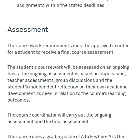
assignments within the stated deadlines
Assessment
The coursework requirements must be approved in order
for a student to receive a final course assessment.
The student’s coursework will be assessed on an ongoing
basis. The ongoing assessment is based on supervision,
teacher assessments, group discussions and the
student’s independent reflection on their own academic
development as seen in relation to the course’s learning
outcomes.
The course coordinator will carry out the ongoing
assessment and the final assessment.
The course uses a grading scale of A to F, where A is the