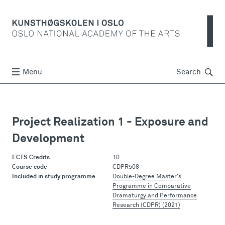
Søk
Menu
Search
Project Realization 1 - Exposure and
Development
ECTS Credits
10
Course code
CDPR508
Included in study programme
Double-Degree Master's
Programme in Comparative
Dramaturgy and Performance
Research (CDPR) (2021)