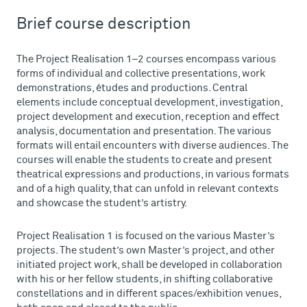
Brief course description
The Project Realisation 1–2 courses encompass various
forms of individual and collective presentations, work
demonstrations, études and productions. Central
elements include conceptual development, investigation,
project development and execution, reception and effect
analysis, documentation and presentation. The various
formats will entail encounters with diverse audiences. The
courses will enable the students to create and present
theatrical expressions and productions, in various formats
and of a high quality, that can unfold in relevant contexts
and showcase the student’s artistry.
Project Realisation 1 is focused on the various Master’s
projects. The student’s own Master’s project, and other
initiated project work, shall be developed in collaboration
with his or her fellow students, in shifting collaborative
constellations and in different spaces/exhibition venues,