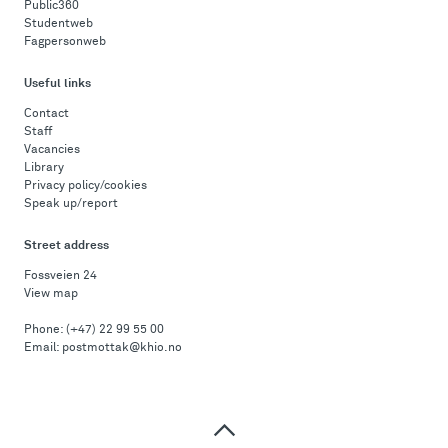
Public360
Studentweb
Fagpersonweb
Useful links
Contact
Staff
Vacancies
Library
Privacy policy/cookies
Speak up/report
Street address
Fossveien 24
View map
Phone:
(+47) 22 99 55 00
Email:
postmottak@khio.no