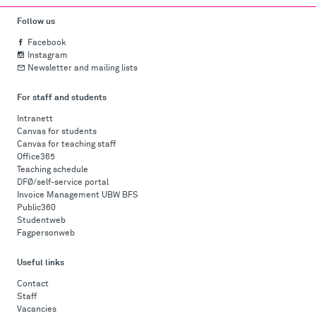
Follow us
Facebook
Instagram
Newsletter and mailing lists
For staff and students
Intranett
Canvas for students
Canvas for teaching staff
Office365
Teaching schedule
DFØ/self-service portal
Invoice Management UBW BFS
Public360
Studentweb
Fagpersonweb
Useful links
Contact
Staff
Vacancies