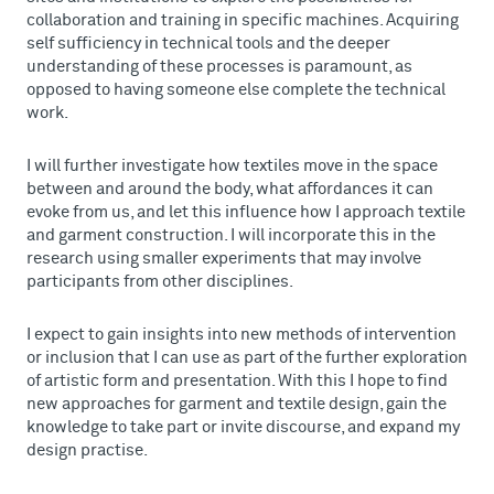
collaboration and training in specific machines. Acquiring
self sufficiency in technical tools and the deeper
understanding of these processes is paramount, as
opposed to having someone else complete the technical
work.
I will further investigate how textiles move in the space
between and around the body, what affordances it can
evoke from us, and let this influence how I approach textile
and garment construction. I will incorporate this in the
research using smaller experiments that may involve
participants from other disciplines.
I expect to gain insights into new methods of intervention
or inclusion that I can use as part of the further exploration
of artistic form and presentation. With this I hope to find
new approaches for garment and textile design, gain the
knowledge to take part or invite discourse, and expand my
design practise.