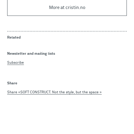
More at cristin.no
Related
Newsletter and mailing lists
Subscribe
Share
Share «SOFT CONSTRUCT. Not the style, but the space »