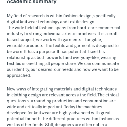
Academic summary
My field of research is within fashion design, specifically
digital knitwear technology and textile design.
The wide field of fashion spans from hard-core commercial
industry to strong individual artistic practises. It is a craft
based subject, we work with garments - tangible,
wearable products. The textile and garment is designed to
be worn. It has a purpose. It has potential. I see this
relationship as both powerful and everyday-like; wearing
textiles is one thing all people share. We can communicate
our identity, our desires, our needs and how we want to be
approached.
New ways of integrating materials and digital techniques
in clothing design are relevant across the field. The ethical
questions surrounding production and consumption are
wide and critically important. Today the machines
developed for knitwear are highly advanced with great
potential for both the different practices within fashion as
well as other fields. Still, designers are often not in a