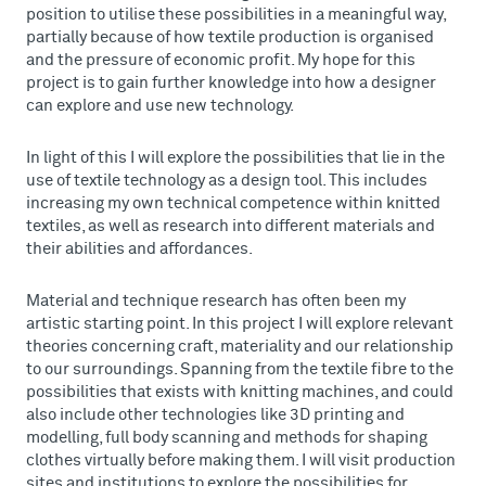
position to utilise these possibilities in a meaningful way,
partially because of how textile production is organised
and the pressure of economic profit. My hope for this
project is to gain further knowledge into how a designer
can explore and use new technology.
In light of this I will explore the possibilities that lie in the
use of textile technology as a design tool. This includes
increasing my own technical competence within knitted
textiles, as well as research into different materials and
their abilities and affordances.
Material and technique research has often been my
artistic starting point. In this project I will explore relevant
theories concerning craft, materiality and our relationship
to our surroundings. Spanning from the textile fibre to the
possibilities that exists with knitting machines, and could
also include other technologies like 3D printing and
modelling, full body scanning and methods for shaping
clothes virtually before making them. I will visit production
sites and institutions to explore the possibilities for