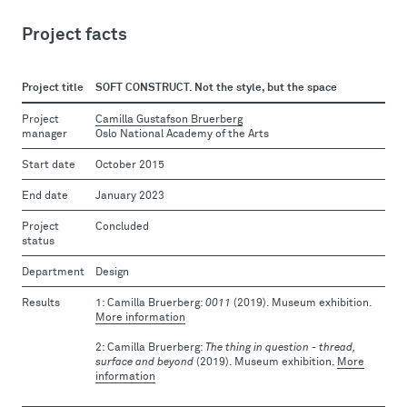
Project facts
Project title
SOFT CONSTRUCT. Not the style, but the space
Project
Camilla Gustafson Bruerberg
manager
Oslo National Academy of the Arts
Start date
October 2015
End date
January 2023
Project
Concluded
status
Department
Design
Results
Camilla Bruerberg:
0011
(2019). Museum exhibition.
More information
Camilla Bruerberg:
The thing in question - thread,
surface and beyond
(2019). Museum exhibition.
More
information