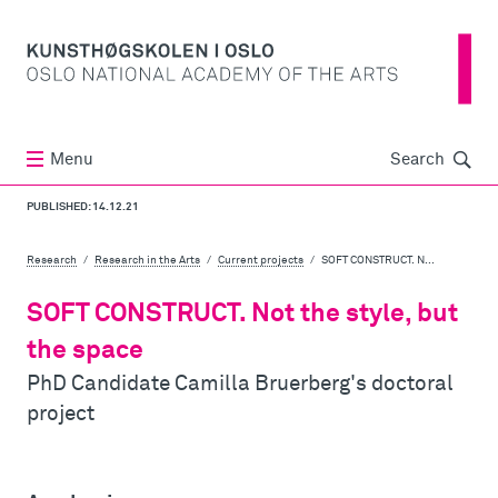
Søk
Menu
Search
PUBLISHED: 14.12.21
Research
Research in the Arts
Current projects
SOFT CONSTRUCT. N...
SOFT CONSTRUCT. Not the style, but
the space
PhD Candidate Camilla Bruerberg's doctoral
project