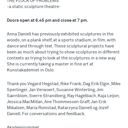
THE FLOCK OF PROBLEMS
-a static sculpture theatre-
Doors open at 6.45 pm and close at 7 pm.
Anna Daniell has previously exhibited sculptures in the
woods, on a plank shelf, at a sports stadium, in film, with
dance and through text. These sculptural projects have
been as much about trying to show sculptures in different
contexts as trying to look at the sculptures in a new way.
She is currently taking a master in fine art at
Kunstakademiet in Oslo.
Thank you Vegard Hegstad, Rike Frank, Dag Erik Elgin, Mike
Sperlinger, Jan Verwoert, Susanne Winterling, Jim
Særnblom, Sverre Strandberg, Ray Hagelbach, Kaja Leijon,
Jessica MacMillan, Ane Thommessen Graff, Jan Erik
Mikalsen, Maria Romstad, Katarzyna Daniell og Jozef
Daniell. For conversations and feedback.
Akademirommet