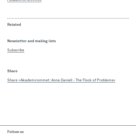
Related
Newsletter and mailing lists
Subscribe
Share
Share «Akademirommet: Anna Daniell - The Flock of Problems»
Follow us