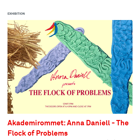
EXHIBITION
Akademirommet: Anna Daniell - The
Flock of Problems