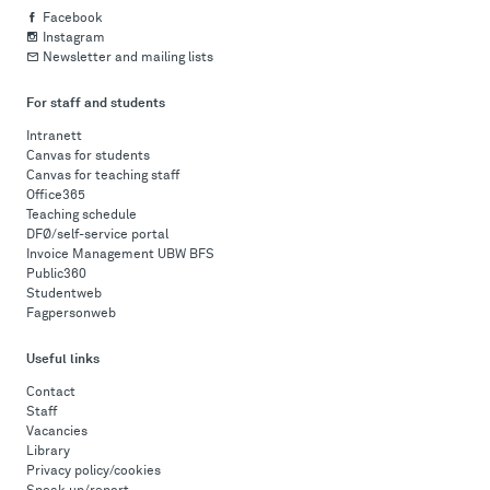
Facebook
Instagram
Newsletter and mailing lists
For staff and students
Intranett
Canvas for students
Canvas for teaching staff
Office365
Teaching schedule
DFØ/self-service portal
Invoice Management UBW BFS
Public360
Studentweb
Fagpersonweb
Useful links
Contact
Staff
Vacancies
Library
Privacy policy/cookies