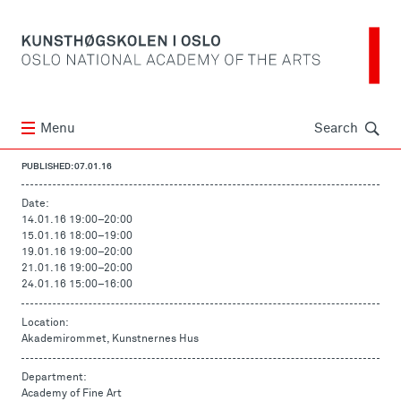
Søk
Menu
Search
PUBLISHED: 07.01.16
Date:
14.01.16 19:00
–
20:00
15.01.16 18:00
–
19:00
19.01.16 19:00
–
20:00
21.01.16 19:00
–
20:00
24.01.16 15:00
–
16:00
Location:
Akademirommet, Kunstnernes Hus
Department:
Academy of Fine Art