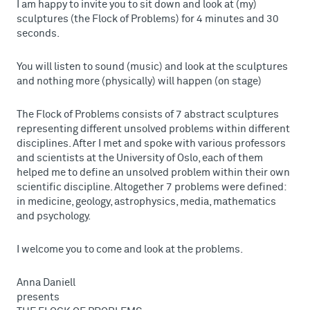
I am happy to invite you to sit down and look at (my)
sculptures (the Flock of Problems) for 4 minutes and 30
seconds.
You will listen to sound (music) and look at the sculptures
and nothing more (physically) will happen (on stage)
The Flock of Problems consists of 7 abstract sculptures
representing different unsolved problems within different
disciplines. After I met and spoke with various professors
and scientists at the University of Oslo, each of them
helped me to define an unsolved problem within their own
scientific discipline. Altogether 7 problems were defined:
in medicine, geology, astrophysics, media, mathematics
and psychology.
I welcome you to come and look at the problems.
Anna Daniell
presents