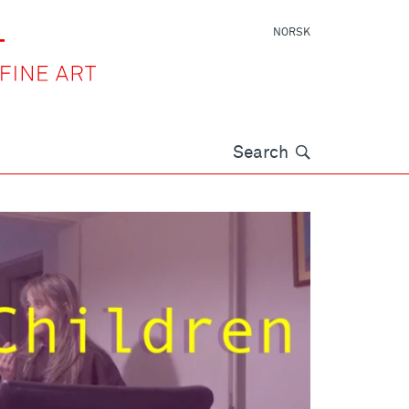
NORSK
Søk
Search