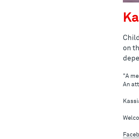
Ka
Chil
on t
depe
"A me
An at
Kassi
Welco
Faceb