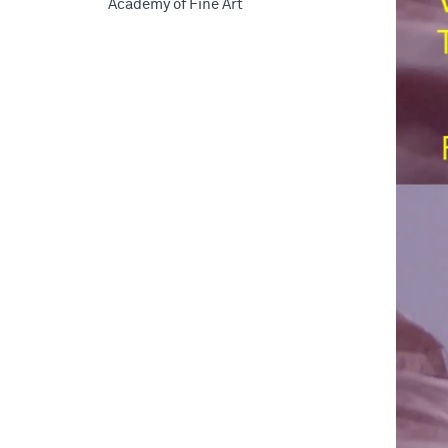
Academy of Fine Art