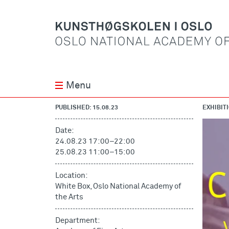
Menu
PUBLISHED: 15.08.23
EXHIBIT
Date:
24.08.23 17:00
–
22:00
25.08.23 11:00
–
15:00
Location:
White Box, Oslo National Academy of
the Arts
Department: