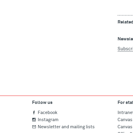
Relate
Newslet
Subscr
Follow us
For sta
Facebook
Intrane
Instagram
Canvas 
Newsletter and mailing lists
Canvas 