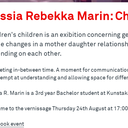
ssia Rebekka Marin: Ch
dren's children is an exibition concerning 
he changes in a mother daughter relationshi
nding on each other.
eting in-between time. A moment for communicatio
tempt at understanding and allowing space for differ
a R. Marin is a 3rd year Bachelor student at Kunsta
me to the vernissage Thursday 24th August at 17:0
ook event