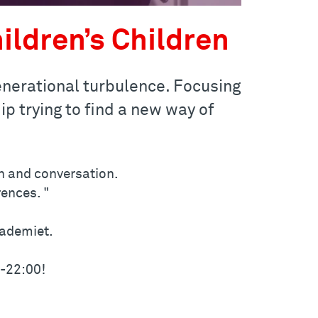
ildren’s Children
generational turbulence. Focusing
p trying to find a new way of
n and conversation.
ences. "
kademiet.
0-22:00!