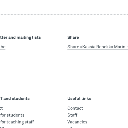
d
ter and mailing lists
Share
ibe
Share «Kassia Rebekka Marin: C
ff and students
Useful links
tt
Contact
for students
Staff
for teaching staff
Vacancies