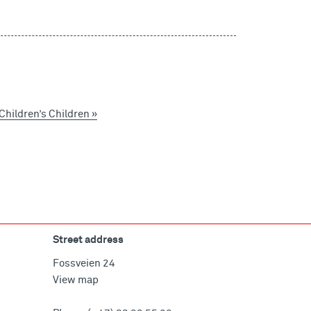
hildren’s Children »
Street address
Fossveien 24
View map