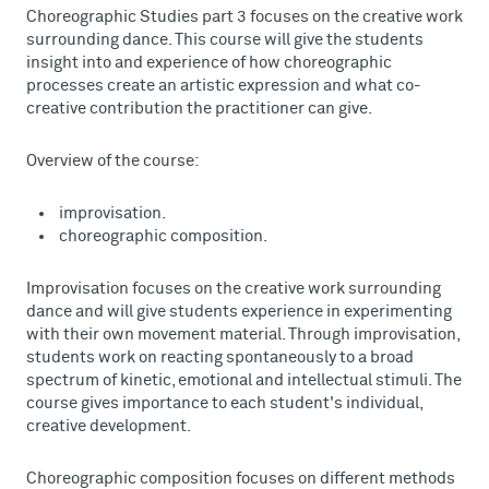
Choreographic Studies part 3 focuses on the creative work
surrounding dance. This course will give the students
insight into and experience of how choreographic
processes create an artistic expression and what co-
creative contribution the practitioner can give.
Overview of the course:
improvisation.
choreographic composition.
Improvisation focuses on the creative work surrounding
dance and will give students experience in experimenting
with their own movement material. Through improvisation,
students work on reacting spontaneously to a broad
spectrum of kinetic, emotional and intellectual stimuli. The
course gives importance to each student's individual,
creative development.
Choreographic composition focuses on different methods