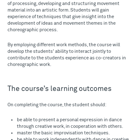
of processing, developing and structuring movement
material into an artistic form. Students will gain
experience of techniques that give insight into the
development of ideas and movement themes in the
choreographic process.
By employing different work methods, the course will
develop the students' ability to interact jointly to
contribute to the students experience as co-creators in
choreographic work.
The course’s learning outcomes
On completing the course, the student should:
be able to present a personal expression in dance
through creative work, in cooperation with others.
master the basic improvisation techniques.
be able to work independently with dance in creative