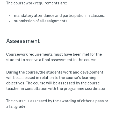
The coursework requirements are:
mandatory attendance and participation in classes.
submission of all assignments.
Assessment
Coursework requirements must have been met for the
student to receive a final assessment in the course.
During the course, the students work and development
will be assessed in relation to the course's learning
objectives. The course will be assessed by the course
teacher in consultation with the programme coordinator.
The course is assessed by the awarding of either a pass or
a fail grade.