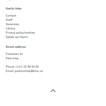
Useful links
Contact
Staff
Vacancies
Library
Privacy policy/cookies
Speak up/report
Street address
Fossveien 24
View map
Phone:
(+47) 22 99 55 00
Email:
postmottak@khio.no
Top