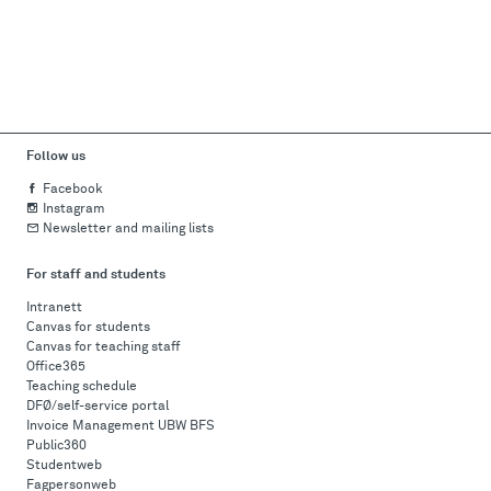
Follow us
Facebook
Instagram
Newsletter and mailing lists
For staff and students
Intranett
Canvas for students
Canvas for teaching staff
Office365
Teaching schedule
DFØ/self-service portal
Invoice Management UBW BFS
Public360
Studentweb
Fagpersonweb