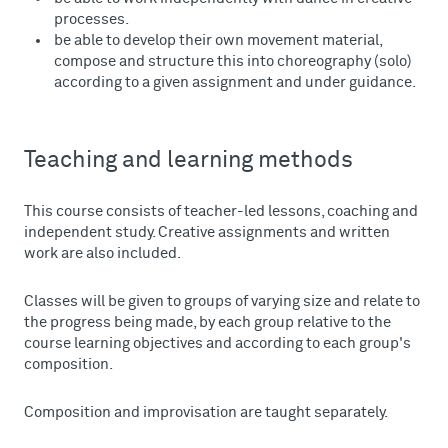
processes.
be able to develop their own movement material,
compose and structure this into choreography (solo)
according to a given assignment and under guidance.
Teaching and learning methods
This course consists of teacher-led lessons, coaching and
independent study. Creative assignments and written
work are also included.
Classes will be given to groups of varying size and relate to
the progress being made, by each group relative to the
course learning objectives and according to each group's
composition.
Composition and improvisation are taught separately.