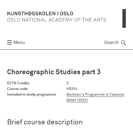
Søk
Menu
Search
Choreographic Studies part 3
ECTS Credits
5
Course code
KB304
Included in study programme
Bachelor's Programme in Classical
Ballet (2022)
Brief course description