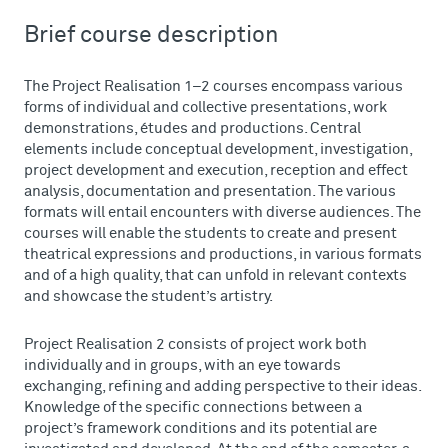
Brief course description
The Project Realisation 1–2 courses encompass various
forms of individual and collective presentations, work
demonstrations, études and productions. Central
elements include conceptual development, investigation,
project development and execution, reception and effect
analysis, documentation and presentation. The various
formats will entail encounters with diverse audiences. The
courses will enable the students to create and present
theatrical expressions and productions, in various formats
and of a high quality, that can unfold in relevant contexts
and showcase the student’s artistry.
Project Realisation 2 consists of project work both
individually and in groups, with an eye towards
exchanging, refining and adding perspective to their ideas.
Knowledge of the specific connections between a
project’s framework conditions and its potential are