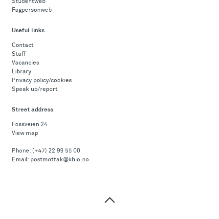
Studentweb
Fagpersonweb
Useful links
Contact
Staff
Vacancies
Library
Privacy policy/cookies
Speak up/report
Street address
Fossveien 24
View map
Phone:
(+47) 22 99 55 00
Email:
postmottak@khio.no