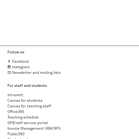
Follow us
Facebook
Instagram
Newsletter and mailing lists
For staff and students
Intranett
Canvas for students
Canvas for teaching staff
Office365
Teaching schedule
DFØ/self-service portal
Invoice Management UBW BFS
Public360