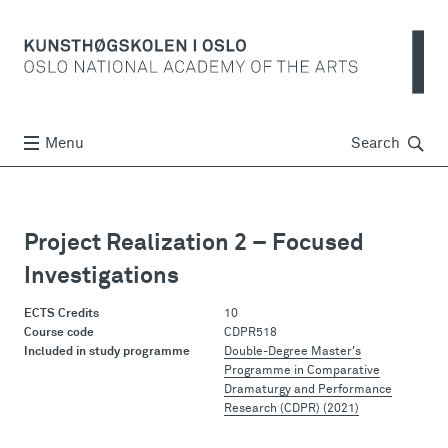
Søk
Menu
Search
Project Realization 2 – Focused
Investigations
ECTS Credits
10
Course code
CDPR518
Included in study programme
Double-Degree Master's
Programme in Comparative
Dramaturgy and Performance
Research (CDPR) (2021)