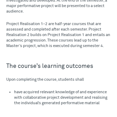
investigated and developed. At the end of the semester, a
major performative project will be presented to a select
audience.
Project Realisation 1–2 are half-year courses that are
assessed and completed after each semester. Project
Realisation 2 builds on Project Realisation 1 and entails an
academic progression. These courses lead up to the
Master’s project, which is executed during semester 4.
The course’s learning outcomes
Upon completing the course, students shall
have acquired relevant knowledge of and experience
with collaborative project development and realising
the individual’s generated performative material