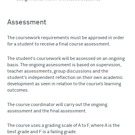
Assessment
The coursework requirements must be approved in order
for a student to receive a final course assessment.
The student’s coursework will be assessed on an ongoing
basis. The ongoing assessment is based on supervision,
teacher assessments, group discussions and the
student’s independent reflection on their own academic
development as seen in relation to the course’s learning
outcomes.
The course coordinator will carry out the ongoing
assessment and the final assessment.
The course uses a grading scale of A to F, where A is the
best grade and F is a failing grade.