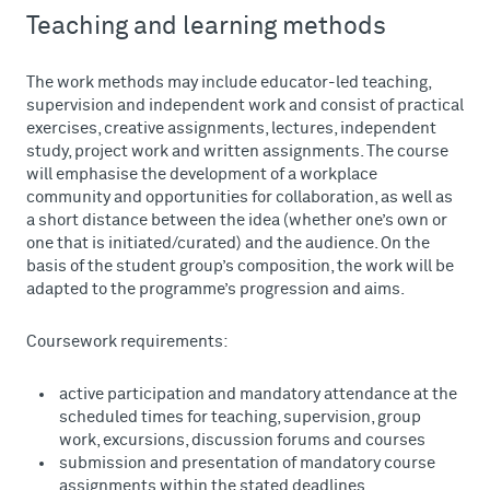
Teaching and learning methods
The work methods may include educator-led teaching,
supervision and independent work and consist of practical
exercises, creative assignments, lectures, independent
study, project work and written assignments. The course
will emphasise the development of a workplace
community and opportunities for collaboration, as well as
a short distance between the idea (whether one’s own or
one that is initiated/curated) and the audience. On the
basis of the student group’s composition, the work will be
adapted to the programme’s progression and aims.
Coursework requirements:
active participation and mandatory attendance at the
scheduled times for teaching, supervision, group
work, excursions, discussion forums and courses
submission and presentation of mandatory course
assignments within the stated deadlines